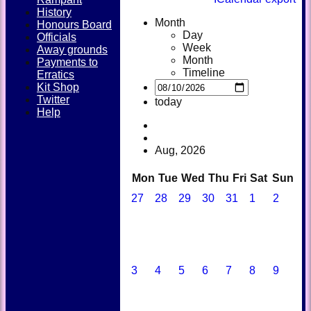
History
Month
Honours Board
Day
Officials
Week
Away grounds
Month
Payments to
Timeline
Erratics
Kit Shop
Twitter
today
Help
Aug, 2026
Mon
Tue
Wed
Thu
Fri
Sat
Sun
27
28
29
30
31
1
2
3
4
5
6
7
8
9