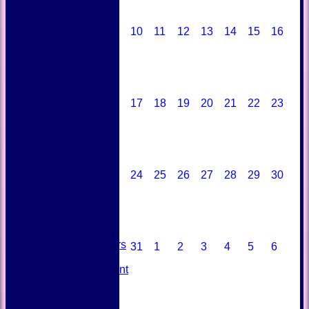
10
11
12
13
14
15
16
17
18
19
20
21
22
23
HOME
NEWS
24
25
26
27
28
29
30
FIXTURES
TEAMSHEETS
AVAILABILITY
CONTACT
SQUAD
Past Players
31
1
2
3
4
5
6
STATS
Unicorns Rampant
History
Honours Board
Officials