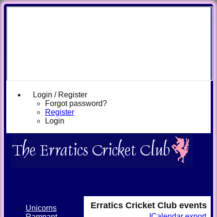
Login / Register
Forgot password?
Register
Login
Erratics Cricket Club events
Unicorns
ICalendar export
Rampant