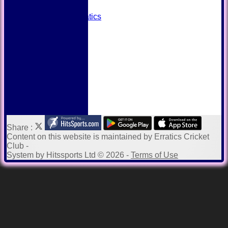
Away grounds
Payments to Erratics
Kit Shop
Twitter
Help
Share :
Content
on this website is maintained by
Erratics Cricket
Club -
System by Hitssports Ltd © 2026 -
Terms of Use