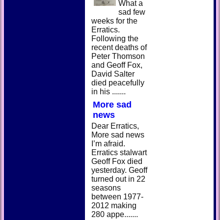
What a
sad few
weeks for the
Erratics.
Following the
recent deaths of
Peter Thomson
and Geoff Fox,
David Salter
died peacefully
in his .......
More sad
news
Dear Erratics,
More sad news
I’m afraid.
Erratics stalwart
Geoff Fox died
yesterday. Geoff
turned out in 22
seasons
between 1977-
2012 making
280 appe.......