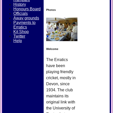
History
Honours Board
Photos
Officials
Away grounds
Payments to
Erratics
Kit Shop
Twitter
Help
Welcome
The Erratics
have been
playing friendly
cricket, mostly in
Devon, since
1934. The club
maintains its
original link with
the University of