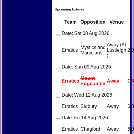
Upcoming fixtures
Team
Opposition
Venue
Date:
Sat 08 Aug 2026
Away (At
Mystics and
Erratics
Lustleigh
2.
Magicians
)
Date:
Sun 09 Aug 2026
Mount
Erratics
Away
C
Edgcumbe
Date:
Wed 12 Aug 2026
Erratics
Sidbury
Away
6.
Date:
Fri 14 Aug 2026
Erratics
Chagford
Away
6.