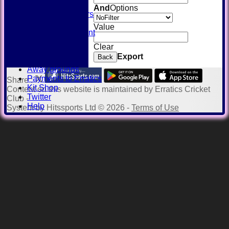
SQUAD
And
Options
Past Players
STATS
Value
Unicorns Rampant
History
Clear
Honours Board
Export
Back
Officials
Away grounds
Payments to Erratics
Share :
Kit Shop
Content
on this website is maintained by
Erratics Cricket
Twitter
Club -
Help
System by Hitssports Ltd © 2026 -
Terms of Use