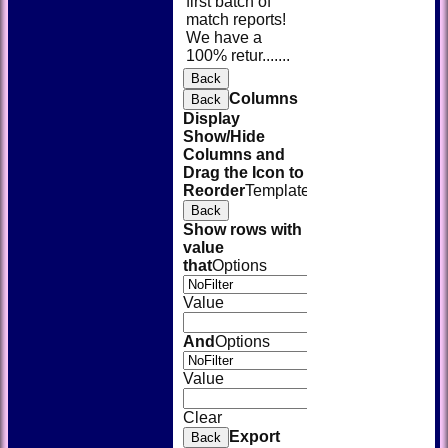
first batch of
match reports!
We have a
100% retur.......
Back
Columns
Back
Display
Show/Hide
Columns and
Drag the Icon to
Reorder
TemplateColumn
Back
Show rows with
value
that
Options
Value
And
Options
Value
Clear
Export
Back