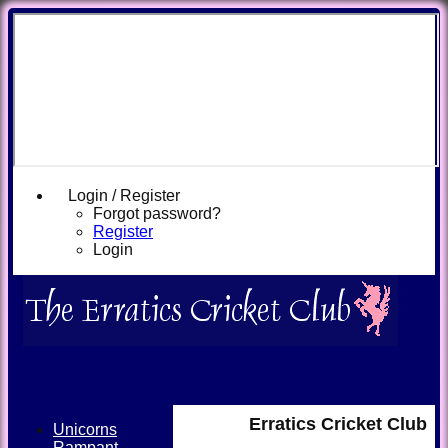
Login / Register
Forgot password?
Register
Login
Erratics Cricket Club
Unicorns
Rampant