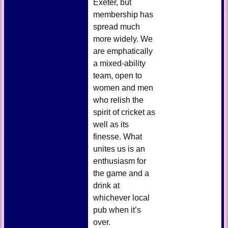
Exeter, but
membership has
spread much
more widely. We
are emphatically
a mixed-ability
team, open to
women and men
who relish the
spirit of cricket as
well as its
finesse. What
unites us is an
enthusiasm for
the game and a
drink at
whichever local
pub when it’s
over.