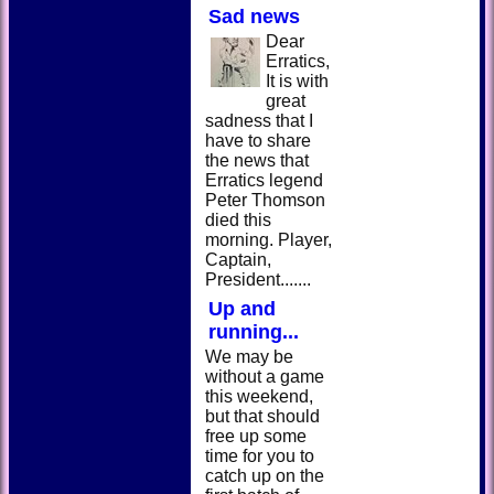
Sad news
Dear
Erratics,
It is with
great
sadness that I
have to share
the news that
Erratics legend
Peter Thomson
died this
morning. Player,
Captain,
President.......
Up and
running...
We may be
without a game
this weekend,
but that should
free up some
time for you to
catch up on the