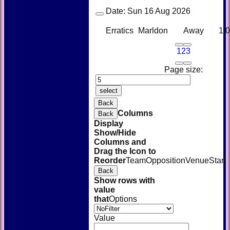
Date:
Sun 16 Aug 2026
Erratics
Marldon
Away
1.
1
2
3
Page size:
select
Back
Columns
Back
Display
Show/Hide
Columns and
Drag the Icon to
Reorder
Team
Opposition
Venue
Start
Back
HOME
Show rows with
NEWS
value
FIXTURES
that
Options
TEAMSHEETS
AVAILABILITY
Value
CONTACT