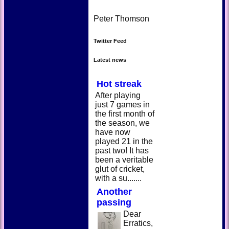
Peter Thomson
Twitter Feed
Latest news
Hot streak
After playing
just 7 games in
the first month of
the season, we
have now
played 21 in the
past two! It has
been a veritable
glut of cricket,
with a su.......
Another
passing
Dear
Erratics,