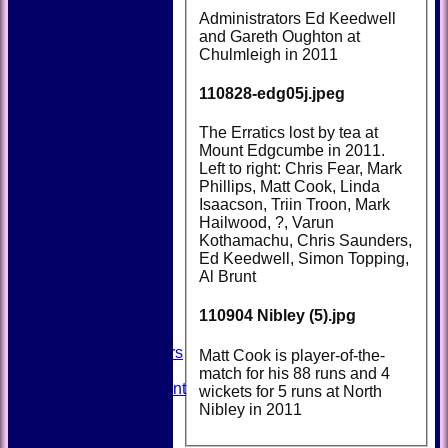
Administrators Ed Keedwell
and Gareth Oughton at
Chulmleigh in 2011
110828-edg05j.jpeg
The Erratics lost by tea at
Mount Edgcumbe in 2011.
Left to right: Chris Fear, Mark
Phillips, Matt Cook, Linda
Isaacson, Triin Troon, Mark
Hailwood, ?, Varun
HOME
Kothamachu, Chris Saunders,
NEWS
Ed Keedwell, Simon Topping,
FIXTURES
Al Brunt
TEAMSHEETS
AVAILABILITY
110904 Nibley (5).jpg
CONTACT
SQUAD
Past Players
Matt Cook is player-of-the-
STATS
match for his 88 runs and 4
Unicorns Rampant
wickets for 5 runs at North
History
Nibley in 2011
Honours Board
Officials