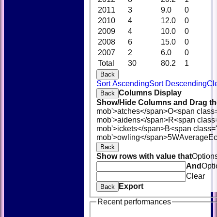
2011
3
9.0
0
2010
4
12.0
0
2009
4
10.0
0
2008
6
15.0
0
2007
2
6.0
0
Total
30
80.2
1
Back
Sort Ascending
Sort Descending
Cl
Columns Display
Back
Show/Hide Columns and Drag the
mob'>atches</span>
O<span class
mob'>aidens</span>
R<span class
mob'>ickets</span>
B<span class='
mob'>owling</span>
5W
Average
E
Back
Show rows with value that
Option
And
Opti
Clear
Export
Back
Recent performances