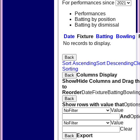
For performances since
Performances
Batting by position
Batting by dismissal
Date
Fixture
Batting
Bowling
No records to display.
Back
Sort Ascending
Sort Descending
Cl
Sorting
Columns Display
Back
Show/Hide Columns and Drag th
to
Reorder
Date
Fixture
Batting
Bowlin
Back
Show rows with value that
Option
Value
And
Opti
Value
Clear
Export
Back