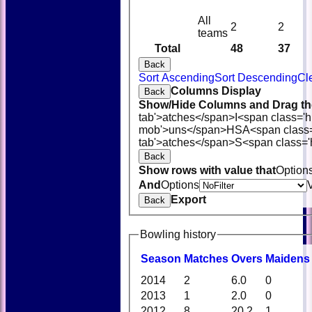
All
2
2
teams
Total
48
37
Back
Sort Ascending
Sort Descending
Cl
Columns Display
Back
Show/Hide Columns and Drag the
tab'>atches</span>
I<span class='
mob'>uns</span>
HS
A<span class
tab'>atches</span>
S<span class='
Back
Show rows with value that
Option
And
Options
Export
Back
Bowling history
Season
M
atches
O
vers
M
aidens
2014
2
6.0
0
2013
1
2.0
0
2012
8
20.2
1