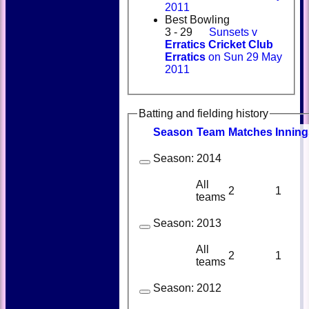
2011
Best Bowling
3 - 29
Sunsets v
Erratics Cricket Club
Erratics
on Sun 29 May
2011
Batting and fielding history
Season
Team
M
atches
I
nning
Season:
2014
All
2
1
teams
Season:
2013
All
2
1
teams
Season:
2012