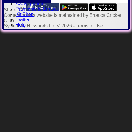
Away grounds
Payments to Erratics
Share :
Kit Shop
Content
on this website is maintained by
Erratics Cricket
Twitter
Club -
Help
System by Hitssports Ltd © 2026 -
Terms of Use