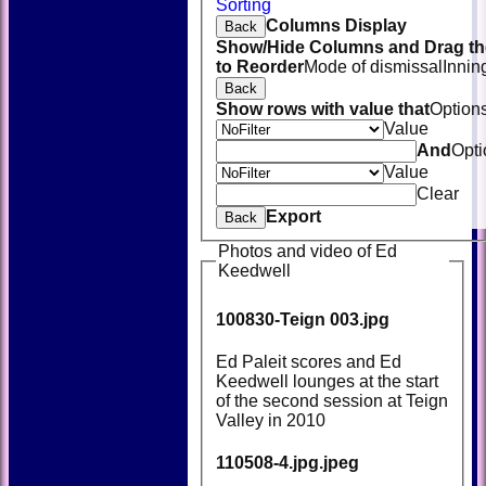
Sorting
Columns Display
Back
Show/Hide Columns and Drag th
to Reorder
Mode of dismissal
Innin
Back
Show rows with value that
Option
Value
And
Opti
Value
Clear
Export
Back
Photos and video of Ed
Keedwell
100830-Teign 003.jpg
Ed Paleit scores and Ed
Keedwell lounges at the start
of the second session at Teign
Valley in 2010
110508-4.jpg.jpeg