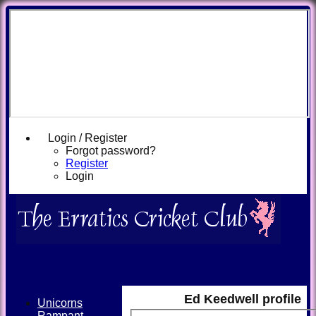
Login / Register
Forgot password?
Register
Login
Ed Keedwell profile
Unicorns
Rampant