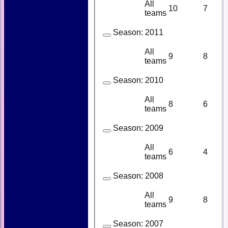
All
10
7
teams
Season:
2011
All
9
8
teams
Season:
2010
All
8
6
teams
Season:
2009
All
6
4
teams
Season:
2008
All
9
8
teams
Season:
2007