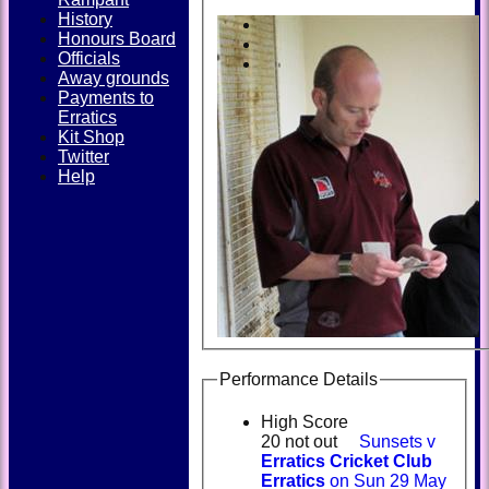
History
Honours Board
Officials
Away grounds
Payments to
Erratics
Kit Shop
Twitter
Help
Performance Details
High Score
20 not out
Sunsets v
Erratics Cricket Club
Erratics
on Sun 29 May