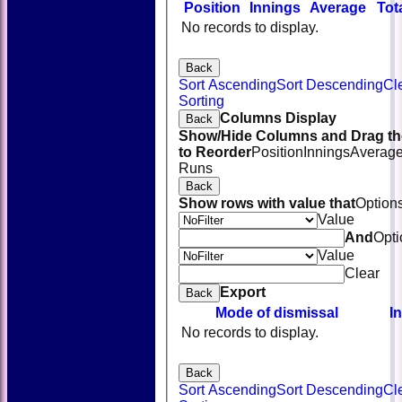
Position
Innings
Average
Tot
No records to display.
Back
Sort Ascending
Sort Descending
Cl
Sorting
Columns Display
Back
Show/Hide Columns and Drag th
to Reorder
Position
Innings
Averag
Runs
Back
Show rows with value that
Option
Value
And
Opti
Value
Clear
Export
Back
Mode of dismissal
I
No records to display.
Back
Sort Ascending
Sort Descending
Cl