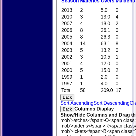
Season
M
atches
O
vers
M
aidens
2013
2
5.0
0
2010
3
13.0
4
2007
4
18.0
2
2006
8
26.1
0
2005
8
26.3
0
2004
14
63.1
8
2003
5
13.2
0
2002
3
10.5
1
2001
4
12.0
0
2000
5
15.0
2
1999
1
2.0
0
1997
1
4.0
0
Total
58
209.0
17
Back
Sort Ascending
Sort Descending
Cl
Columns Display
Back
Show/Hide Columns and Drag the
mob'>atches</span>
O<span class
mob'>aidens</span>
R<span class
mob'>ickets</span>
B<span class='