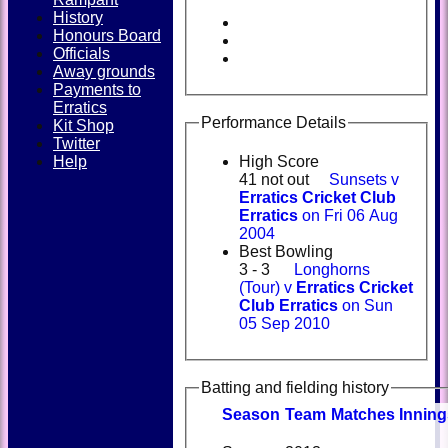
History
Honours Board
Officials
Away grounds
Payments to
Erratics
Performance Details
Kit Shop
Twitter
Help
High Score
41 not out
Sunsets v
Erratics Cricket Club
Erratics
on Fri 06 Aug
2004
Best Bowling
3 - 3
Longhorns
(Tour) v
Erratics Cricket
Club Erratics
on Sun
05 Sep 2010
Batting and fielding history
Season
Team
M
atches
I
nning