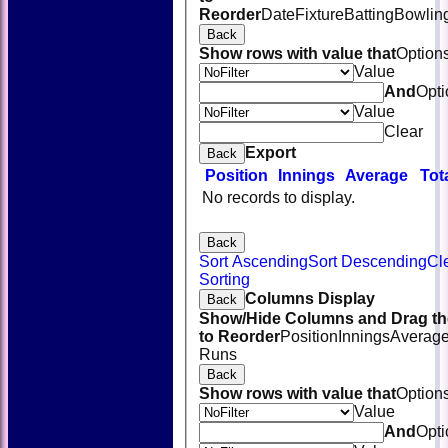
Reorder
Date
Fixture
Batting
Bowlin
Back
Show rows with value that
Option
Value
And
Opti
Value
Clear
Export
Back
Position
Innings
Average
Tot
No records to display.
Back
Sort Ascending
Sort Descending
Cl
Sorting
Columns Display
Back
Show/Hide Columns and Drag th
to Reorder
Position
Innings
Averag
Runs
Back
Show rows with value that
Option
Value
And
Opti