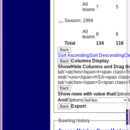
All
7
5
teams
Season:
1994
All
8
6
teams
Total
134
116
Back
Sort Ascending
Sort Descending
Cl
Columns Display
Back
Show/Hide Columns and Drag the
tab'>atches</span>
I<span class='
mob'>uns</span>
HS
A<span class
tab'>atches</span>
S<span class='
Back
Show rows with value that
Option
And
Options
Export
Back
Bowling history