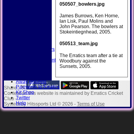
050507_bowlers.jpg
HOME
James Burrows, Ken Horne,
NEWS
Ian Lisk, Paul Molins and
FIXTURES
John Pearson. The bowlers at
TEAMSHEETS
Stokeintiegnhead, 2005.
AVAILABILITY
CONTACT
050513_team.jpg
SQUAD
Past Players
STATS
The Erratics team after a tie at
Unicorns Rampant
Woodbury against the
History
Sunsets, 2005.
Honours Board
Officials
Away grounds
Payments to Erratics
Share :
Kit Shop
Content
on this website is maintained by
Erratics Cricket
Twitter
Club -
Help
System by Hitssports Ltd © 2026 -
Terms of Use