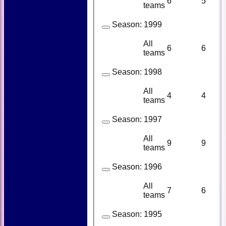
6
5
teams
Season:
1999
All
6
6
teams
Season:
1998
All
4
4
teams
Season:
1997
All
9
9
teams
Season:
1996
All
7
6
teams
Season:
1995