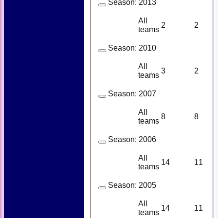
Season:
2013
All
2
2
teams
Season:
2010
All
3
2
teams
Season:
2007
All
8
8
teams
Season:
2006
All
14
11
teams
Season:
2005
All
14
11
teams