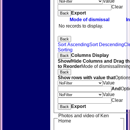
Value
Clear
Export
Back
Mode of dismissal
I
No records to display.
Back
Sort Ascending
Sort Descending
Cl
Sorting
Columns Display
Back
Show/Hide Columns and Drag th
to Reorder
Mode of dismissal
Innin
Back
Show rows with value that
Option
Value
And
Opti
Value
Clear
Export
Back
Photos and video of Ken
Horne