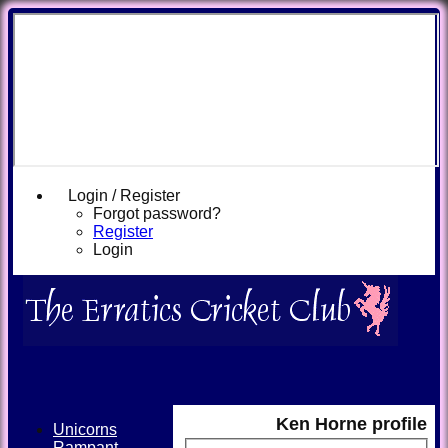
Login / Register
Forgot password?
Register
Login
Ken Horne profile
Unicorns
Rampant