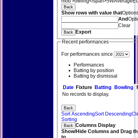
mob'>owling</span>
5W
Average
E
Back
Show rows with value that
Option
And
Opti
Clear
Export
Back
Recent performances
For performances since
Performances
Batting by position
Batting by dismissal
Date
Fixture
Batting
Bowling
No records to display.
Back
Sort Ascending
Sort Descending
Cl
Sorting
Columns Display
Back
Show/Hide Columns and Drag th
to