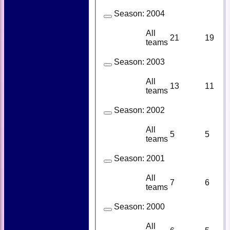
Season:
2004
All
21
19
teams
Season:
2003
All
13
11
teams
Season:
2002
All
5
5
teams
Season:
2001
All
7
6
teams
Season:
2000
All