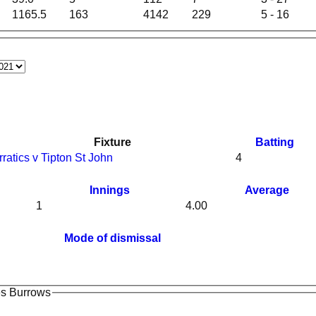
1165.5
163
4142
229
5 - 16
Fixture
Batting
rratics v Tipton St John
4
Innings
Average
1
4.00
Mode of dismissal
es Burrows