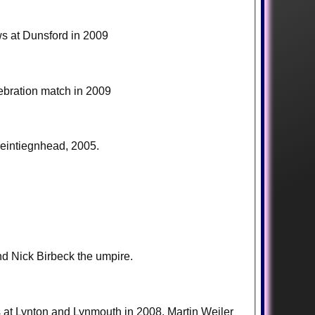
ws at Dunsford in 2009
lebration match in 2009
eintiegnhead, 2005.
nd Nick Birbeck the umpire.
rs at Lynton and Lynmouth in 2008. Martin Weiler