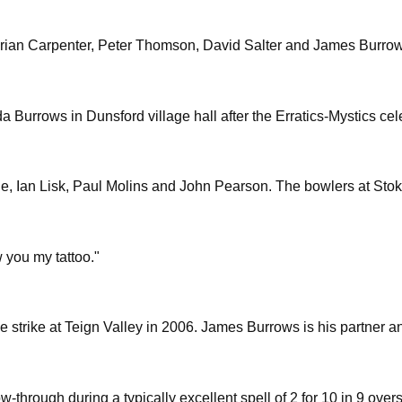
o ,Brian Carpenter, Peter Thomson, David Salter and James Burro
 Burrows in Dunsford village hall after the Erratics-Mystics ce
, Ian Lisk, Paul Molins and John Pearson. The bowlers at Stok
w you my tattoo."
 strike at Teign Valley in 2006. James Burrows is his partner a
w-through during a typically excellent spell of 2 for 10 in 9 ove