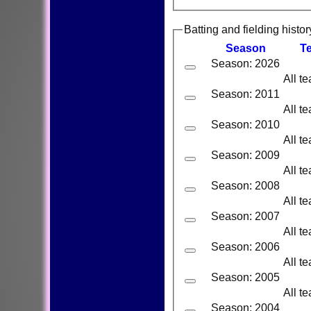
Batting and fielding histor
Season
T
Season: 2026
All t
Season: 2011
All t
Season: 2010
All t
Season: 2009
All t
Season: 2008
All t
Season: 2007
All t
Season: 2006
All t
Season: 2005
All t
Season: 2004