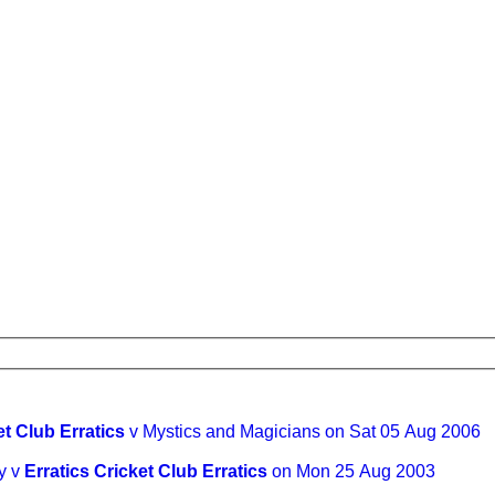
et Club Erratics
v Mystics and Magicians on Sat 05 Aug 2006
y v
Erratics Cricket Club Erratics
on Mon 25 Aug 2003