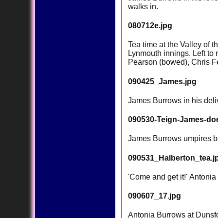
walks in.
080712e.jpg
Tea time at the Valley of 
Lynmouth innings. Left to
Pearson (bowed), Chris F
090425_James.jpg
James Burrows in his deliv
090530-Teign-James-doe
James Burrows umpires bef
090531_Halberton_tea.j
'Come and get it!' Antonia
090607_17.jpg
Antonia Burrows at Dunsfor