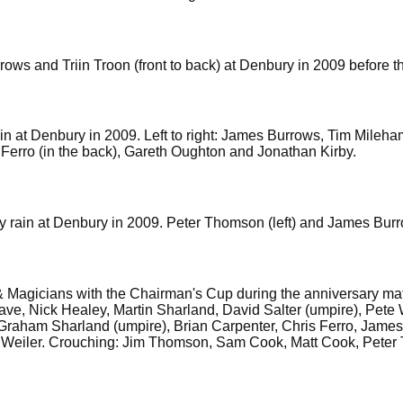
ows and Triin Troon (front to back) at Denbury in 2009 before 
rain at Denbury in 2009. Left to right: James Burrows, Tim Mile
is Ferro (in the back), Gareth Oughton and Jonathan Kirby.
by rain at Denbury in 2009. Peter Thomson (left) and James Bur
 Magicians with the Chairman's Cup during the anniversary match 
e, Nick Healey, Martin Sharland, David Salter (umpire), Pete
Graham Sharland (umpire), Brian Carpenter, Chris Ferro, Jame
in Weiler. Crouching: Jim Thomson, Sam Cook, Matt Cook, Pete