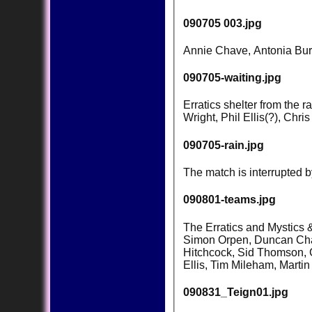
090705 003.jpg
Annie Chave, Antonia Burr
090705-waiting.jpg
Erratics shelter from the 
Wright, Phil Ellis(?), Chr
090705-rain.jpg
The match is interrupted 
090801-teams.jpg
The Erratics and Mystics &
Simon Orpen, Duncan Chav
Hitchcock, Sid Thomson, 
Ellis, Tim Mileham, Mart
090831_Teign01.jpg