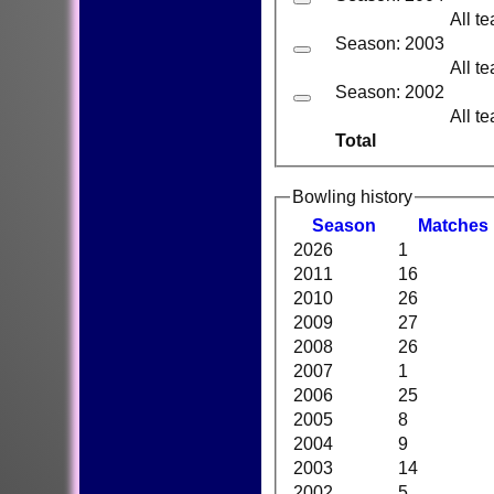
All t
Season: 2003
All t
Season: 2002
All t
Total
Bowling history
Season
M
atches
2026
1
2011
16
2010
26
2009
27
2008
26
2007
1
2006
25
2005
8
2004
9
2003
14
2002
5