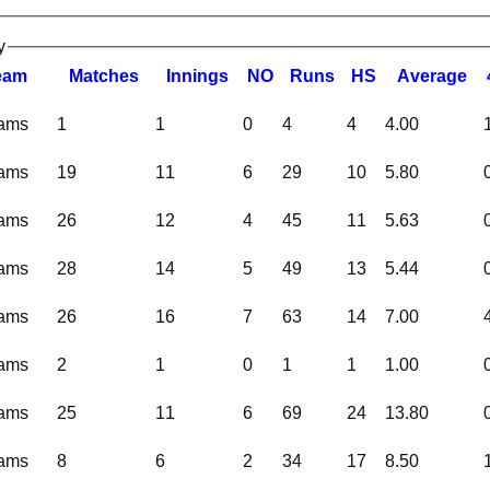
y
eam
M
atches
I
nnings
NO
R
uns
HS
A
verage
eams
1
1
0
4
4
4.00
eams
19
11
6
29
10
5.80
eams
26
12
4
45
11
5.63
eams
28
14
5
49
13
5.44
eams
26
16
7
63
14
7.00
eams
2
1
0
1
1
1.00
eams
25
11
6
69
24
13.80
eams
8
6
2
34
17
8.50