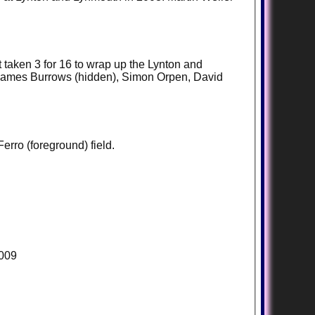
t taken 3 for 16 to wrap up the Lynton and
, James Burrows (hidden), Simon Orpen, David
erro (foreground) field.
2009