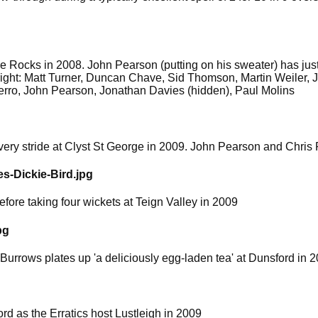
the Rocks in 2008. John Pearson (putting on his sweater) has jus
 right: Matt Turner, Duncan Chave, Sid Thomson, Martin Weiler
erro, John Pearson, Jonathan Davies (hidden), Paul Molins
ery stride at Clyst St George in 2009. John Pearson and Chris F
s-Dickie-Bird.jpg
ore taking four wickets at Teign Valley in 2009
pg
 Burrows plates up 'a deliciously egg-laden tea' at Dunsford in 
d as the Erratics host Lustleigh in 2009