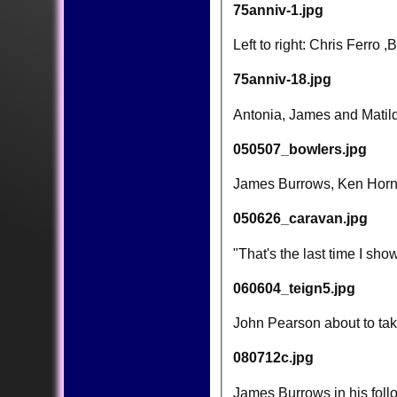
75anniv-1.jpg
Left to right: Chris Ferr
75anniv-18.jpg
Antonia, James and Matilda
050507_bowlers.jpg
James Burrows, Ken Horne
050626_caravan.jpg
"That's the last time I sho
060604_teign5.jpg
John Pearson about to take
080712c.jpg
James Burrows in his follo