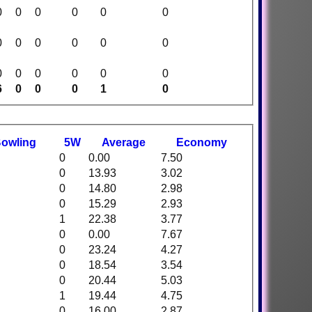
0
0
0
0
0
0
0
0
0
0
0
0
0
0
0
0
0
0
6
0
0
0
1
0
B
owling
5W
Average
Economy
0
0.00
7.50
0
13.93
3.02
0
14.80
2.98
0
15.29
2.93
1
22.38
3.77
0
0.00
7.67
0
23.24
4.27
0
18.54
3.54
0
20.44
5.03
1
19.44
4.75
0
16.00
2.87