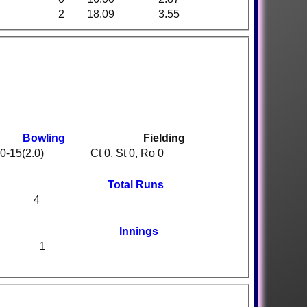
2
18.09
3.55
Bowling
Fielding
0-15(2.0)
Ct 0, St 0, Ro 0
Total Runs
4
Innings
1