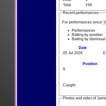
Total
158
Recent performances
For performances since
Performances
Batting by position
Batting by dismissal
Date
05 Jul 2026
E
Position
9
Caught
Photos and video of Jam