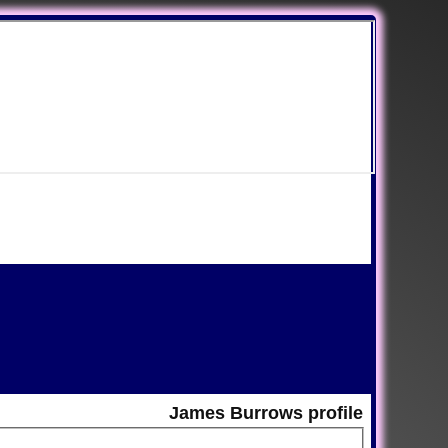
James Burrows profile