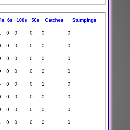
4s
6s
100s
50s
C
atches
S
tumpings
1
0
0
0
0
0
0
0
0
0
0
0
0
0
0
0
0
0
0
0
0
0
0
0
4
0
0
0
1
0
0
0
0
0
0
0
0
0
0
0
0
0
1
0
0
0
0
0