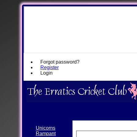
Forgot password?
Register
Login
Unicorns
Rampant