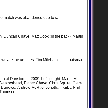
the match was abandoned due to rain.
ham, Duncan Chave, Matt Cook (in the back), Martin
rows are the umpires; Tim Mileham is the batsman.
at Dunsford in 2009. Left to right: Martin Miller,
 Weatherhead, Fraser Chave, Chris Squire, Clem
s Burrows, Andrew McRae, Jonathan Kirby, Phil
r Thomson.