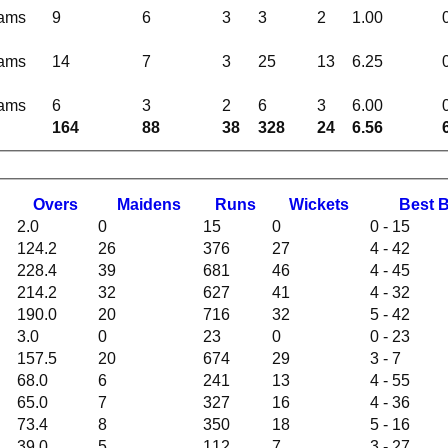
eams
9
6
3
3
2
1.00
eams
14
7
3
25
13
6.25
eams
6
3
2
6
3
6.00
164
88
38
328
24
6.56
O
vers
M
aidens
R
uns
W
ickets
B
est
2.0
0
15
0
0 - 15
124.2
26
376
27
4 - 42
228.4
39
681
46
4 - 45
214.2
32
627
41
4 - 32
190.0
20
716
32
5 - 42
3.0
0
23
0
0 - 23
157.5
20
674
29
3 - 7
68.0
6
241
13
4 - 55
65.0
7
327
16
4 - 36
73.4
8
350
18
5 - 16
39.0
5
112
7
3 - 27