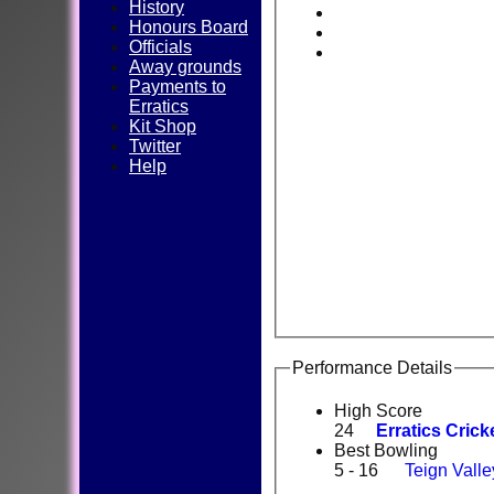
History
Honours Board
Officials
Away grounds
Payments to
Erratics
Kit Shop
Twitter
Help
Performance Details
High Score
24
Erratics Crick
Best Bowling
5 - 16
Teign Valle