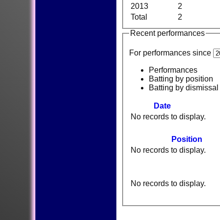
2013
2
Total
2
Recent performances
For performances since
Performances
Batting by position
Batting by dismissal
Date
No records to display.
Position
No records to display.
No records to display.
HOME
NEWS
FIXTURES