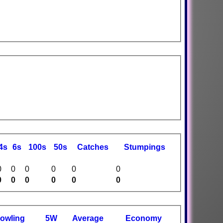
4s
6s
100s
50s
C
atches
S
tumpings
0
0
0
0
0
0
0
0
0
0
0
0
owling
5W
Average
Economy