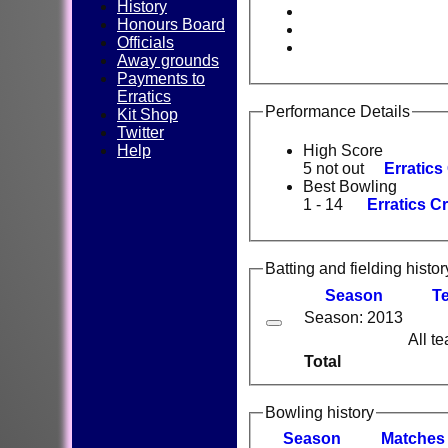
History
Honours Board
Officials
Away grounds
Payments to
Erratics
Performance Details
Kit Shop
Twitter
Help
High Score
5 not out
Erratics
Best Bowling
1 - 14
Erratics Cr
Batting and fielding histor
Season
T
Season: 2013
All t
Total
Bowling history
Season
M
atches