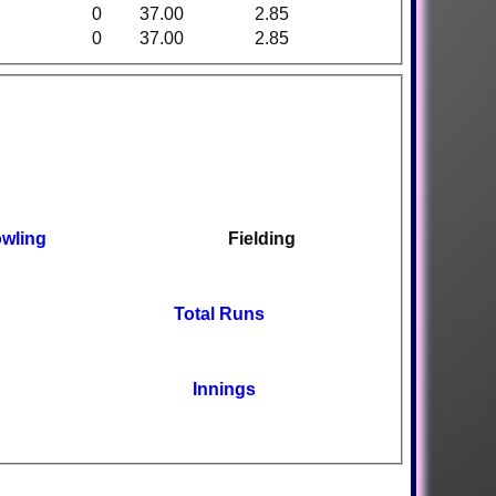
0
37.00
2.85
0
37.00
2.85
wling
Fielding
Total Runs
Innings