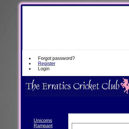
Forgot password?
Register
Login
Unicorns
Rampant