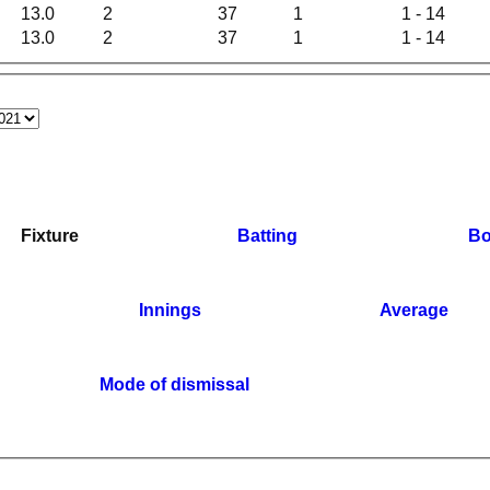
13.0
2
37
1
1 - 14
13.0
2
37
1
1 - 14
Fixture
Batting
Bo
Innings
Average
Mode of dismissal