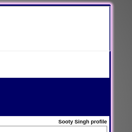
Sooty Singh profile