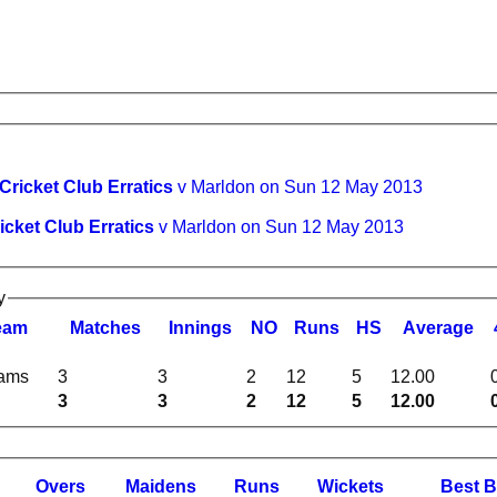
 Cricket Club Erratics
v Marldon on Sun 12 May 2013
icket Club Erratics
v Marldon on Sun 12 May 2013
y
eam
M
atches
I
nnings
NO
R
uns
HS
A
verage
eams
3
3
2
12
5
12.00
3
3
2
12
5
12.00
O
vers
M
aidens
R
uns
W
ickets
B
est
B