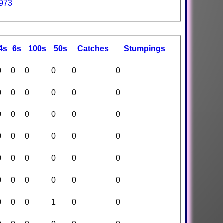
1973
4s
6s
100s
50s
C
atches
S
tumpings
0
0
0
0
0
0
0
0
0
0
0
0
0
0
0
0
0
0
0
0
0
0
0
0
0
0
0
0
0
0
0
0
0
0
0
0
0
0
0
1
0
0