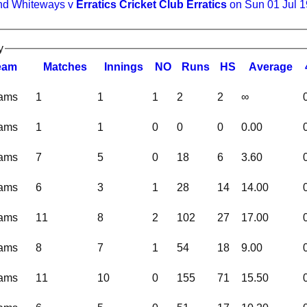
nd Whiteways v
Erratics Cricket Club Erratics
on Sun 01 Jul 
y
eam
M
atches
I
nnings
NO
R
uns
HS
A
verage
eams
1
1
1
2
2
∞
eams
1
1
0
0
0
0.00
eams
7
5
0
18
6
3.60
eams
6
3
1
28
14
14.00
eams
11
8
2
102
27
17.00
eams
8
7
1
54
18
9.00
eams
11
10
0
155
71
15.50