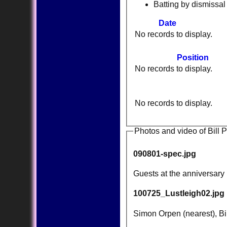
Batting by dismissal
Date
No records to display.
Position
No records to display.
No records to display.
Photos and video of Bill 
090801-spec.jpg
Guests at the anniversary
100725_Lustleigh02.jpg
Simon Orpen (nearest), Bil