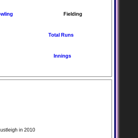
wling
Fielding
Total Runs
Innings
Lustleigh in 2010