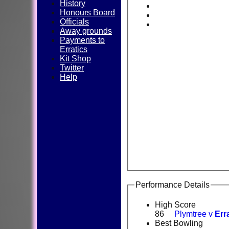
History
Honours Board
Officials
Away grounds
Payments to
Erratics
Kit Shop
Twitter
Help
Performance Details
High Score
86
Plymtree v
Err
Best Bowling