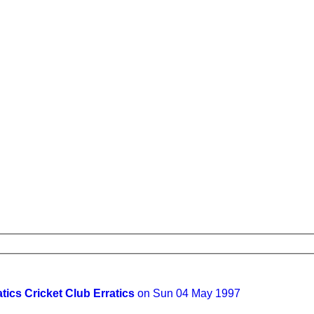
atics Cricket Club Erratics
on Sun 04 May 1997