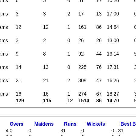
eams
6
5
0
51
17
10.20
eams
3
3
2
17
13
17.00
eams
12
12
1
161
86
14.64
eams
3
2
0
26
26
13.00
eams
9
8
1
92
44
13.14
eams
14
13
0
225
76
17.31
eams
21
21
2
309
47
16.26
eams
16
16
1
274
67
18.27
129
115
12
1514
86
14.70
O
vers
M
aidens
R
uns
W
ickets
B
est
B
4.0
0
31
0
0 - 31