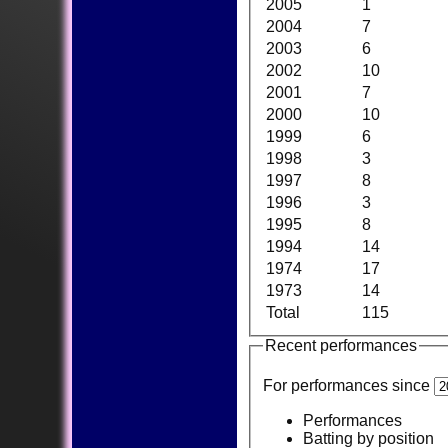
2005
1
2004
7
2003
6
2002
10
2001
7
2000
10
1999
6
1998
3
1997
8
1996
3
1995
8
1994
14
1974
17
1973
14
Total
115
Recent performances
For performances since
Performances
Batting by position