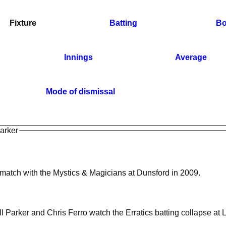
Fixture
Batting
Bo
Innings
Average
Mode of dismissal
Parker
 match with the Mystics & Magicians at Dunsford in 2009.
l Parker and Chris Ferro watch the Erratics batting collapse at 