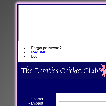
Forgot password?
Register
Login
Unicorns
Rampant