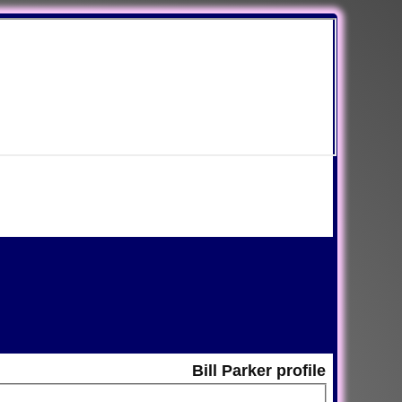
Bill Parker profile