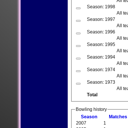
All t
Season: 1998
All t
Season: 1997
All t
Season: 1996
All t
Season: 1995
All t
Season: 1994
All t
Season: 1974
All t
Season: 1973
All t
Total
Bowling history
Season
M
atches
2007
1