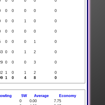
0
0
0
0
0
0
0
0
0
0
0
0
0
0
0
1
0
0
0
0
0
0
0
0
5
0
0
0
1
0
33
0
0
1
2
0
29
0
0
0
3
0
32
1
0
1
2
0
99
1
0
4
8
0
owling
5W
Average
Economy
0
0.00
7.75