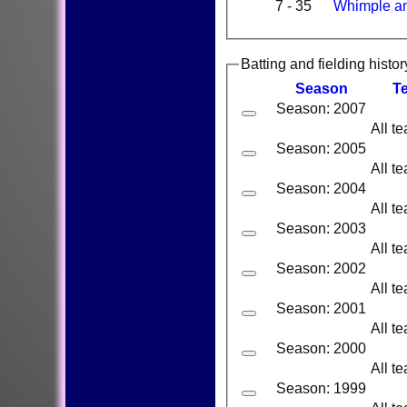
7 - 35
Whimple a
Batting and fielding histor
Season
T
Season: 2007
All t
Season: 2005
All t
Season: 2004
All t
Season: 2003
All t
Season: 2002
All t
Season: 2001
All t
Season: 2000
All t
Season: 1999