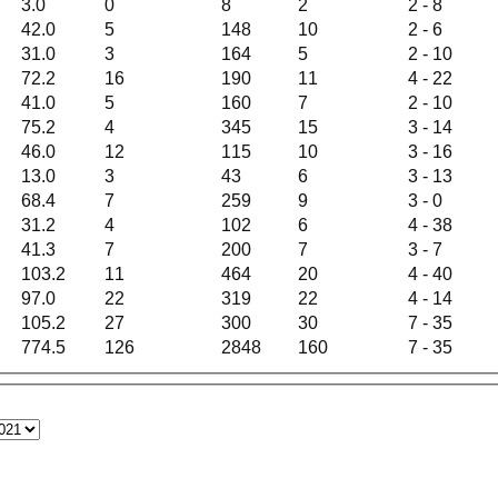
3.0
0
8
2
2 - 8
42.0
5
148
10
2 - 6
31.0
3
164
5
2 - 10
72.2
16
190
11
4 - 22
41.0
5
160
7
2 - 10
75.2
4
345
15
3 - 14
46.0
12
115
10
3 - 16
13.0
3
43
6
3 - 13
68.4
7
259
9
3 - 0
31.2
4
102
6
4 - 38
41.3
7
200
7
3 - 7
103.2
11
464
20
4 - 40
97.0
22
319
22
4 - 14
105.2
27
300
30
7 - 35
774.5
126
2848
160
7 - 35