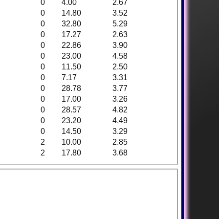
0
4.00
2.67
0
14.80
3.52
0
32.80
5.29
0
17.27
2.63
0
22.86
3.90
0
23.00
4.58
0
11.50
2.50
0
7.17
3.31
0
28.78
3.77
0
17.00
3.26
0
28.57
4.82
0
23.20
4.49
0
14.50
3.29
2
10.00
2.85
2
17.80
3.68