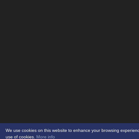
We use cookies on this website to enhance your browsing experience. 
use of cookies.
More info