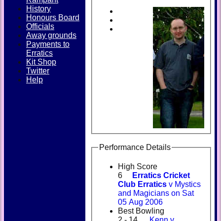
History
Honours Board
Officials
Away grounds
Payments to
Erratics
Kit Shop
Twitter
Help
Performance Details
High Score
6
Erratics Cricket
Club Erratics
v Mystics
and Magicians on Sat
05 Aug 2006
Best Bowling
2 - 14
Kenn v