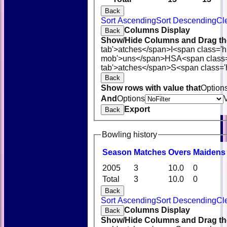
Back
Sort Ascending
Sort Descending
Cl
Columns Display
Back
Show/Hide Columns and Drag the
tab'>atches</span>
I<span class='
mob'>uns</span>
HS
A<span class
tab'>atches</span>
S<span class='
Back
Show rows with value that
Option
And
Options
Export
Back
Bowling history
Season
M
atches
O
vers
M
aidens
2005
3
10.0
0
Total
3
10.0
0
Back
Sort Ascending
Sort Descending
Cl
Columns Display
Back
Show/Hide Columns and Drag the