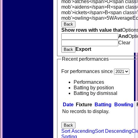
mob'>atches</span>
O<span class
mob'>aidens</span>
R<span class
mob'>ickets</span>
B<span class='
mob'>owling</span>
5W
Average
E
Back
Show rows with value that
Option
And
Opti
Clear
Export
Back
Recent performances
For performances since
Performances
Batting by position
Batting by dismissal
Date
Fixture
Batting
Bowling
No records to display.
Back
Sort Ascending
Sort Descending
Cl
Sorting