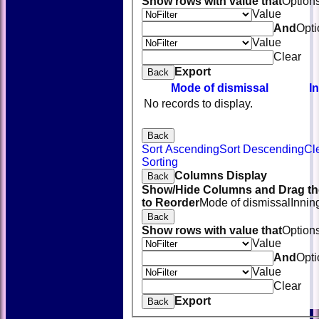
Show rows with value that
Option
Value
And
Opti
Value
Clear
Export
Back
Mode of dismissal
I
No records to display.
Back
Sort Ascending
Sort Descending
Cl
Sorting
Columns Display
Back
Show/Hide Columns and Drag th
to Reorder
Mode of dismissal
Innin
Back
Show rows with value that
Option
Value
And
Opti
Value
Clear
Export
Back