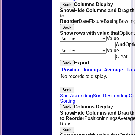
Columns Display
Back
Show/Hide Columns and Drag th
to
Reorder
Date
Fixture
Batting
Bowlin
Back
Show rows with value that
Option
Value
And
Opti
Value
Clear
Export
Back
Position
Innings
Average
Tot
No records to display.
Back
Sort Ascending
Sort Descending
Cl
Sorting
Columns Display
Back
Show/Hide Columns and Drag th
to Reorder
Position
Innings
Averag
Runs
Back