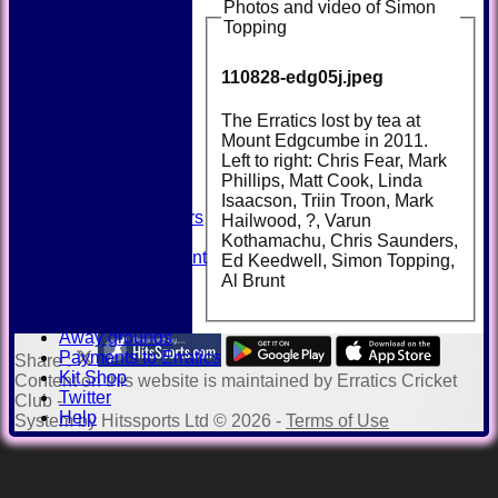
Photos and video of Simon
Topping
110828-edg05j.jpeg
HOME
NEWS
FIXTURES
The Erratics lost by tea at
TEAMSHEETS
Mount Edgcumbe in 2011.
AVAILABILITY
Left to right: Chris Fear, Mark
CONTACT
Phillips, Matt Cook, Linda
SQUAD
Isaacson, Triin Troon, Mark
Past Players
Hailwood, ?, Varun
STATS
Kothamachu, Chris Saunders,
Unicorns Rampant
Ed Keedwell, Simon Topping,
History
Al Brunt
Honours Board
Officials
Away grounds
Payments to Erratics
Share :
Kit Shop
Content
on this website is maintained by
Erratics Cricket
Twitter
Club -
Help
System by Hitssports Ltd © 2026 -
Terms of Use