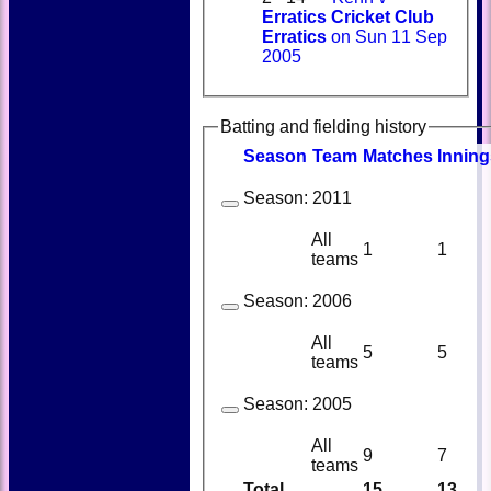
Erratics Cricket Club
Erratics
on Sun 11 Sep
2005
Batting and fielding history
Season
Team
M
atches
I
nning
Season:
2011
All
1
1
teams
Season:
2006
All
5
5
teams
Season:
2005
All
9
7
teams
Total
15
13