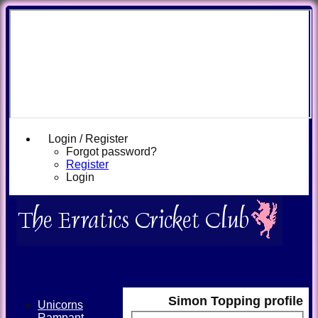
Login / Register
Forgot password?
Register
Login
Simon Topping profile
Unicorns
Rampant