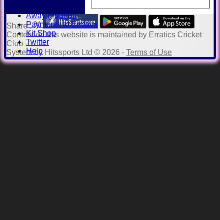
Officials
Away grounds
Payments to Erratics
Share :
Kit Shop
Content
on this website is maintained by
Erratics Cricket
Twitter
Club -
Help
System by Hitssports Ltd © 2026 -
Terms of Use