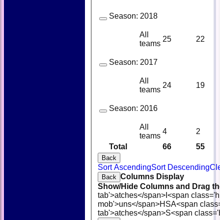
Season:
2018
All
25
22
teams
Season:
2017
All
24
19
teams
Season:
2016
All
4
2
teams
Total
66
55
Back
Sort Ascending
Sort Descending
Cl
Columns Display
Back
Show/Hide Columns and Drag the
tab'>atches</span>
I<span class='
mob'>uns</span>
HS
A<span class
tab'>atches</span>
S<span class='