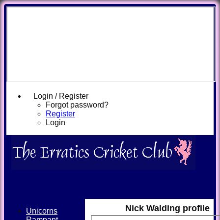
Login / Register
Forgot password?
Register
Login
Nick Walding profile
Unicorns
Rampant