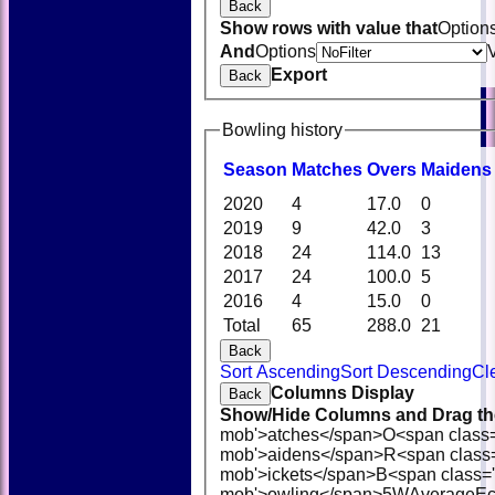
Back
Show rows with value that
Option
And
Options
Export
Back
Bowling history
Season
M
atches
O
vers
M
aidens
2020
4
17.0
0
2019
9
42.0
3
2018
24
114.0
13
2017
24
100.0
5
2016
4
15.0
0
Total
65
288.0
21
Back
Sort Ascending
Sort Descending
Cl
Columns Display
Back
Show/Hide Columns and Drag the
mob'>atches</span>
O<span class
mob'>aidens</span>
R<span class
mob'>ickets</span>
B<span class='
mob'>owling</span>
5W
Average
E