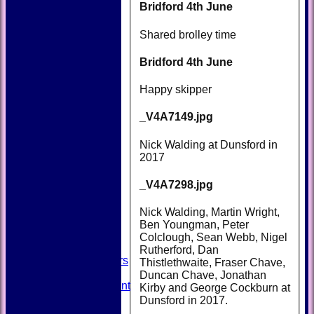
Bridford 4th June
Shared brolley time
Bridford 4th June
Happy skipper
_V4A7149.jpg
Nick Walding at Dunsford in
2017
HOME
_V4A7298.jpg
NEWS
FIXTURES
TEAMSHEETS
Nick Walding, Martin Wright,
AVAILABILITY
Ben Youngman, Peter
CONTACT
Colclough, Sean Webb, Nigel
SQUAD
Rutherford, Dan
Past Players
Thistlethwaite, Fraser Chave,
STATS
Duncan Chave, Jonathan
Unicorns Rampant
Kirby and George Cockburn at
History
Dunsford in 2017.
Honours Board