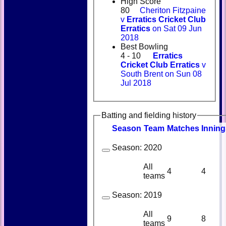
High Score
80
Cheriton Fitzpaine
v
Erratics Cricket Club
Erratics
on Sat 09 Jun
2018
Best Bowling
4 - 10
Erratics
Cricket Club Erratics
v
South Brent on Sun 08
Jul 2018
Batting and fielding history
Season
Team
M
atches
I
nning
Season:
2020
All
4
4
teams
Season:
2019
All
9
8
teams