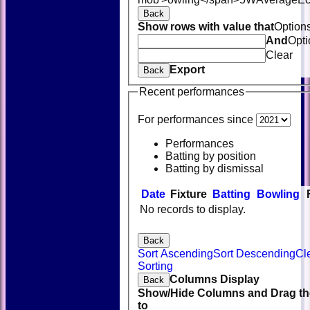
Back
Show rows with value that
Option
And
Opti
Clear
Export
Back
Recent performances
For performances since
Performances
Batting by position
Batting by dismissal
Date
Fixture
Batting
Bowling
No records to display.
Back
Sort Ascending
Sort Descending
Cl
Sorting
Columns Display
Back
Show/Hide Columns and Drag th
to