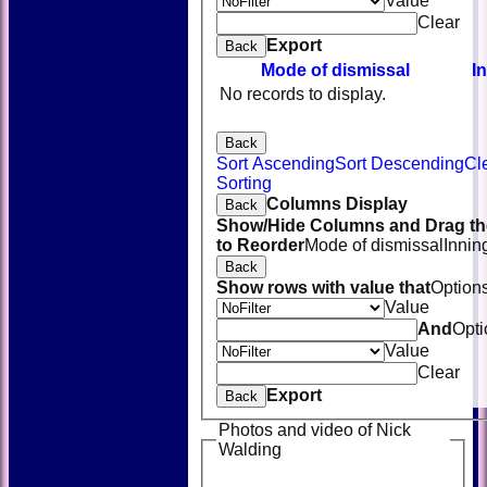
Value
Clear
Export
Back
Mode of dismissal
I
No records to display.
Back
Sort Ascending
Sort Descending
Cl
Sorting
Columns Display
Back
Show/Hide Columns and Drag th
to Reorder
Mode of dismissal
Innin
Back
Show rows with value that
Option
Value
And
Opti
Value
Clear
Export
Back
Photos and video of Nick
Walding