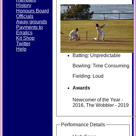
History
Honours Board
Officials
Away grounds
Payments to
Erratics
Kit Shop
Twitter
Help
Batting: Unpredictable
Bowling: Time Consuming
Fielding: Loud
Awards
Newcomer of the Year -
2016, The Wobbler - 2019
Performance Details