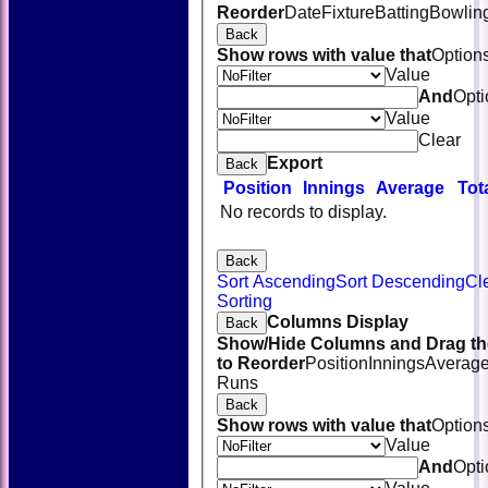
Reorder
Date
Fixture
Batting
Bowlin
Back
Show rows with value that
Option
Value
And
Opti
Value
Clear
Export
Back
Position
Innings
Average
Tot
No records to display.
Back
Sort Ascending
Sort Descending
Cl
Sorting
Columns Display
Back
Show/Hide Columns and Drag th
to Reorder
Position
Innings
Averag
Runs
Back
Show rows with value that
Option
Value
And
Opti