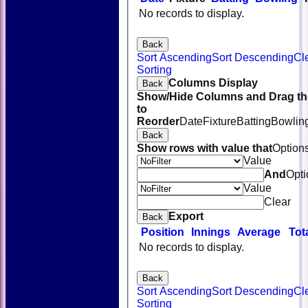
No records to display.
Back
Sort Ascending
Sort Descending
Cl
Sorting
Columns Display
Back
Show/Hide Columns and Drag th
to
Reorder
Date
Fixture
Batting
Bowlin
Back
Show rows with value that
Option
Value
And
Opti
Value
Clear
Export
Back
Position
Innings
Average
Tot
No records to display.
Back
Sort Ascending
Sort Descending
Cl
Sorting