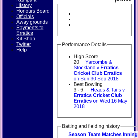
History
Honours Board
Officials
Away grounds
Payments to
Erratics
Kit Shop
Twitter
Performance Details
Help
High Score
20
Yarcombe &
Stockland v
Erratics
Cricket Club Erratics
on Sun 30 Sep 2018
Best Bowling
3 - 6
Heads & Tails v
Erratics Cricket Club
Erratics
on Wed 16 May
2018
Batting and fielding history
Season
Team
M
atches
I
nning