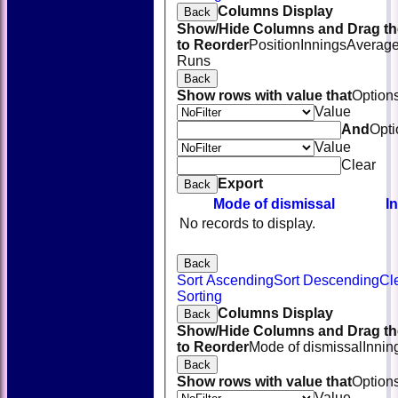
Columns Display
Back
Show/Hide Columns and Drag th
to Reorder
Position
Innings
Averag
Runs
Back
Show rows with value that
Option
Value
And
Opti
Value
Clear
Export
Back
Mode of dismissal
I
No records to display.
Back
Sort Ascending
Sort Descending
Cl
HOME
Sorting
NEWS
Columns Display
Back
FIXTURES
Show/Hide Columns and Drag th
TEAMSHEETS
to Reorder
Mode of dismissal
Innin
AVAILABILITY
Back
CONTACT
Show rows with value that
Option
SQUAD
Value