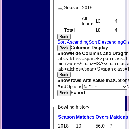
Season:
2018
All
10
4
teams
Total
10
4
Back
Sort Ascending
Sort Descending
Cl
Columns Display
Back
Show/Hide Columns and Drag the
tab'>atches</span>
I<span class='
mob'>uns</span>
HS
A<span class
tab'>atches</span>
S<span class='
Back
Show rows with value that
Option
And
Options
Export
Back
Bowling history
Season
M
atches
O
vers
M
aidens
2018
10
56.0
7