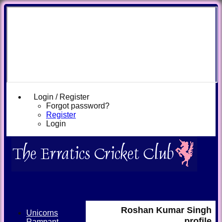
Login / Register
Forgot password?
Register
Login
Roshan Kumar Singh
Unicorns
profile
Rampant