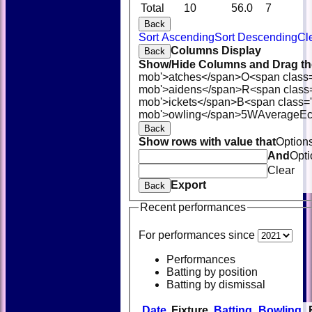
Total
10
56.0
7
Back
Sort Ascending
Sort Descending
Cl
Columns Display
Back
Show/Hide Columns and Drag the
mob'>atches</span>
O<span class
mob'>aidens</span>
R<span class
mob'>ickets</span>
B<span class='
mob'>owling</span>
5W
Average
E
Back
Show rows with value that
Option
And
Opti
Clear
Export
Back
Recent performances
For performances since
Performances
Batting by position
Batting by dismissal
Date
Fixture
Batting
Bowling