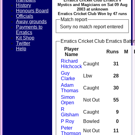
Erratics Cricket Club Erratics v
Mystics and Magicians on Sat 09 Aug
History
2003 at unknown
Honours Board
Erratics Cricket Club Won by 47 runs
Officials
Match report
Away grounds
Sorry no match report entered
Payments to
Erratics
Kit Shop
Erratics Cricket Club Erratics Batti
Twitter
Help
Player
Runs
M
Name
Richard
Caught
31
Hitchcock
Guy
Lbw
28
Clarke
Adam
Caught
30
Thomas
Simon
Not Out
55
Orpen
R
Caught
9
Gitsham
P Roy
Bowled
0
Peter
Not Out
11
Thomson