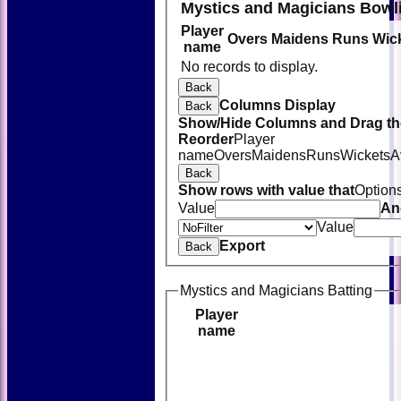
Mystics and Magicians Bowl
Player
Overs
Maidens
Runs
Wic
name
No records to display.
Back
Columns Display
Back
Show/Hide Columns and Drag the
Reorder
Player
name
Overs
Maidens
Runs
Wickets
A
Back
Show rows with value that
Option
Value
An
Value
Export
Back
Mystics and Magicians Batting
Player
name