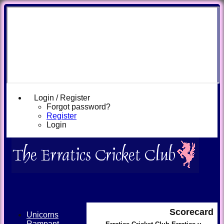
Login / Register
Forgot password?
Register
Login
Scorecard
Unicorns
Rampant