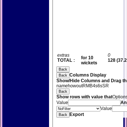
extras
0
for 10
TOTAL :
128 (37.2
wickets
Back
Columns Display
Back
Show/Hide Columns and Drag the
name
howout
R
M
B
4s
6s
SR
Back
Show rows with value that
Option
Value
An
Value
Export
Back