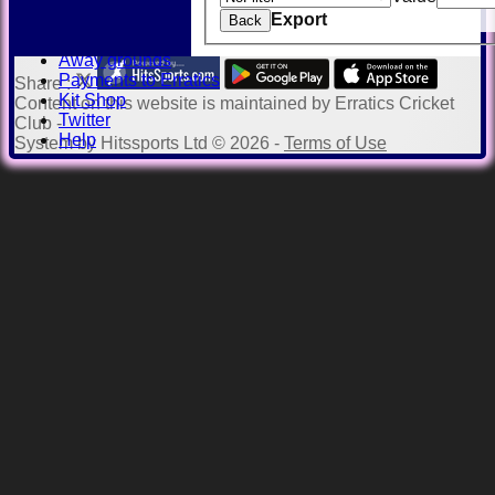
History
Export
Honours Board
Back
Officials
Away grounds
Payments to Erratics
Share :
Kit Shop
Content
on this website is maintained by
Erratics Cricket
Twitter
Club -
Help
System by Hitssports Ltd © 2026 -
Terms of Use