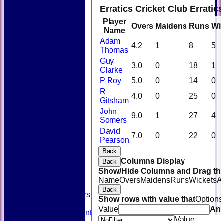
Erratics Cricket Club Errati
Player
Overs
Maidens
Runs
Wi
Name
Adam
4.2
1
8
5
Thomas
Guy
3.0
0
18
1
Clarke
P Roy
5.0
0
14
0
R
4.0
0
25
0
Gitsham
John
9.0
1
27
4
Somers
David
HOME
7.0
0
22
0
Pearson
NEWS
FIXTURES
Back
TEAMSHEETS
Columns Display
Back
AVAILABILITY
Show/Hide Columns and Drag the
CONTACT
Name
Overs
Maidens
Runs
Wickets
A
SQUAD
Back
Past Players
Show rows with value that
Option
STATS
Value
An
Unicorns Rampant
Value