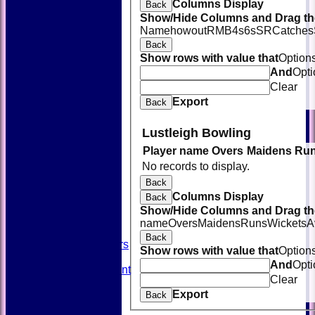
Columns Display
Back
Show/Hide Columns and Drag the
Name
howout
R
M
B
4s
6s
SR
Catches
Back
Show rows with value that
Option
And
Opti
Clear
Export
Back
Lustleigh Bowling
Player name
Overs
Maidens
Ru
HOME
No records to display.
NEWS
FIXTURES
Back
TEAMSHEETS
Columns Display
Back
AVAILABILITY
Show/Hide Columns and Drag the
CONTACT
name
Overs
Maidens
Runs
Wickets
A
SQUAD
Back
Past Players
Show rows with value that
Option
STATS
And
Opti
Unicorns Rampant
Clear
History
Export
Honours Board
Back
Officials