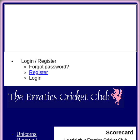
Login / Register
Forgot password?
Register
Login
Scorecard
Unicorns
Rampant