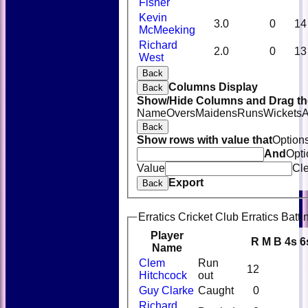
Fisher
Kevin
3.0
0
14
McMeeking
Richard
2.0
0
13
West
Back
Columns Display
Back
Show/Hide Columns and Drag the
Name
Overs
Maidens
Runs
Wickets
A
Back
Show rows with value that
Option
And
Opti
Value
Cl
Export
Back
Erratics Cricket Club Erratics Batti
Player
R
M
B
4s
6
Name
Clem
Run
12
Hitchcock
out
Guy Clarke
Caught
0
Richard