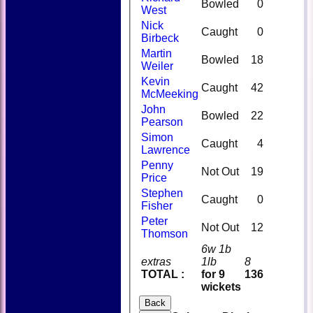
Bowled
0
West
Nick
Caught
0
Birbeck
Martin
Bowled
18
Weiler
Kevin
Caught
42
McMeeking
John
Bowled
22
Pearson
Simon
Caught
4
Lawrence
Penny
Not Out
19
Price
Stephen
Caught
0
Fisher
Peter
Not Out
12
Thomson
6w 1b
extras
1lb
8
TOTAL :
for 9
136
wickets
Back