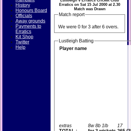
Lustleigh v Erratics Cricket Club
Erratics on Sat 15 Jul 2000 at 2.30
History
Match was Drawn
Honours Board
Match report
Officials
Away grounds
Payments to
We were 0 for 3 after 6 overs.
Erratics
Kit Shop
Lustleigh Batting
Twitter
Help
Player name
extras
8w 8b 1lb
17
TOTAL :
for 3 wickets
265 (3