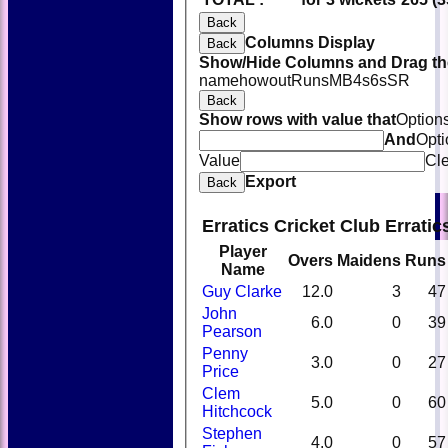
Back
Columns Display
Back
Show/Hide Columns and Drag the
name
howout
Runs
M
B
4s
6s
SR
Back
Show rows with value that
Option
And
Opti
Value
Cl
Export
Back
Erratics Cricket Club Errati
Player
Overs
Maidens
Runs
Name
Guy Clarke
12.0
3
47
John
6.0
0
39
Pearson
Penny
3.0
0
27
Price
Clem
5.0
0
60
Hitchcock
Stephen
4.0
0
57