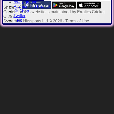
Away grounds
Payments to Erratics
Share :
Kit Shop
Content
on this website is maintained by
Erratics Cricket
Twitter
Club -
Help
System by Hitssports Ltd © 2026 -
Terms of Use