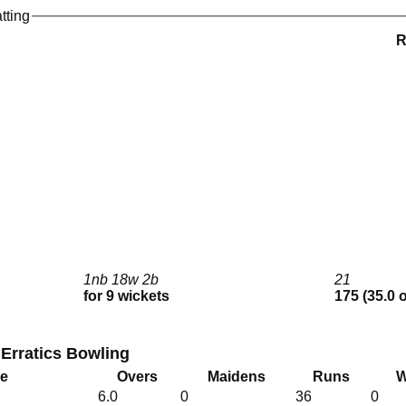
tting
1nb 18w 2b
21
for 9 wickets
175 (35.0 
 Erratics Bowling
me
Overs
Maidens
Runs
W
6.0
0
36
0