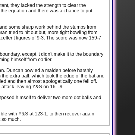
nt, they lacked the strength to clear the
o the equation and there was a chance to put
et and some sharp work behind the stumps from
 tried to hit out but, more tight bowling from
 excellent figures of 9-3. The score was now 159-7
oundary, except it didn't make it to the boundary
ming himself from earlier.
ncan. Duncan bowled a maiden before harshly
 the extra ball, which took the edge of the bat and
ed and then almost apologetically one fell off.
 attack leaving Y&S on 161-9.
mposed himself to deliver two more dot balls and
uble with Y&S at 123-1, to then recover again
et so much.