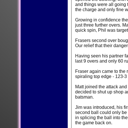
and things were all going t
the charge and only fine 
Growing in confidence the
just three further overs. 
quick spin, Phil was targe
Frasers second over bought
Our relief that their dang
Having seen his partner fall, the re
last 9 overs and only 60 r
Fraser again came to the 
spiraling top edge - 123-3
Matt joined the attack and
decided to shut up shop an
batsman.
Jim was introduced, his fi
second ball could only be 
in splicing the ball into 
the game back on.