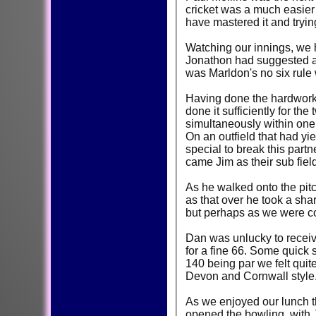
cricket was a much easier
have mastered it and tryin
Watching our innings, we h
Jonathon had suggested a 
was Marldon's no six rule 
Having done the hardwork a
done it sufficiently for th
simultaneously within one 
On an outfield that had y
special to break this part
came Jim as their sub field
As he walked onto the pitc
as that over he took a shar
but perhaps as we were con
Dan was unlucky to receive 
for a fine 66. Some quick
140 being par we felt quit
Devon and Cornwall style
As we enjoyed our lunch t
opened the bowling, with J