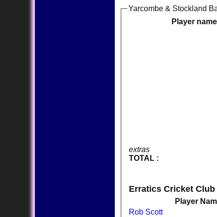
Yarcombe & Stockland Ba
Player name
extras
TOTAL :
Erratics Cricket Club
Player Na
Rob Scott