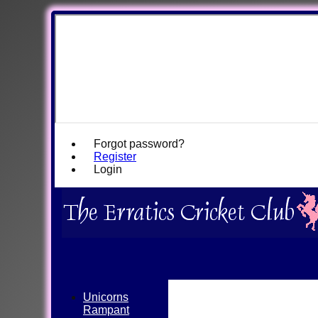
Forgot password?
Register
Login
Unicorns
Rampant