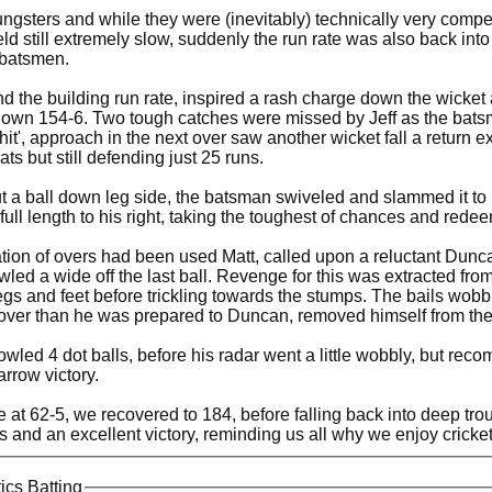
gsters and while they were (inevitably) technically very compete
eld still extremely slow, suddenly the run rate was also back int
 batsmen.
nd the building run rate, inspired a rash charge down the wick
own 154-6. Two tough catches were missed by Jeff as the batsman
 hit', approach in the next over saw another wicket fall a return
ts but still defending just 25 runs.
t a ball down leg side, the batsman swiveled and slammed it to b
full length to his right, taking the toughest of chances and redee
cation of overs had been used Matt, called upon a reluctant Du
led a wide off the last ball. Revenge for this was extracted from
gs and feet before trickling towards the stumps. The bails wobbl
ver than he was prepared to Duncan, removed himself from the
ed 4 dot balls, before his radar went a little wobbly, but reco
arrow victory.
 at 62-5, we recovered to 184, before falling back into deep tro
ns and an excellent victory, reminding us all why we enjoy crick
tics Batting