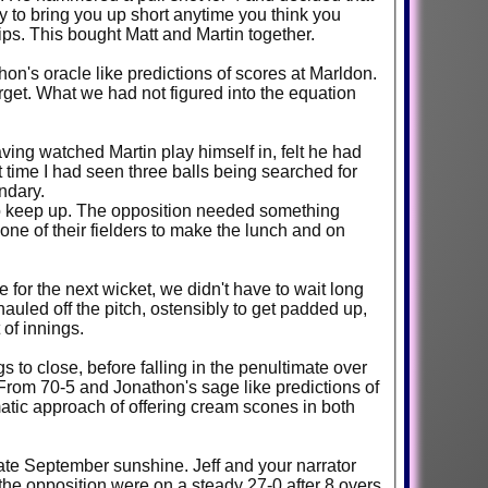
 to bring you up short anytime you think you
lips. This bought Matt and Martin together.
n's oracle like predictions of scores at Marldon.
get. What we had not figured into the equation
ving watched Martin play himself in, felt he had
st time I had seen three balls being searched for
ndary.
 to keep up. The opposition needed something
one of their fielders to make the lunch and on
for the next wicket, we didn't have to wait long
hauled off the pitch, ostensibly to get padded up,
of innings.
s to close, before falling in the penultimate over
From 70-5 and Jonathon's sage like predictions of
matic approach of offering cream scones in both
ate September sunshine. Jeff and your narrator
 the opposition were on a steady 27-0 after 8 overs