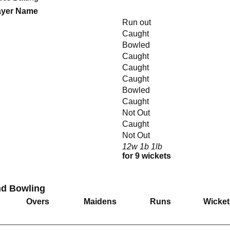
ayer Name
Run out
Caught
Bowled
Caught
Caught
Caught
Bowled
Caught
Not Out
Caught
Not Out
12w 1b 1lb
for 9 wickets
nd Bowling
Overs
Maidens
Runs
Wicket