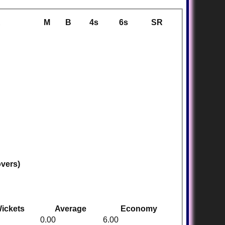
R
M
B
4s
6s
SR
overs)
ickets
Average
Economy
0.00
6.00