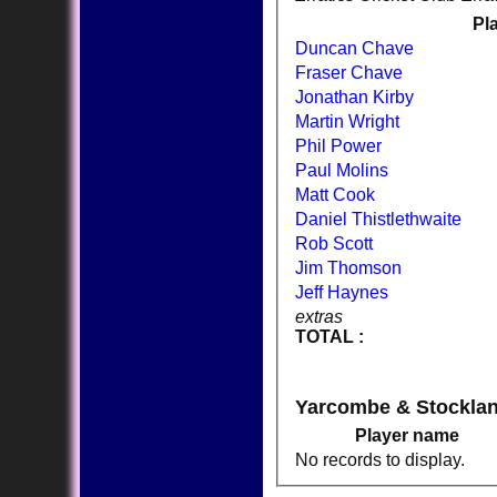
Pl
Duncan Chave
Fraser Chave
Jonathan Kirby
Martin Wright
Phil Power
Paul Molins
Matt Cook
Daniel Thistlethwaite
Rob Scott
Jim Thomson
Jeff Haynes
extras
TOTAL :
Yarcombe & Stockla
Player name
No records to display.