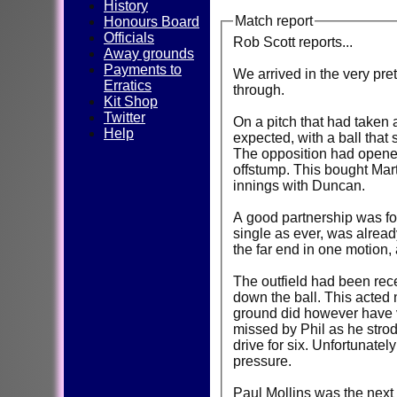
History
Match report
Honours Board
Officials
Rob Scott reports...
Away grounds
Payments to
We arrived in the very pre
Erratics
through.
Kit Shop
Twitter
On a pitch that had taken a
Help
expected, with a ball that
The opposition had opened 
offstump. This bought Mar
innings with Duncan.
A good partnership was for
single as ever, was alread
the far end in one motion,
The outfield had been rece
down the ball. This acted 
ground did however have ve
missed by Phil as he strode
drive for six. Unfortunate
pressure.
Paul Mollins was the next 