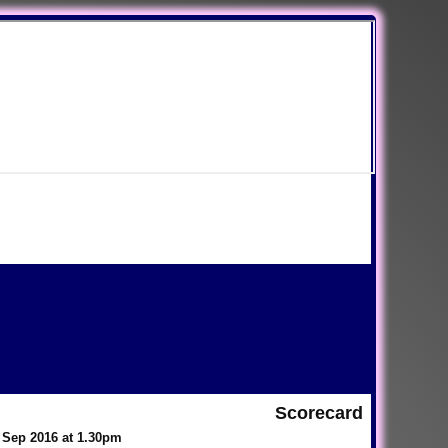
Scorecard
 Sep 2016 at 1.30pm