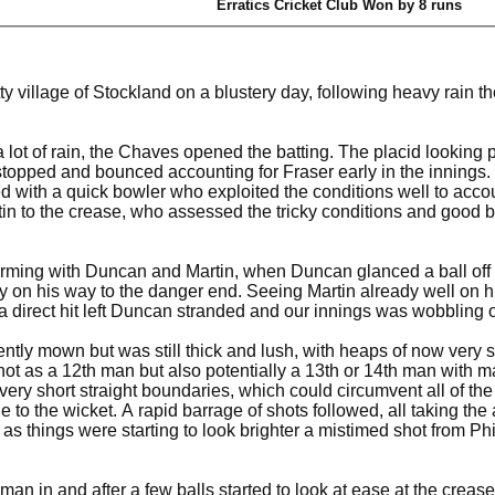
Erratics Cricket Club Won by 8 runs
tty village of Stockland on a blustery day, following heavy rain 
 lot of rain, the Chaves opened the batting. The placid looking pitc
 stopped and bounced accounting for Fraser early in the innings.
with a quick bowler who exploited the conditions well to account
tin to the crease, who assessed the tricky conditions and good 
ming with Duncan and Martin, when Duncan glanced a ball off his
y on his way to the danger end. Seeing Martin already well on hi
 a direct hit left Duncan stranded and our innings was wobbling 
ntly mown but was still thick and lush, with heaps of now very s
not as a 12th man but also potentially a 13th or 14th man with ma
ry short straight boundaries, which could circumvent all of the 
 to the wicket. A rapid barrage of shots followed, all taking the 
ly as things were starting to look brighter a mistimed shot from
man in and after a few balls started to look at ease at the crea