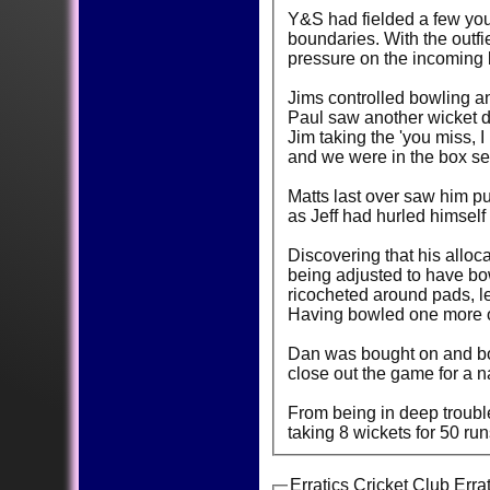
Y&S had fielded a few youn
boundaries. With the outfi
pressure on the incoming
Jims controlled bowling a
Paul saw another wicket d
Jim taking the 'you miss, I
and we were in the box sea
Matts last over saw him pu
as Jeff had hurled himself 
Discovering that his allo
being adjusted to have bow
ricocheted around pads, le
Having bowled one more o
Dan was bought on and bowl
close out the game for a n
From being in deep trouble
taking 8 wickets for 50 ru
Erratics Cricket Club Erra