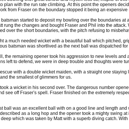
o plan with the run rate climbing. At this point the openers deci
work from Fraser on the boundary stopped it being an expensive 
 batsman started to deposit my bowling over the boundaries at a
Matt rung the changes and bought Fraser and Phil into the attack.
ted over the short boundaries, with the pitch refusing to misbe
 a much needed wicket with a beautiful ball which pitched, gripp
erous batsman was shortlived as the next ball was dispatched fo
maining opener took his aggression to new levels and at drinks Y&S were 123-1, having scor
uns left to defend, we were in deep trouble and thoughts were tu
rescue with a double wicket maiden, with a straight one staying
 and the smallest of glimmers for us.
 took a wicket in his second over. The dangerous number opener, 
d see off Fraser's spell. Fraser finished on the extremely respec
rst ball was an excellent ball with on a good line and length and
described as a long hop and the opener took a mighty swing at it
the deep which was taken by Matt with a superb diving catch. Wit