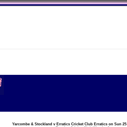
Yarcombe & Stockland v Erratics Cricket Club Erratics on Sun 25