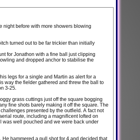
the night before with more showers blowing
h turned out to be far trickier than initially
 for Jonathon with a fine ball just clipping
bowling and dropped anchor to stabilise the
 legs for a single and Martin as alert for a
s way the fielder gathered and threw the ball to
on 3-25.
oggy grass cuttings just off the square bogging
ny fine shots barely making it off the square. The
challenges presented by the outfield. A fact not
aerial route, including a magnificent lofted on
 Phil was well pouched and we were back under
se. He hammered a pull shot for 4 and decided that