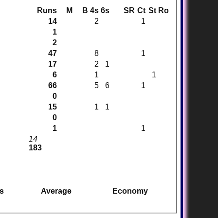
Runs
M
B
4s
6s
SR
Ct
St
Ro
14
2
1
1
2
47
8
1
17
2
1
6
1
1
66
5
6
1
0
15
1
1
0
1
1
14
183
s
Average
Economy