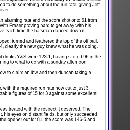
ded to do something about the run rate, giving Jeff
over.
n alarming rate and the score shot onto 61 from
 With Fraser proving hard to get away with his
have each time the batsman danced down it.
ed, turned and feathered the top of the off bail.
r 4, clearly the new guy knew what he was doing.
ed 96 in the
rning to what to do with a sunday afternoon.
 low to claim an lbw and then duncan taking a
with the required run rate now cut to just 3,
table figures of 15 for 3 against some excellent
 was treated with the respect it deserved. The
, his eyes on distant fields, but only succeeded
h the opener out for 81, the score was 146-5 and