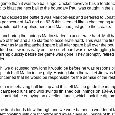
 game than it was two balls ago. Cricket however has a tendency
g to blast the next ball to the boundary Paul was caught in the s
ad decided the outfield was Marldon-esk and deferred to Jonatho
par score of 140 and on 62-5 this seemed like a challenging tar
would not be applied here and Matt had just got to the crease.
nchoring the innings Martin started to accelerate hard. Matt ha
e two of them and also started to accelerate hard. This was the fir
over as Matt dispatched spare ball after spare ball over the bou
ielded so few runs early on, the scoreboard was now struggling
nership quickly before the game was gone. They promptly retired 
er.
h, we discussed how long it would be before he was responsible 
p catch off Martin in the gully. Having taken the wicket Jim was 
cerned that he would be responsible for the demise of the rest 
a misbehaving ball first up and this left Matt to guide the inning
 scampered runs and wild swings finished our innings on 184-9. 
e comfortable enjoying an excellent lunch, which took the diplo
.
he final clouds blew through and we were bathed in wonderful l
eff bowling with great control and myself less so, inspite of this