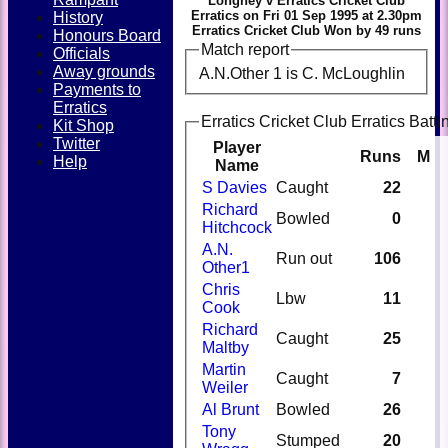
Longney v Erratics Cricket Club
Erratics on Fri 01 Sep 1995 at 2.30pm
History
Erratics Cricket Club Won by 49 runs
Honours Board
Match report
Officials
Away grounds
A.N.Other 1 is C. McLoughlin
Payments to
Erratics
Erratics Cricket Club Erratics Batti
Kit Shop
Twitter
Player
Runs
M
Help
Name
S Davies
Caught
22
Richard
Bowled
0
Hitchcock
A.N.
Run out
106
Other1
Chris
Lbw
11
Cook
Richard
Caught
25
Maltby
Martin
Caught
7
Weiler
Al Brunt
Bowled
26
Tony
Stumped
20