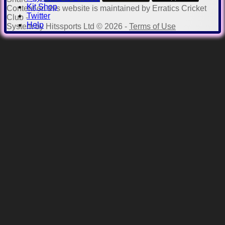
Kit Shop
Content
on this website is maintained by
Erratics Cricket
Twitter
Club -
Help
System by Hitssports Ltd © 2026 -
Terms of Use