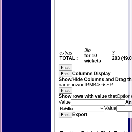
3lb
extras
3
for 10
TOTAL :
203 (49.0
wickets
Back
Columns Display
Back
Show/Hide Columns and Drag the
name
howout
R
M
B
4s
6s
SR
Back
Show rows with value that
Option
Value
An
Value
Export
Back