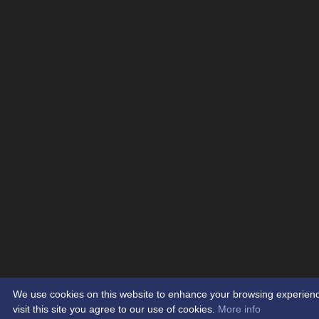
We use cookies on this website to enhance your browsing experienc
visit this site you agree to our use of cookies.
More info