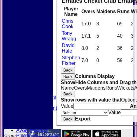
Erratics Cricket Club Errati
Player
Overs
Maidens
Runs
Wi
Name
Chris
17.0
3
65
2
Cook
Tony
17.1
5
40
3
Wragg
David
8.0
2
36
2
Hale
Stephen
HOME
7.0
0
59
2
Fisher
NEWS
FIXTURES
Back
TEAMSHEETS
Columns Display
Back
AVAILABILITY
Show/Hide Columns and Drag the
CONTACT
Name
Overs
Maidens
Runs
Wickets
A
SQUAD
Back
Past Players
Show rows with value that
Option
STATS
Value
An
Unicorns Rampant
Value
History
Export
Honours Board
Back
Officials
Away grounds
Payments to Erratics
Share :