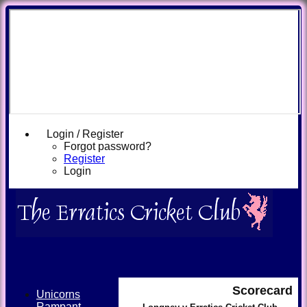
Login / Register
Forgot password?
Register
Login
Scorecard
Unicorns
Rampant