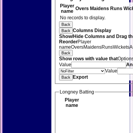
Player
Overs
Maidens
Runs
Wic
name
No records to display.
Back
Columns Display
Back
Show/Hide Columns and Drag the
Reorder
Player
name
Overs
Maidens
Runs
Wickets
A
Back
Show rows with value that
Option
Value
An
Value
Export
Back
Longney Batting
Player
name