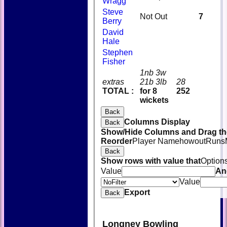
Wragg
Steve
Not Out
7
Berry
David
Hale
Stephen
Fisher
1nb 3w
extras
21b 3lb
28
TOTAL :
for 8
252
wickets
Back
Columns Display
Back
Show/Hide Columns and Drag the
Reorder
Player Name
howout
Runs
Back
Show rows with value that
Option
Value
An
Value
Export
Back
Longney Bowling