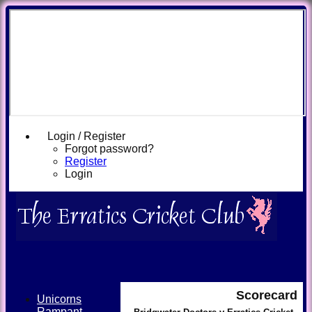
Login / Register
Forgot password?
Register
Login
Scorecard
Unicorns
Rampant