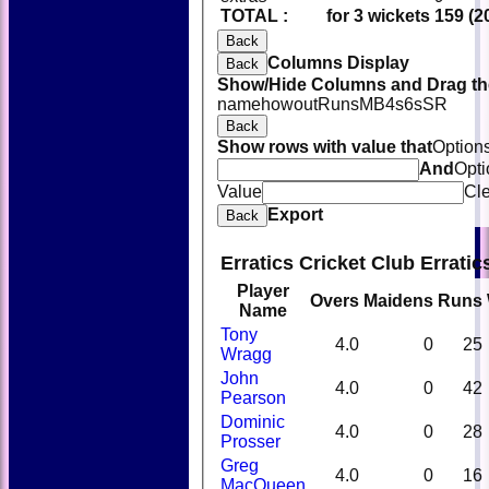
TOTAL :
for 3 wickets
159 (2
Back
Columns Display
Back
Show/Hide Columns and Drag the
name
howout
Runs
M
B
4s
6s
SR
Back
Show rows with value that
Option
And
Opti
Value
Cl
Export
Back
Erratics Cricket Club Errati
Player
Overs
Maidens
Runs
Name
Tony
4.0
0
25
Wragg
John
4.0
0
42
Pearson
Dominic
4.0
0
28
Prosser
Greg
4.0
0
16
MacQueen