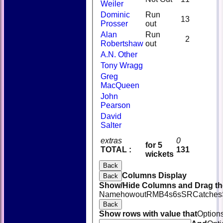
Weiler
Dominic
Run
13
Prosser
out
Alan
Run
2
Robertshaw
out
A.N. Other
Tony Wragg
Greg
MacQueen
John
Pearson
David
Salter
extras
0
for 5
TOTAL :
131
wickets
Back
Columns Display
Back
Show/Hide Columns and Drag the
Name
howout
R
M
B
4s
6s
SR
Catches
Back
Show rows with value that
Option