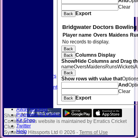
And
Opti
Clear
Export
Back
Bridgwater Doctors Bowling
Player name
Overs
Maidens
Ru
HOME
No records to display.
NEWS
FIXTURES
Back
TEAMSHEETS
Columns Display
Back
AVAILABILITY
Show/Hide Columns and Drag the
CONTACT
name
Overs
Maidens
Runs
Wickets
A
SQUAD
Back
Past Players
Show rows with value that
Option
STATS
And
Opti
Unicorns Rampant
Clear
History
Export
Honours Board
Back
Officials
Away grounds
Payments to Erratics
Share :
Kit Shop
Content
on this website is maintained by
Erratics Cricket
Twitter
Club -
Help
System by Hitssports Ltd © 2026 -
Terms of Use