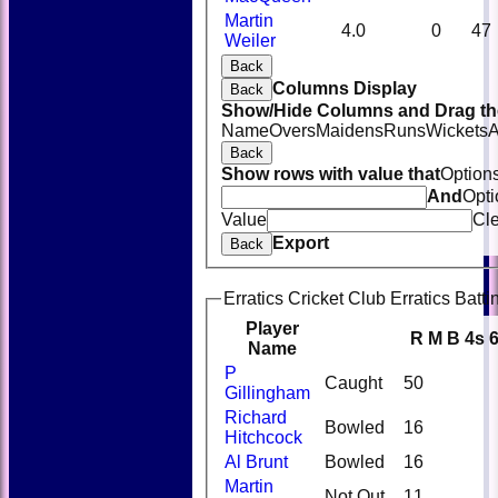
Martin
4.0
0
47
Weiler
Back
Columns Display
Back
Show/Hide Columns and Drag the
Name
Overs
Maidens
Runs
Wickets
A
Back
Show rows with value that
Option
And
Opti
Value
Cl
Export
Back
Erratics Cricket Club Erratics Batti
Player
R
M
B
4s
Name
P
Caught
50
Gillingham
Richard
Bowled
16
Hitchcock
Al Brunt
Bowled
16
Martin
Not Out
11