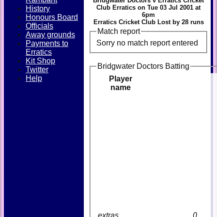
Bridgwater Doctors v Erratics Cricket
Club Erratics on Tue 03 Jul 2001 at
History
6pm
Honours Board
Erratics Cricket Club Lost by 28 runs
Officials
Match report
Away grounds
Sorry no match report entered
Payments to
Erratics
Kit Shop
Bridgwater Doctors Batting
Twitter
Help
Player
name
extras
0