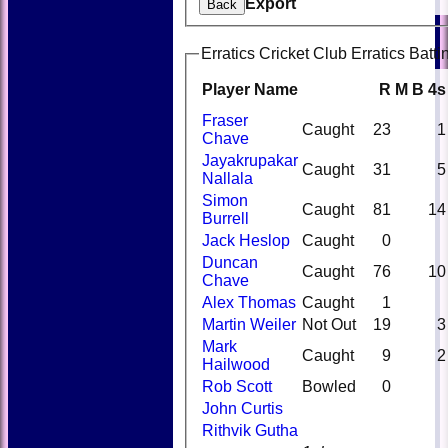
Export
Back
Erratics Cricket Club Erratics Batti
Player Name
R
M
B
4s
Fraser
Caught
23
1
Chave
Jayakrupakar
Caught
31
5
Nallala
Simon
Caught
81
14
Burrell
Jack Heslop
Caught
0
Duncan
Caught
76
10
Chave
Alex Thomas
Caught
1
Martin Weiler
Not Out
19
3
Mark
Caught
9
2
Hailwood
Rob Scott
Bowled
0
John Curtis
Rithvik Gutha