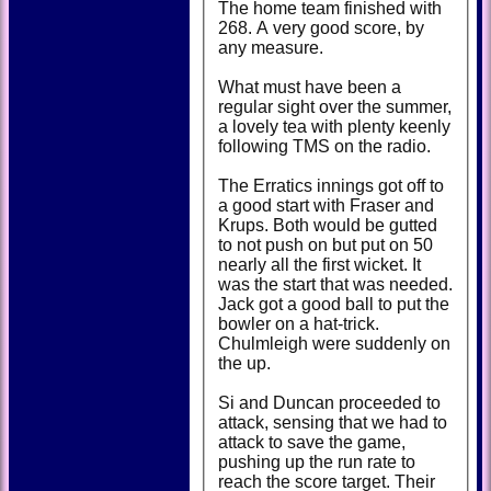
The home team finished with
268. A very good score, by
any measure.
What must have been a
regular sight over the summer,
a lovely tea with plenty keenly
following TMS on the radio.
The Erratics innings got off to
a good start with Fraser and
Krups. Both would be gutted
to not push on but put on 50
nearly all the first wicket. It
was the start that was needed.
Jack got a good ball to put the
bowler on a hat-trick.
Chulmleigh were suddenly on
the up.
Si and Duncan proceeded to
attack, sensing that we had to
attack to save the game,
pushing up the run rate to
reach the score target. Their