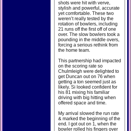
shots were hit with verve,
stylish and powerful, accurate
yet comfortable. These two
weren’t really tested by the
rotation of bowlers, including
21 runs off the first off of one
over. The slow bowlers took a
pounding in the middle overs,
forcing a serious rethink from
the home team.
This partnership had impacted
on the scoring rate so
Chulmleigh were delighted to
get Duncan out on 76 when
getting a ton seemed just as
likely. Si looked confident for
his 81 mixing his familiar
driving with big hitting when
offered space and time.
My arrival slowed the run rate
& marked the beginning of the
end. I got out on 1, when the
bowler rolled his fingers over