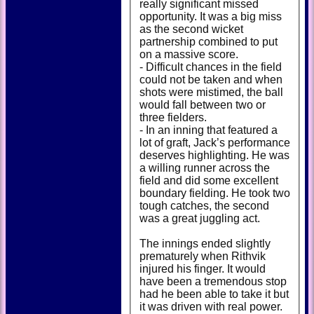
really significant missed
opportunity. It was a big miss
as the second wicket
partnership combined to put
on a massive score.
- Difficult chances in the field
could not be taken and when
shots were mistimed, the ball
would fall between two or
three fielders.
- In an inning that featured a
lot of graft, Jack’s performance
deserves highlighting. He was
a willing runner across the
field and did some excellent
boundary fielding. He took two
tough catches, the second
was a great juggling act.
The innings ended slightly
prematurely when Rithvik
injured his finger. It would
have been a tremendous stop
had he been able to take it but
it was driven with real power.