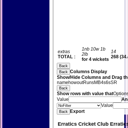
1nb 10w 1b
extras
14
2lb
TOTAL :
268 (34.
for 4 wickets
Back
Columns Display
Back
Show/Hide Columns and Drag the
name
howout
Runs
M
B
4s
6s
SR
Back
Show rows with value that
Option
Value
An
Value
Export
Back
Erratics Cricket Club Errati