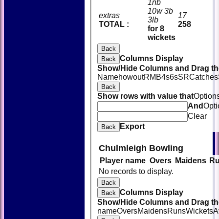
1nb
10w 3b
extras
17
3lb
TOTAL :
258
for 8
wickets
Back
Columns Display
Back
Show/Hide Columns and Drag the
Name
howout
R
M
B
4s
6s
SR
Catches
Back
Show rows with value that
Option
And
Opti
Clear
Export
Back
Chulmleigh Bowling
Player name
Overs
Maidens
R
HOME
No records to display.
NEWS
FIXTURES
Back
TEAMSHEETS
Columns Display
Back
AVAILABILITY
Show/Hide Columns and Drag the
CONTACT
name
Overs
Maidens
Runs
Wickets
A
SQUAD