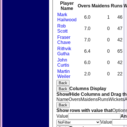
Player
Overs
Maidens
Runs
W
Name
Mark
6.0
1
46
Hailwood
Rob
7.0
0
47
Scott
Fraser
7.0
0
42
Chave
Rithvik
6.4
0
65
Gutha
John
6.0
0
42
Curtis
Martin
2.0
0
22
Weiler
Back
Columns Display
Back
Show/Hide Columns and Drag the
Name
Overs
Maidens
Runs
Wickets
A
Back
Show rows with value that
Option
Value
An
Value