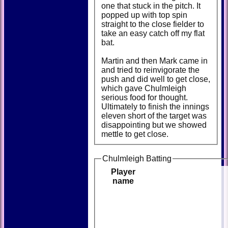
one that stuck in the pitch. It
popped up with top spin
straight to the close fielder to
take an easy catch off my flat
bat.
Martin and then Mark came in
and tried to reinvigorate the
push and did well to get close,
which gave Chulmleigh
serious food for thought.
Ultimately to finish the innings
eleven short of the target was
disappointing but we showed
mettle to get close.
Chulmleigh Batting
Player
name