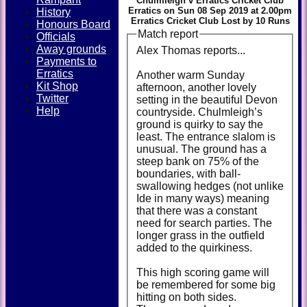
Chulmleigh v Erratics Cricket Club
Erratics on Sun 08 Sep 2019 at 2.00pm
History
Erratics Cricket Club Lost by 10 Runs
Honours Board
Match report
Officials
Away grounds
Alex Thomas reports...
Payments to
Erratics
Another warm Sunday
Kit Shop
afternoon, another lovely
Twitter
setting in the beautiful Devon
Help
countryside. Chulmleigh’s
ground is quirky to say the
least. The entrance slalom is
unusual. The ground has a
steep bank on 75% of the
boundaries, with ball-
swallowing hedges (not unlike
Ide in many ways) meaning
that there was a constant
need for search parties. The
longer grass in the outfield
added to the quirkiness.
This high scoring game will
be remembered for some big
hitting on both sides.