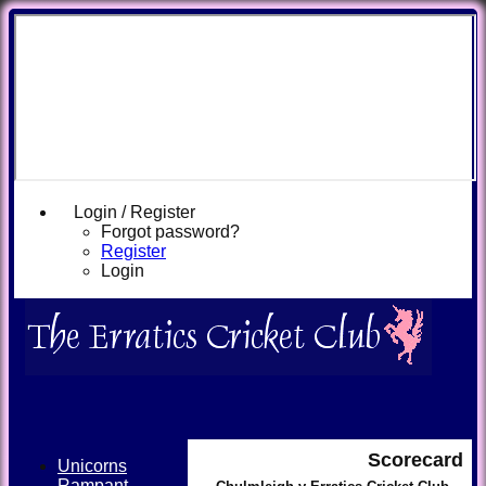
Login / Register
Forgot password?
Register
Login
Scorecard
Unicorns
Rampant