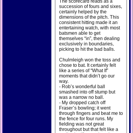
The scorecard reads as a
succession of fours and sixes,
certainly helped by the
dimensions of the pitch. This
consistent hitting made it an
entertaining watch, with most
batsmen able to get
themselves “in”, then dealing
exclusively in boundaries,
picking to hit the bad balls.
Chulmleigh won the toss and
chose to bat. It certainly felt
like a series of “What If”
moments that didn’t go our
way.
- Rob’s wonderful ball
smashed into off stump but
was a narrow no ball.
- My dropped catch off
Fraser’s bowling; it went
through fingers and beat me to
the fence for four runs. My
fielding was not great
throughout but that felt like a