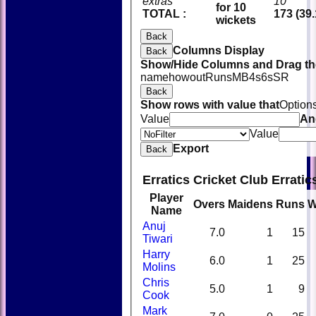
extras
10
for 10
TOTAL :
173 (39.
wickets
Back
Columns Display
Back
Show/Hide Columns and Drag the
name
howout
Runs
M
B
4s
6s
SR
Back
Show rows with value that
Option
Value
An
Value
Export
Back
Erratics Cricket Club Errati
Player
Overs
Maidens
Runs
W
Name
Anuj
7.0
1
15
Tiwari
Harry
6.0
1
25
Molins
Chris
5.0
1
9
Cook
Mark