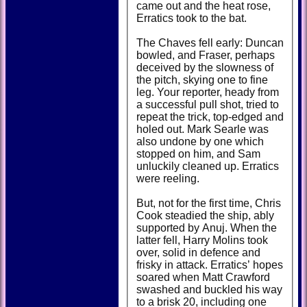
came out and the heat rose,
Erratics took to the bat.
The Chaves fell early: Duncan
bowled, and Fraser, perhaps
deceived by the slowness of
the pitch, skying one to fine
leg. Your reporter, heady from
a successful pull shot, tried to
repeat the trick, top-edged and
holed out. Mark Searle was
also undone by one which
stopped on him, and Sam
unluckily cleaned up. Erratics
were reeling.
But, not for the first time, Chris
Cook steadied the ship, ably
supported by Anuj. When the
latter fell, Harry Molins took
over, solid in defence and
frisky in attack. Erratics’ hopes
soared when Matt Crawford
swashed and buckled his way
to a brisk 20, including one