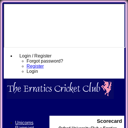
Login / Register
Forgot password?
Register
Login
Scorecard
Unicorns
Rampant