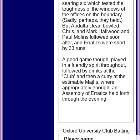
searing six which tested the
toughness of the windows of
the offices on the boundary.
(Sadly, perhaps, they held.)
But Abdulla clean bowled
Chris, and Mark Hailwood and
Paul Molins followed soon
after, and Erratics were short
by 33 runs.
A good game though, played
in a friendly spirit throughout,
followed by drinks at the
‘Club’ and then a curry at the
estimable Majlis, where,
appropriately enough, an
Assembly of Erratics held forth
through the evening.
Oxford University Club Batting
Player name