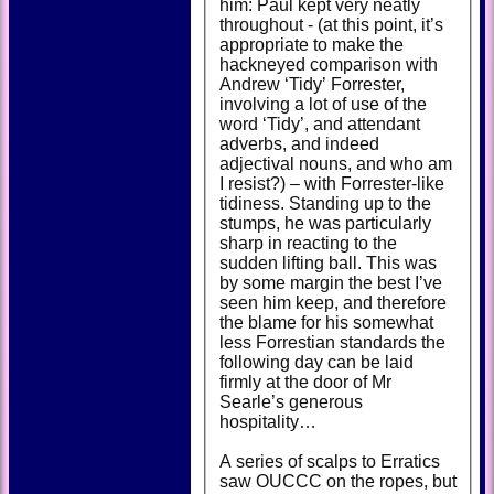
him: Paul kept very neatly
throughout - (at this point, it’s
appropriate to make the
hackneyed comparison with
Andrew ‘Tidy’ Forrester,
involving a lot of use of the
word ‘Tidy’, and attendant
adverbs, and indeed
adjectival nouns, and who am
I resist?) – with Forrester-like
tidiness. Standing up to the
stumps, he was particularly
sharp in reacting to the
sudden lifting ball. This was
by some margin the best I’ve
seen him keep, and therefore
the blame for his somewhat
less Forrestian standards the
following day can be laid
firmly at the door of Mr
Searle’s generous
hospitality…
A series of scalps to Erratics
saw OUCCC on the ropes, but