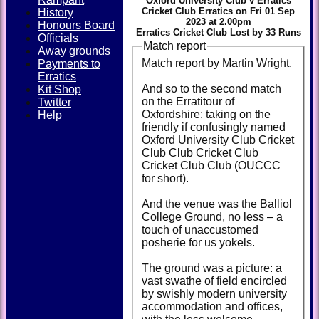
Oxford University Club v Erratics
Cricket Club Erratics on Fri 01 Sep
History
2023 at 2.00pm
Honours Board
Erratics Cricket Club Lost by 33 Runs
Officials
Match report
Away grounds
Match report by Martin Wright.
Payments to
Erratics
And so to the second match
Kit Shop
on the Erratitour of
Twitter
Oxfordshire: taking on the
Help
friendly if confusingly named
Oxford University Club Cricket
Club Club Cricket Club
Cricket Club Club (OUCCC
for short).
And the venue was the Balliol
College Ground, no less – a
touch of unaccustomed
posherie for us yokels.
The ground was a picture: a
vast swathe of field encircled
by swishly modern university
accommodation and offices,