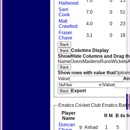
7.0
0
25
Hailwood
Sam
7.0
0
51
Cook
Matt
4.0
0
23
Crawford
Fraser
3.1
0
18
Chave
Back
Columns Display
Back
Show/Hide Columns and Drag the
Name
Overs
Maidens
Runs
Wickets
A
Back
Show rows with value that
Option
Value
An
Value
Export
Back
Erratics Cricket Club Erratics Batti
Player
R
M
B
4s
6
Name
Duncan
b Ashad
1
5
Chave