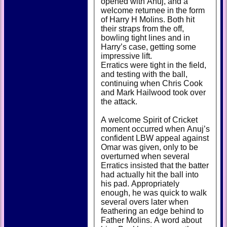
opened with Anuj, and a
welcome returnee in the form
of Harry H Molins. Both hit
their straps from the off,
bowling tight lines and in
Harry’s case, getting some
impressive lift.
Erratics were tight in the field,
and testing with the ball,
continuing when Chris Cook
and Mark Hailwood took over
the attack.
A welcome Spirit of Cricket
moment occurred when Anuj’s
confident LBW appeal against
Omar was given, only to be
overturned when several
Erratics insisted that the batter
had actually hit the ball into
his pad. Appropriately
enough, he was quick to walk
several overs later when
feathering an edge behind to
Father Molins. A word about