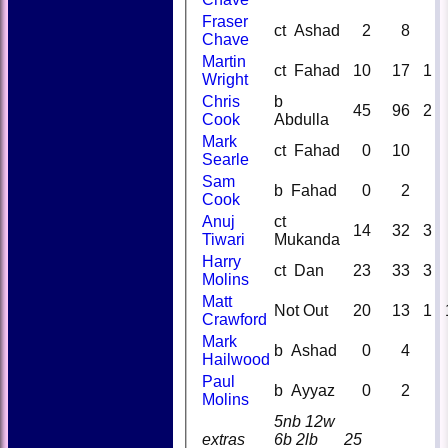
Fraser
ct Ashad
2
8
Chave
Martin
ct Fahad
10
17
1
Wright
Chris
b
45
96
2
Cook
Abdulla
Mark
ct Fahad
0
10
Searle
Sam
b Fahad
0
2
Cook
Anuj
ct
14
32
3
Tiwari
Mukanda
Harry
ct Dan
23
33
3
Molins
Matt
Not Out
20
13
1
Crawford
Mark
b Ashad
0
4
Hailwood
Paul
b Ayyaz
0
2
Molins
5nb 12w
extras
6b 2lb
25