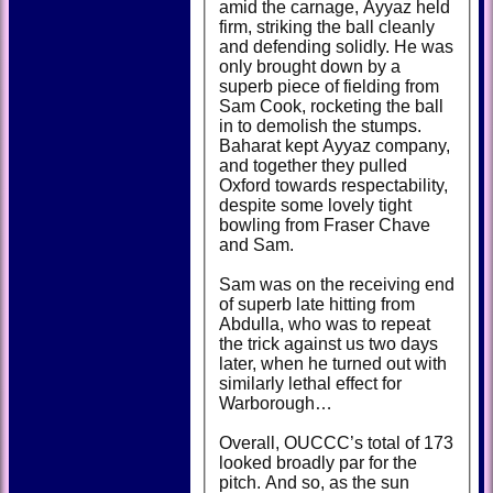
amid the carnage, Ayyaz held
firm, striking the ball cleanly
and defending solidly. He was
only brought down by a
superb piece of fielding from
Sam Cook, rocketing the ball
in to demolish the stumps.
Baharat kept Ayyaz company,
and together they pulled
Oxford towards respectability,
despite some lovely tight
bowling from Fraser Chave
and Sam.
Sam was on the receiving end
of superb late hitting from
Abdulla, who was to repeat
the trick against us two days
later, when he turned out with
similarly lethal effect for
Warborough…
Overall, OUCCC’s total of 173
looked broadly par for the
pitch. And so, as the sun