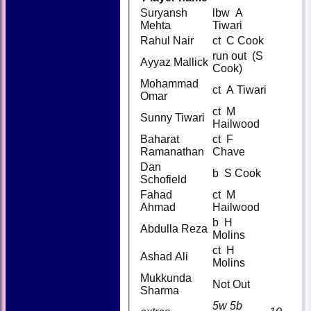
Suryansh
lbw A
Mehta
Tiwari
Rahul Nair
ct C Cook
run out (S
Ayyaz Mallick
Cook)
Mohammad
ct A Tiwari
Omar
ct M
Sunny Tiwari
Hailwood
Baharat
ct F
Ramanathan
Chave
Dan
b S Cook
Schofield
Fahad
ct M
Ahmad
Hailwood
b H
Abdulla Reza
Molins
ct H
Ashad Ali
Molins
Mukkunda
Not Out
Sharma
5w 5b