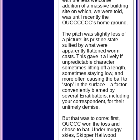
with the less welcome
addition of a massive building
site on which, we were told,
was until recently the
OUCCCCCC’s home ground.
The pitch was slightly less of
a picture: its pristine state
sullied by what were
apparently flattened worm
casts. This gave it a lively if
unpredictable character:
sometimes lifting off a length,
sometimes staying low, and
more often causing the ball to
‘stop’ in the surface – a factor
conveniently blamed by
several Erratibatters, including
your correspondent, for their
untimely demise.
But that was to come: first,
OUCCC won the toss and
chose to bat. Under muggy
skies, Skipper Hailwood