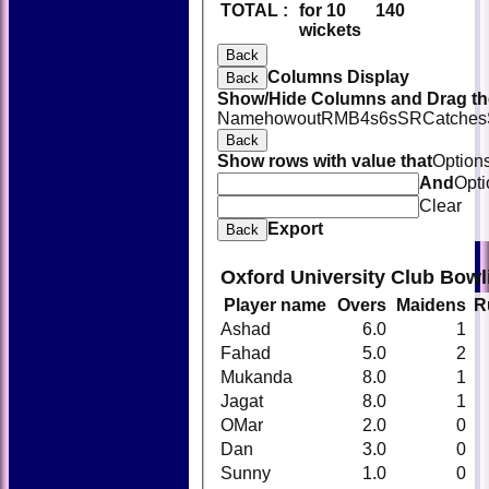
TOTAL :
for 10
140
wickets
Back
Columns Display
Back
Show/Hide Columns and Drag the
Name
howout
R
M
B
4s
6s
SR
Catches
Back
Show rows with value that
Option
And
Opti
Clear
Export
Back
Oxford University Club Bowl
Player name
Overs
Maidens
R
Ashad
6.0
1
Fahad
5.0
2
Mukanda
8.0
1
Jagat
8.0
1
OMar
2.0
0
Dan
3.0
0
Sunny
1.0
0