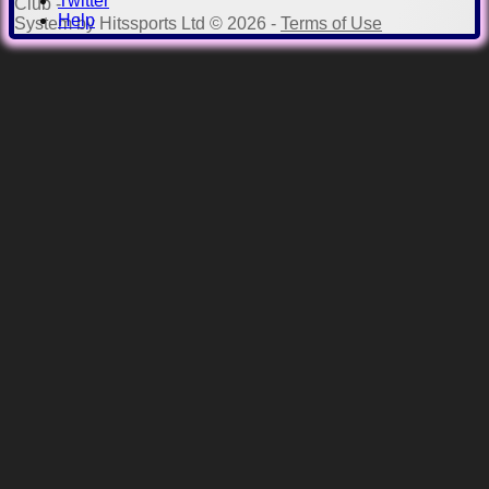
Twitter
Club -
Help
System by Hitssports Ltd © 2026 -
Terms of Use