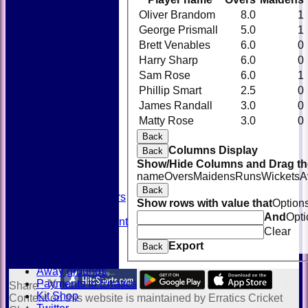
Oliver Brandom
8.0
1
George Prismall
5.0
1
Brett Venables
6.0
0
Harry Sharp
6.0
0
Sam Rose
6.0
1
Phillip Smart
2.5
0
James Randall
3.0
0
HOME
Matty Rose
3.0
0
NEWS
FIXTURES
Back
TEAMSHEETS
Columns Display
Back
AVAILABILITY
Show/Hide Columns and Drag the
CONTACT
name
Overs
Maidens
Runs
Wickets
A
SQUAD
Back
Past Players
Show rows with value that
Option
STATS
And
Opti
Unicorns Rampant
Clear
History
Export
Honours Board
Back
Officials
Away grounds
Payments to Erratics
Share :
Kit Shop
Content
on this website is maintained by
Erratics Cricket