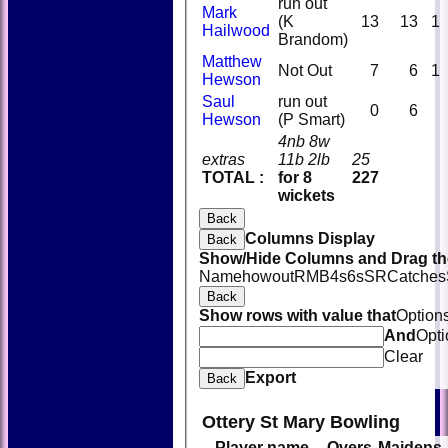
run out
Mark
(K
13
13
1
Hailwood
Brandom)
Matthew
Not Out
7
6
1
Hewson
Saul
run out
0
6
Hewson
(P Smart)
4nb 8w
extras
11b 2lb
25
TOTAL :
for 8
227
wickets
Back
Columns Display
Back
Show/Hide Columns and Drag the
Name
howout
R
M
B
4s
6s
SR
Catches
Back
Show rows with value that
Option
And
Opti
Clear
Export
Back
Ottery St Mary Bowling
Player name
Overs
Maidens