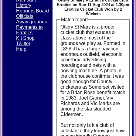
Ottery St Mary v Erratics Cricket Club
Erratics on Sun 11 Aug 2024 at 1.30pm
History
Erratics Cricket Club Won by 2
Honours Board
Wickets
Officials
Match report
Away grounds
Ottery St Mary is a proper
Payments to
cricket club that exudes a
Erratics
class above most of the
Kit Shop
grounds we play at. Formed in
Twitter
1858 it has a large pavilion,
Help
enormous outfield, electronic
scorebox, advertising
hoardings and nets with a
bowling machine. A photo in
the clubhouse confirms it was
good enough for County
cricketers as Somerset visited
for a Brian Rose benefit match
in 1983. Joel Garner, Viv
Richards and Vic Marks are
among the star studded
Cidermen.
But not only is it a club of
substance they know just how