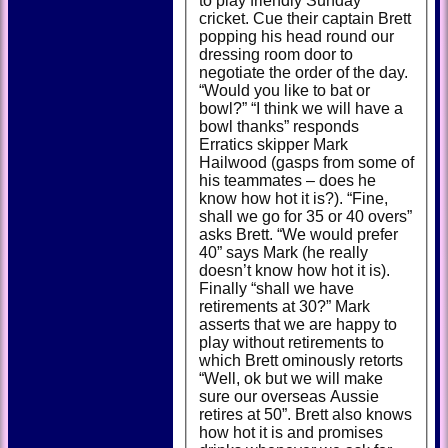
to play friendly Sunday
cricket. Cue their captain Brett
popping his head round our
dressing room door to
negotiate the order of the day.
“Would you like to bat or
bowl?” “I think we will have a
bowl thanks” responds
Erratics skipper Mark
Hailwood (gasps from some of
his teammates – does he
know how hot it is?). “Fine,
shall we go for 35 or 40 overs”
asks Brett. “We would prefer
40” says Mark (he really
doesn’t know how hot it is).
Finally “shall we have
retirements at 30?” Mark
asserts that we are happy to
play without retirements to
which Brett ominously retorts
“Well, ok but we will make
sure our overseas Aussie
retires at 50”. Brett also knows
how hot it is and promises