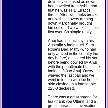
definitely confused as news
had travelled from Ashburton
that he was THE Erratics’
threat. After two drinks breaks
and with the overs running
down Mark finally brought
himself on. Two wickets in his
first over. So simple really!
Anuj had the last say in his
Australia v India duel. Sam
Rose’s Dad, Matty (who had
only arrived in the country the
day before) outscored his son
before being bowled by Anuj
with the penultimate ball of the
innings. 3-0 to Anuj. Ottery
waived the last ball and we
went in for tea with the home
side closing on a formidable
223-8 declared.
There was a great spread for
tea (thank you Ottery!) and a
great spread of conversation.