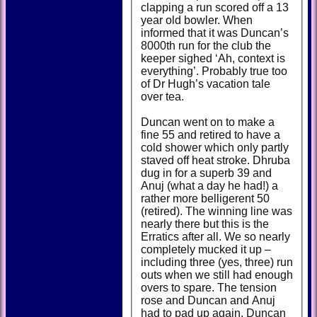
clapping a run scored off a 13
year old bowler. When
informed that it was Duncan’s
8000th run for the club the
keeper sighed ‘Ah, context is
everything’. Probably true too
of Dr Hugh’s vacation tale
over tea.
Duncan went on to make a
fine 55 and retired to have a
cold shower which only partly
staved off heat stroke. Dhruba
dug in for a superb 39 and
Anuj (what a day he had!) a
rather more belligerent 50
(retired). The winning line was
nearly there but this is the
Erratics after all. We so nearly
completely mucked it up –
including three (yes, three) run
outs when we still had enough
overs to spare. The tension
rose and Duncan and Anuj
had to pad up again. Duncan