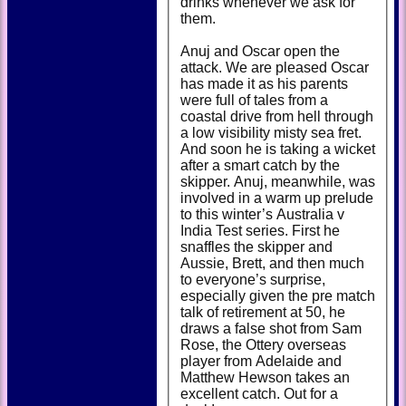
drinks whenever we ask for
them.
Anuj and Oscar open the
attack. We are pleased Oscar
has made it as his parents
were full of tales from a
coastal drive from hell through
a low visibility misty sea fret.
And soon he is taking a wicket
after a smart catch by the
skipper. Anuj, meanwhile, was
involved in a warm up prelude
to this winter’s Australia v
India Test series. First he
snaffles the skipper and
Aussie, Brett, and then much
to everyone’s surprise,
especially given the pre match
talk of retirement at 50, he
draws a false shot from Sam
Rose, the Ottery overseas
player from Adelaide and
Matthew Hewson takes an
excellent catch. Out for a