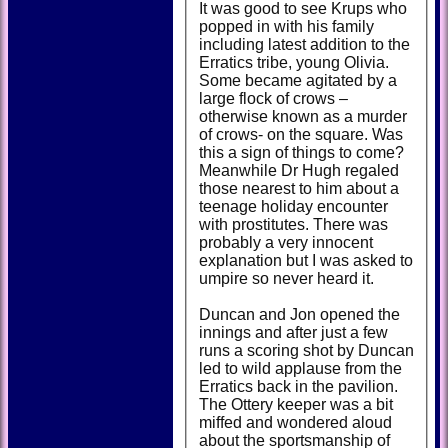
It was good to see Krups who
popped in with his family
including latest addition to the
Erratics tribe, young Olivia.
Some became agitated by a
large flock of crows –
otherwise known as a murder
of crows- on the square. Was
this a sign of things to come?
Meanwhile Dr Hugh regaled
those nearest to him about a
teenage holiday encounter
with prostitutes. There was
probably a very innocent
explanation but I was asked to
umpire so never heard it.
Duncan and Jon opened the
innings and after just a few
runs a scoring shot by Duncan
led to wild applause from the
Erratics back in the pavilion.
The Ottery keeper was a bit
miffed and wondered aloud
about the sportsmanship of