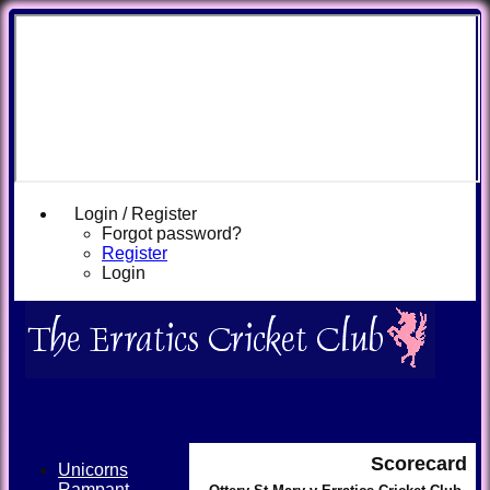
Login / Register
Forgot password?
Register
Login
Scorecard
Unicorns
Rampant