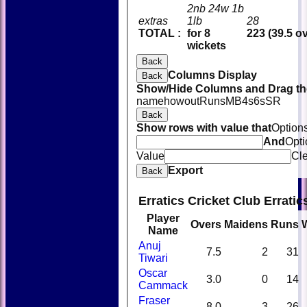
2nb 24w 1b
extras
1lb
28
TOTAL :
for 8
223 (39.5 o
wickets
Back
Columns Display
Back
Show/Hide Columns and Drag the
name
howout
Runs
M
B
4s
6s
SR
Back
Show rows with value that
Option
And
Opti
Value
Cl
Export
Back
Erratics Cricket Club Errati
Player
Overs
Maidens
Runs
Name
Anuj
7.5
2
31
Tiwari
Oscar
3.0
0
14
Cammack
Fraser
8.0
3
26