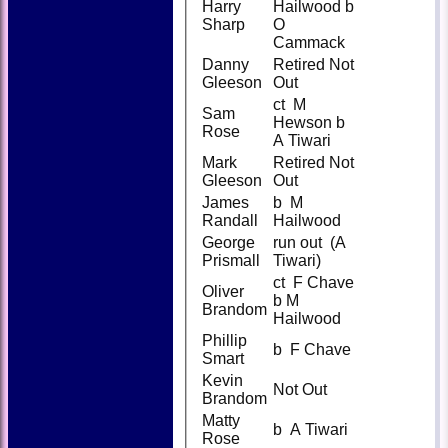
Harry
Hailwood b
Sharp
O
Cammack
Danny
Retired Not
Gleeson
Out
ct M
Sam
Hewson b
Rose
A Tiwari
Mark
Retired Not
Gleeson
Out
James
b M
Randall
Hailwood
George
run out (A
Prismall
Tiwari)
ct F Chave
Oliver
b M
Brandom
Hailwood
Phillip
b F Chave
Smart
Kevin
Not Out
Brandom
Matty
b A Tiwari
Rose