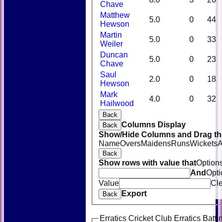
Chave
Matthew
5.0
0
44
Hewson
Martin
5.0
0
33
Weiler
Duncan
5.0
0
23
Chave
Saul
2.0
0
18
Hewson
Mark
4.0
0
32
Hailwood
Back
Columns Display
Back
Show/Hide Columns and Drag the
Name
Overs
Maidens
Runs
Wickets
A
Back
Show rows with value that
Option
And
Opti
Value
Cl
Export
Back
Erratics Cricket Club Erratics Batti