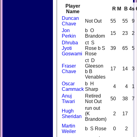
Player
R
M
B
4s
Name
Duncan
Not Out
55
55
9
Chave
Jon
b O
15
23
2
Perkin
Brandom
Dhruba
ct S
Jyoti
Rose b S
39
65
5
Goswami
Rose
ct D
Fraser
Gleeson
17
14
3
Chave
b B
Venables
Oscar
b H
4
4
1
Cammack
Sharp
Anuj
Retired
50
38
7
Tiwari
Not Out
run out
Hugh
(K
2
17
Sheridan
Brandom)
Martin
b S Rose
0
2
Weiler