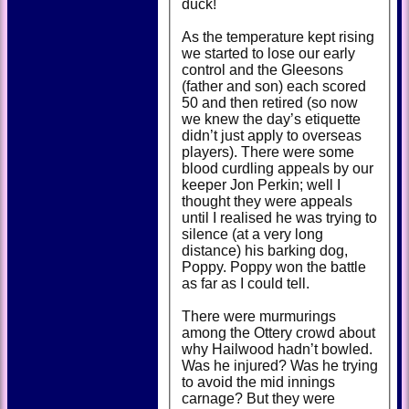
duck!
As the temperature kept rising
we started to lose our early
control and the Gleesons
(father and son) each scored
50 and then retired (so now
we knew the day’s etiquette
didn’t just apply to overseas
players). There were some
blood curdling appeals by our
keeper Jon Perkin; well I
thought they were appeals
until I realised he was trying to
silence (at a very long
distance) his barking dog,
Poppy. Poppy won the battle
as far as I could tell.
There were murmurings
among the Ottery crowd about
why Hailwood hadn’t bowled.
Was he injured? Was he trying
to avoid the mid innings
carnage? But they were