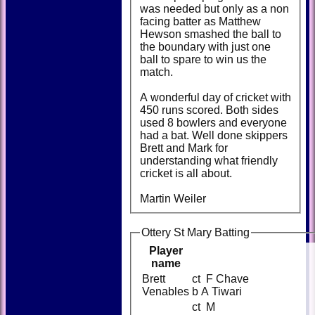
was needed but only as a non
facing batter as Matthew
Hewson smashed the ball to
the boundary with just one
ball to spare to win us the
match.
A wonderful day of cricket with
450 runs scored. Both sides
used 8 bowlers and everyone
had a bat. Well done skippers
Brett and Mark for
understanding what friendly
cricket is all about.
Martin Weiler
Ottery St Mary Batting
Player
name
Brett
ct F Chave
Venables
b A Tiwari
ct M