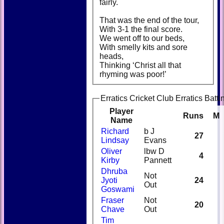
fairly.
That was the end of the tour,
With 3-1 the final score.
We went off to our beds,
With smelly kits and sore
heads,
Thinking ‘Christ all that
rhyming was poor!’
Erratics Cricket Club Erratics Batti
Player
Runs
M
Name
Richard
b J
27
Lindsay
Evans
Oliver
lbw D
4
Kirby
Pannett
Dhruba
Not
Jyoti
24
Out
Goswami
Fraser
Not
20
Chave
Out
Tim