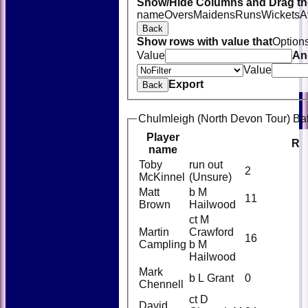
Show/Hide Columns and Drag the
name
Overs
Maidens
Runs
Wickets
A
Back
Show rows with value that
Option
Value
An
Value
Export
Back
Chulmleigh (North Devon Tour) Bat
Player
R
name
Toby
run out
2
McKinnel
(Unsure)
Matt
b M
11
Brown
Hailwood
ct M
Martin
Crawford
16
Campling
b M
Hailwood
Mark
b L Grant
0
Chennell
ct D
David