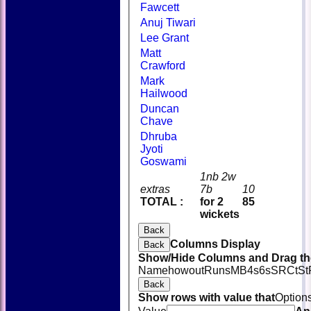
Fawcett
Anuj Tiwari
Lee Grant
Matt
Crawford
Mark
Hailwood
Duncan
Chave
Dhruba
Jyoti
Goswami
1nb 2w
extras
7b
10
TOTAL :
for 2
85
wickets
Back
Columns Display
Back
Show/Hide Columns and Drag the
Name
howout
Runs
M
B
4s
6s
SR
Ct
St
Back
Show rows with value that
Option