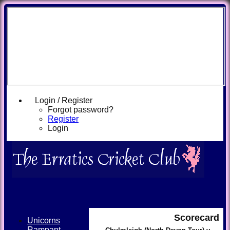
Login / Register
Forgot password?
Register
Login
Scorecard
Unicorns
Rampant