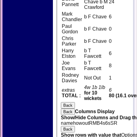
Chave b M
24
Pannett
Crawford
Mark
b F Chave
6
Chandler
Paul
b F Chave
0
Gordon
Chris
b F Chave
0
Parker
Harry
b T
6
Elston
Fawcett
Joe
b T
8
Evans
Fawcett
Rodney
Not Out
1
Davies
4w 1b 1lb
extras
6
for 10
TOTAL :
80 (16.1 ove
wickets
Back
Columns Display
Back
Show/Hide Columns and Drag the
name
howout
R
M
B
4s
6s
SR
Back
Show rows with value that
Option