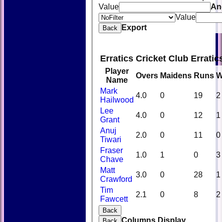
Value
An
Value
Export
Back
Erratics Cricket Club Errati
Player
Overs
Maidens
Runs
W
Name
Mark
4.0
0
19
2
Hailwood
Lee
4.0
0
12
1
Grant
Anuj
2.0
0
11
0
Tiwari
Fraser
1.0
1
0
3
Chave
Matt
3.0
0
28
1
Crawford
Tim
HOME
2.1
0
8
2
Fawcett
NEWS
FIXTURES
Back
TEAMSHEETS
Columns Display
Back