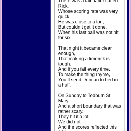
There was a tall batter called
Rick,
Whose scoring rate was very
quick.
He was close to a ton,
But couldn’t get it done,
When his last ball was not hit
for six.
That night it became clear
enough,
That making a limerick is
tough.
And if you fail every time,
To make the thing rhyme,
You’ll send Duncan to bed in
a huff.
On Sunday to Tedburn St
Mary,
And a short boundary that was
rather scary.
They hit it a lot,
We did not,
And the scores reflected this