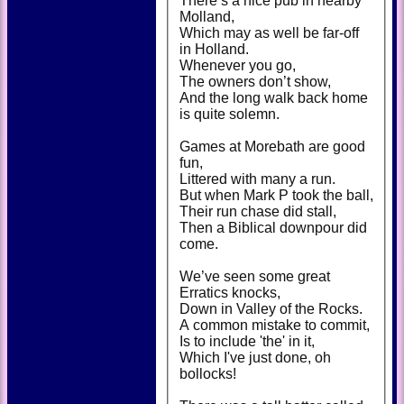
There’s a nice pub in nearby
Molland,
Which may as well be far-off
in Holland.
Whenever you go,
The owners don’t show,
And the long walk back home
is quite solemn.
Games at Morebath are good
fun,
Littered with many a run.
But when Mark P took the ball,
Their run chase did stall,
Then a Biblical downpour did
come.
We’ve seen some great
Erratics knocks,
Down in Valley of the Rocks.
A common mistake to commit,
Is to include 'the' in it,
Which I've just done, oh
bollocks!