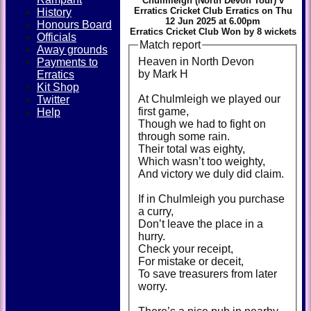
Chulmleigh (North Devon Tour) v
Erratics Cricket Club Erratics on Thu
History
12 Jun 2025 at 6.00pm
Honours Board
Erratics Cricket Club Won by 8 wickets
Officials
Match report
Away grounds
Heaven in North Devon
Payments to
by Mark H
Erratics
Kit Shop
At Chulmleigh we played our
Twitter
first game,
Help
Though we had to fight on
through some rain.
Their total was eighty,
Which wasn’t too weighty,
And victory we duly did claim.
If in Chulmleigh you purchase
a curry,
Don’t leave the place in a
hurry.
Check your receipt,
For mistake or deceit,
To save treasurers from later
worry.