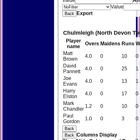
Value
An
Value
Export
Back
Chulmleigh (North Devon To
Player
Overs
Maidens
Runs
W
name
Matt
4.0
0
10
0
Brown
David
4.0
0
25
1
Pannett
Joe
4.0
0
13
1
Evans
Harry
4.0
0
17
0
Elston
Mark
1.2
0
10
0
Chandler
Paul
1.0
0
3
0
Gordon
Back
Columns Display
Back