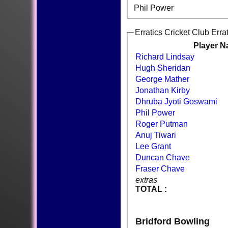
Phil Power
Erratics Cricket Club Erra
Player 
Richard Lindsay
Hugh Sheridan
George Mather
Jonathan Kirby
Dhruba Jyoti Goswami
Phil Power
Roger Putman
Anuj Tiwari
Lee Grant
Duncan Chave
Fraser Chave
extras
TOTAL :
Bridford Bowling