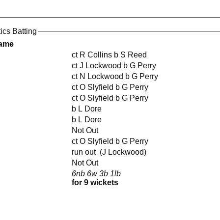
tics Batting
Name
ct R Collins b S Reed
ct J Lockwood b G Perry
ct N Lockwood b G Perry
ct O Slyfield b G Perry
ct O Slyfield b G Perry
b L Dore
b L Dore
Not Out
ct O Slyfield b G Perry
run out (J Lockwood)
Not Out
6nb 6w 3b 1lb
for 9 wickets