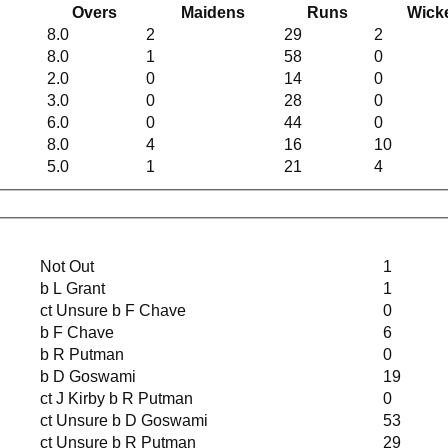
Overs
Maidens
Runs
Wick
8.0
2
29
2
8.0
1
58
0
2.0
0
14
0
3.0
0
28
0
6.0
0
44
0
8.0
4
16
10
5.0
1
21
4
Not Out
1
b L Grant
1
ct Unsure b F Chave
0
b F Chave
6
b R Putman
0
b D Goswami
19
ct J Kirby b R Putman
0
ct Unsure b D Goswami
53
ct Unsure b R Putman
29