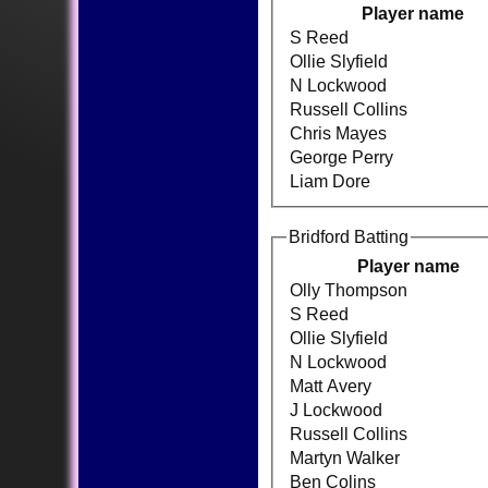
Player name
S Reed
Ollie Slyfield
N Lockwood
Russell Collins
Chris Mayes
George Perry
Liam Dore
Bridford Batting
Player name
Olly Thompson
S Reed
Ollie Slyfield
N Lockwood
Matt Avery
J Lockwood
Russell Collins
Martyn Walker
Ben Colins