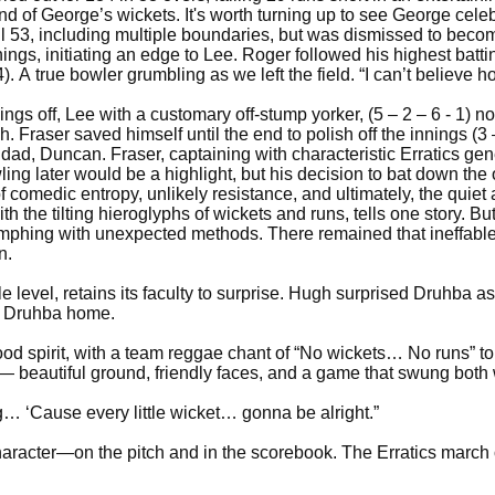
 of George’s wickets. It's worth turning up to see George celeb
53, including multiple boundaries, but was dismissed to become 
ings, initiating an edge to Lee. Roger followed his highest battin
4). A true bowler grumbling as we left the field. “I can’t believ
ings off, Lee with a customary off-stump yorker, (5 – 2 – 6 - 1) 
. Fraser saved himself until the end to polish off the innings (3 
s dad, Duncan. Fraser, captaining with characteristic Erratics ge
ling later would be a highlight, but his decision to bat down the 
comedic entropy, unlikely resistance, and ultimately, the quiet
 the tilting hieroglyphs of wickets and runs, tells one story. Bu
riumphing with unexpected methods. There remained that ineffable s
n.
le level, retains its faculty to surprise. Hugh surprised Druhba a
et Druhba home.
good spirit, with a team reggae chant of “No wickets… No runs” t
e — beautiful ground, friendly faces, and a game that swung bot
ing… ‘Cause every little wicket… gonna be alright.”
character—on the pitch and in the scorebook. The Erratics marc