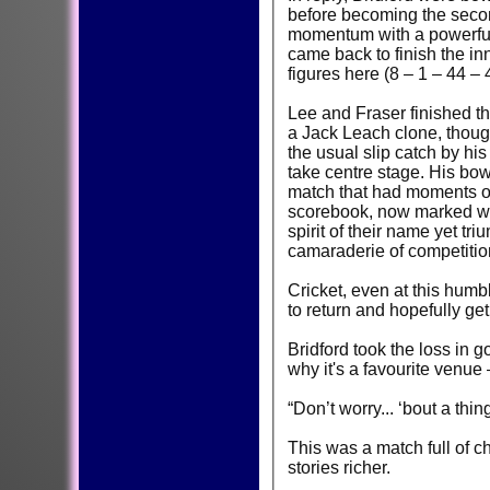
before becoming the second
momentum with a powerful 
came back to finish the inn
figures here (8 – 1 – 44 – 
Lee and Fraser finished th
a Jack Leach clone, though
the usual slip catch by hi
take centre stage. His bow
match that had moments of 
scorebook, now marked with
spirit of their name yet t
camaraderie of competitio
Cricket, even at this humb
to return and hopefully g
Bridford took the loss in 
why it's a favourite venu
“Don’t worry... ‘bout a th
This was a match full of 
stories richer.