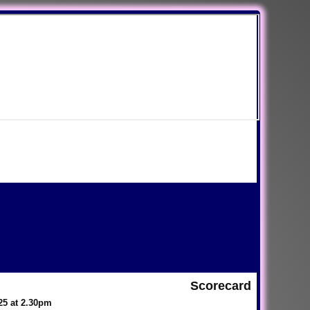
Scorecard
025 at 2.30pm