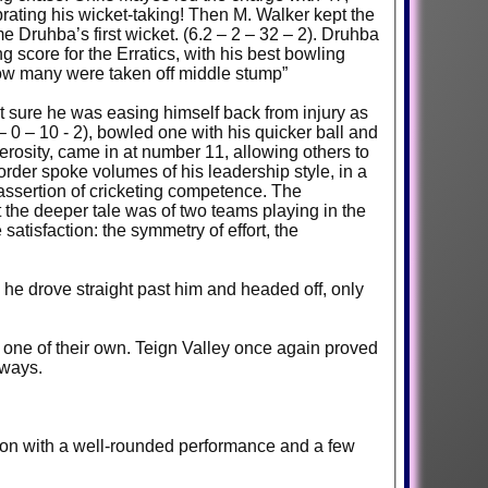
rating his wicket-taking! Then M. Walker kept the
Druhba’s first wicket. (6.2 – 2 – 32 – 2). Druhba
g score for the Erratics, with his best bowling
e how many were taken off middle stump”
not sure he was easing himself back from injury as
– 0 – 10 - 2), bowled one with his quicker ball and
nerosity, came in at number 11, allowing others to
order spoke volumes of his leadership style, in a
 assertion of cricketing competence. The
t the deeper tale was of two teams playing in the
atisfaction: the symmetry of effort, the
s he drove straight past him and headed off, only
o one of their own. Teign Valley once again proved
h ways.
h on with a well-rounded performance and a few