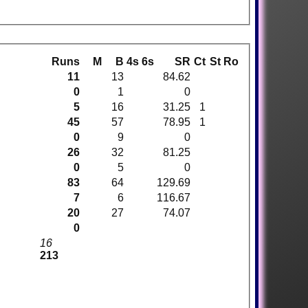
Runs
M
B
4s
6s
SR
Ct
St
Ro
11
13
84.62
0
1
0
5
16
31.25
1
45
57
78.95
1
0
9
0
26
32
81.25
0
5
0
83
64
129.69
7
6
116.67
20
27
74.07
0
16
213