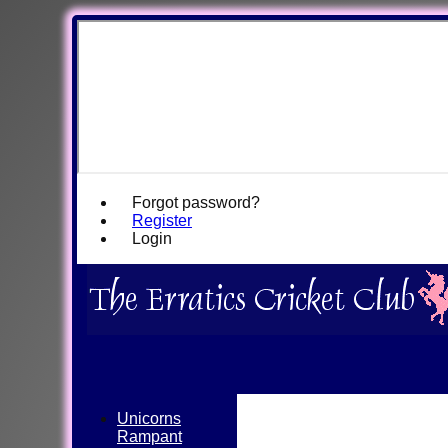
Forgot password?
Register
Login
Unicorns
Rampant