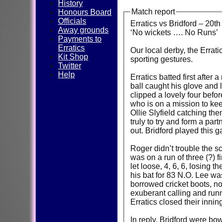
History
Match report
Honours Board
Officials
Erratics vs Bridford – 20th
Away grounds
‘No wickets …. No Runs’
Payments to
Erratics
Our local derby, the Errati
Kit Shop
sporting gestures.
Twitter
Help
Erratics batted first after
ball caught his glove and 
clipped a lovely four befo
who is on a mission to kee
Ollie Slyfield catching th
truly to try and form a par
out. Bridford played this 
Roger didn’t trouble the s
was on a run of three (?) f
let loose, 4, 6, 6, losing 
his bat for 83 N.O. Lee was
borrowed cricket boots, no
exuberant calling and runn
Erratics closed their innin
In reply, Bridford were bo