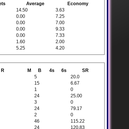
ets
Average
Economy
14.50
3.63
0.00
7.25
0.00
7.00
0.00
9.33
0.00
7.33
1.60
2.00
5.25
4.20
R
M
B
4s
6s
SR
5
20.0
15
6.67
1
0
24
25.00
3
0
24
79.17
2
0
46
115.22
24
120.83