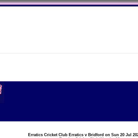
Erratics Cricket Club Erratics v Bridford on Sun 20 Jul 2