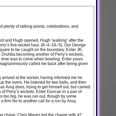
d plenty of talking points, celebrations, and
ichard and Hugh opened. Hugh ‘walking’ after the
erry’s five-wicket haul. (8–4–16–5). Our George
quare to be caught on the boundary. Enter JK,
t. Druhba becoming another of Perry’s wickets,
a’s time was to come when bowling. Enter yours
ord magnanimously called me back after being given
j arrived at the wicket, having informed me he
 up the overs. He listened for two balls, and then
as Anuj does, trying to get himself out, but carried
h of Perry’s wickets. Enter Duncan in a pair of
es too big, he was run out, though by some
 firm No to another call for a run by Anuj.
ning chase. Chris Mayes led the charge with 47,