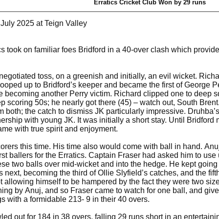
Erratics Cricket Club Won by 29 runs
 July 2025 at Teign Valley
cs took on familiar foes Bridford in a 40-over clash which provide
 a negotiated toss, on a greenish and initially, an evil wicket. R
looped up to Bridford’s keeper and became the first of George P
re becoming another Perry victim. Richard clipped one to deep s
p scoring 50s; he nearly got there (45) – watch out, South Bren
em both; the catch to dismiss JK particularly impressive. Druhb
tnership with young JK. It was initially a short stay. Until Bridf
game with true spirit and enjoyment.
corers this time. His time also would come with ball in hand. Anu
irst ballers for the Erratics. Captain Fraser had asked him to use
these two balls over mid-wicket and into the hedge. He kept going 
 next, becoming the third of Ollie Slyfield’s catches, and the fift
t allowing himself to be hampered by the fact they were two siz
ing by Anuj, and so Fraser came to watch for one ball, and give a
gs with a formidable 213- 9 in their 40 overs.
wled out for 184 in 38 overs, falling 29 runs short in an entertai