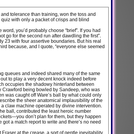
a and tolerance than training, won the toss and
 quiz with only a packet of crisps and blind
word, you’d probably choose “brief”. If you had
ot go for the second run after dawdling the first”.
y 23 with four assertive boundaries. But his real
third because, and I quote, “everyone else seemed
rding queues and indeed shared many of the same
out to play a very decent knock indeed before
ich occupies the shadowy hinterland between
wed by Crawford being bowled by Sandeep, who was
en was caught off Ware’s ball by what could only
escribe the sheer anatomical implausibility of the
e a claw machine operated by divine intervention.
e ball, contributed the least heroic number
 tickets—you don’t plan for them, but they happen
got a match report to write and there’s no need
aser at the crease, a sort of gentle inevitability