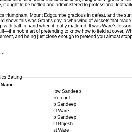
 it ought to be bottled and administered to professional footballe
ics triumphant, Mount Edgcumbe gracious in defeat, and the sun—h
cord show: this was Grant’s day, a whirlwind of wickets that made
 with ball in hand when it really mattered. It was Ware’s lesson
ll—the noble art of pretending to know how to field at cover. W
agement, and being just close enough to pretend you almost stop
cs…
tics Batting
r Name
lbw Sandeep
Run out
b Sandeep
ct Ware
b Sandeep
ct Brijesh
st Ware