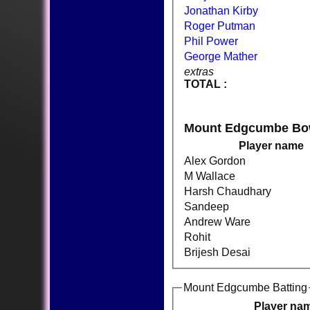
Jonathan Kirby
Roger Putman
Phil Power
George Mather
extras
TOTAL :
Mount Edgcumbe Bo
Player name
Alex Gordon
M Wallace
Harsh Chaudhary
Sandeep
Andrew Ware
Rohit
Brijesh Desai
Mount Edgcumbe Batting
Player na