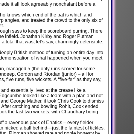
ade it all look agreeably nonchalant before a
who knows which end of the bat is which and
rp angles, and treated the crowd to the only six of
t.
enough sass to keep the scoreboard purring. There
 the infield. Jonathan Kirby and Roger Putman
 a total that was, let’s say, charmingly defensible.
eply British method of turning an entire day into
lar demonstration of what happened when you meet
 in, managed 5 (the only runs scored for some
ndeep, Gordon and Riordan (junior) – all for
five runs, five wickets. A “five-fer” as they say,
 and essentially lived at the crease like a
 Edgcumbe looked like a team with a plan and not
r and George Mather, it took Chris Cook to dismiss
s. After catching and bowling Rohit, Cook ended
ook the last two wickets, with Chaudhary being
ff a ravenous pack of Erratics – every fielder
 nicked a ball behind—just the faintest of tickles,
he fun, Riordan showed rare and noble honesty by