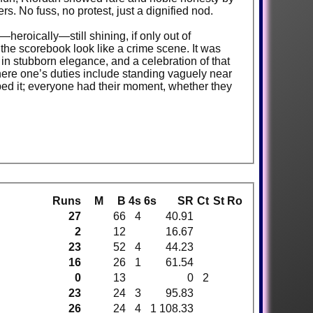
rs. No fuss, no protest, just a dignified nod.
eroically—still shining, if only out of
 the scorebook look like a crime scene. It was
 in stubborn elegance, and a celebration of that
here one’s duties include standing vaguely near
ped it; everyone had their moment, whether they
Runs
M
B
4s
6s
SR
Ct
St
Ro
27
66
4
40.91
2
12
16.67
23
52
4
44.23
16
26
1
61.54
0
13
0
2
23
24
3
95.83
26
24
4
1
108.33