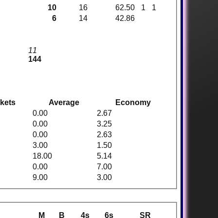
10
16
62.50
1
1
6
14
42.86
11
144
kets
Average
Economy
0.00
2.67
0.00
3.25
0.00
2.63
3.00
1.50
18.00
5.14
0.00
7.00
9.00
3.00
M
B
4s
6s
SR