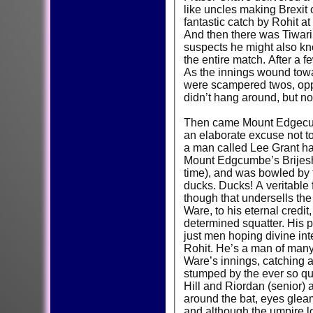
like uncles making Brexit
fantastic catch by Rohit at
And then there was Tiwari
suspects he might also know
the entire match. After a 
As the innings wound towa
were scampered twos, oppor
didn’t hang around, but nor
Then came Mount Edgecumbe
an elaborate excuse not t
a man called Lee Grant ha
Mount Edgcumbe’s Brijesh 
time), and was bowled by 
ducks. Ducks! A veritable f
though that undersells the e
Ware, to his eternal credit
determined squatter. His 
just men hoping divine int
Rohit. He’s a man of many 
Ware’s innings, catching 
stumped by the ever so qui
Hill and Riordan (senior) a
around the bat, eyes gleam
and although the umpire l