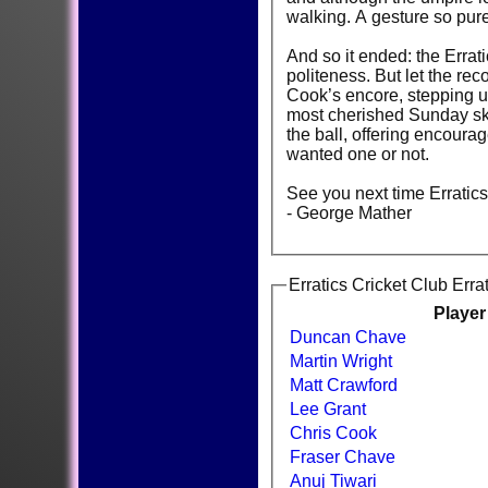
walking. A gesture so pure,
And so it ended: the Errat
politeness. But let the re
Cook’s encore, stepping up
most cherished Sunday ski
the ball, offering encour
wanted one or not.
See you next time Errati
- George Mather
Erratics Cricket Club Erra
Playe
Duncan Chave
Martin Wright
Matt Crawford
Lee Grant
Chris Cook
Fraser Chave
Anuj Tiwari