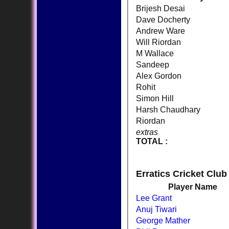
Brijesh Desai
Dave Docherty
Andrew Ware
Will Riordan
M Wallace
Sandeep
Alex Gordon
Rohit
Simon Hill
Harsh Chaudhary
Riordan
extras
TOTAL :
Erratics Cricket Club
Player Name
Lee Grant
Anuj Tiwari
George Mather