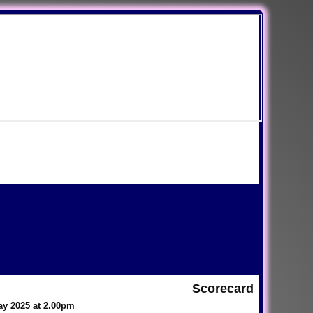
Scorecard
ay 2025 at 2.00pm