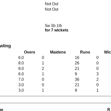
Not Out
Not Out
5w 5b 1lb
for 7 wickets
wling
Overs
Maidens
Runs
Wic
6.0
0
16
0
8.0
1
26
0
8.0
2
21
0
6.0
1
9
3
7.0
0
36
2
3.0
0
21
0
3.0
1
9
1
me
R