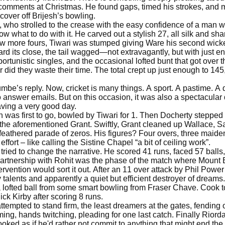
 comments at Christmas. He found gaps, timed his strokes, and m
 cover off Brijesh’s bowling.
, who strolled to the crease with the easy confidence of a man 
 what to do with it. He carved out a stylish 27, all silk and sha
few more fours, Tiwari was stumped giving Ware his second wicke
rd its close, the tail wagged—not extravagantly, but with just 
tunistic singles, and the occasional lofted bunt that got over
 did they waste their time. The total crept up just enough to 145,
’s reply. Now, cricket is many things. A sport. A pastime. A de
o answer emails. But on this occasion, it was also a spectacu
ving a very good day.
was first to go, bowled by Tiwari for 1. Then Docherty stepped
the aforementioned Grant. Swiftly, Grant cleaned up Wallace, Sa
eathered parade of zeros. His figures? Four overs, three maidens, 
ffort – like calling the Sistine Chapel “a bit of ceiling work”.
, tried to change the narrative. He scored 41 runs, faced 57 balls,
partnership with Rohit was the phase of the match where Mount
ervention would sort it out. After an 11 over attack by Phil Powe
talents and apparently a quiet but efficient destroyer of dream
a lofted ball from some smart bowling from Fraser Chave. Cook t
ck Kirby after scoring 8 runs.
ttempted to stand firm, the least dreamers at the gates, fending o
ing, hands twitching, pleading for one last catch. Finally Riordan
ooked as if he'd rather not commit to anything that might end t