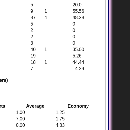
5
20.0
9
1
55.56
87
4
48.28
5
0
2
0
2
0
3
0
40
1
35.00
19
5.26
18
1
44.44
7
14.29
ers)
ets
Average
Economy
1.00
1.25
7.00
1.75
0.00
4.33