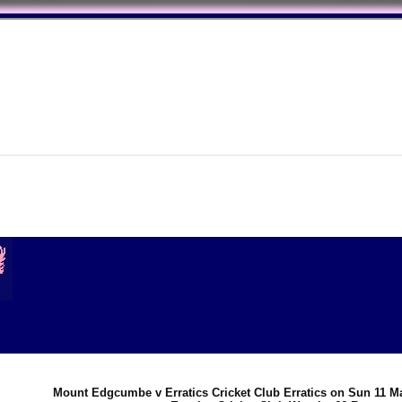
Mount Edgcumbe v Erratics Cricket Club Erratics on Sun 11 M