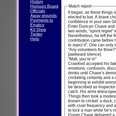
History
Match report
Honours Board
Officials
It began, as these things 
Away grounds
elected to bat. A brave cho
Payments to
confidence in your own 
Erratics
Enter Duncan Chave and Ma
Kit Shop
two words, “sprint regret” 
Twitter
Nevertheless, he left the 
Help
contribution came before 
to reject it”. One can onl
“Any volunteers for three?
[awkward silence]
“Matt, you’re in”
Crawford accepted his fat
emotions: confusion, disc
drinks until Chave’s dem
cricketing certainty and a
beginning to exhibit worr
be described as Inspector 
catch. His arms telescoped
Things then took a modest 
known to cricket: a duck, 
with cruel frequency and 
to kick a man while he’s m
Fraser Chave delivered a w