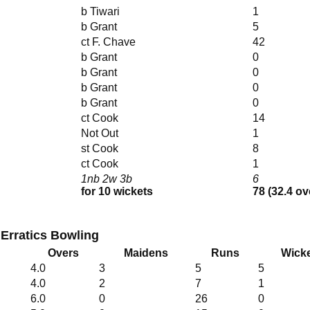
b Tiwari
1
b Grant
5
ct F. Chave
42
b Grant
0
b Grant
0
b Grant
0
b Grant
0
ct Cook
14
Not Out
1
st Cook
8
ct Cook
1
1nb 2w 3b
6
for 10 wickets
78 (32.4 ov
 Erratics Bowling
Overs
Maidens
Runs
Wick
4.0
3
5
5
4.0
2
7
1
6.0
0
26
0