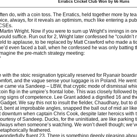
Erratics Cricket Club Won by 66 Runs
often do, with a coin toss. The Erratics, held together more by te
ice, always, for it reveals an optimism, much like entering a pub
GCSEs.
rtin Wright. Now if you were to sum up Wright’s innings in one 
would suffice. Run out for 2, Wright later confessed he “couldn’t n
field to applause, to be replaced by Matt Crawford who made a tid
he’d even faced a ball, when he confessed he was only batting 
y imagine the pre-match strategy meeting:
”
e with the stoic resignation typically reserved for Ryanair boa
omfort, and the vague sense your luggage is in Poland. He went 
ise came via Sandeep – LBW, that cryptic mode of dismissal wh
 coin flip in the umpire’s frontal lobe. This was closely follo
ying signs of competence. Lee Grant added a dignified 16 and th
Gadget. We say this not to insult the fielder, Chaudhary, but to d
, bent at improbable angles, snapped the ball out of mid air lik
downturn when captain Chris Cook, despite later heroics with th
courtesy of Sandeep. Ducks, for the uninitiated, are like parking
always when someone’s watching. We won’t dwell though; we’ve 
etaphorically feathered.
onderfully fluent 23. There is something deeply pleasing about Fr