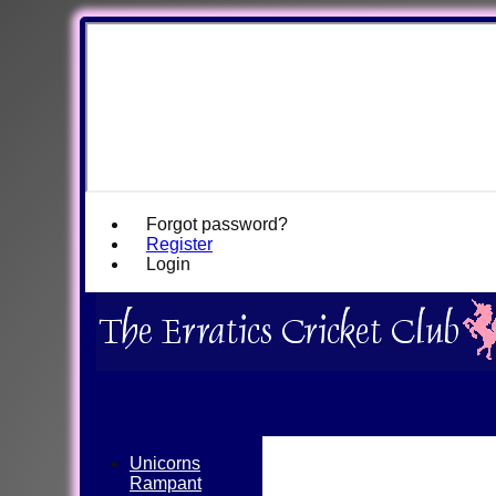
Forgot password?
Register
Login
Unicorns
Rampant