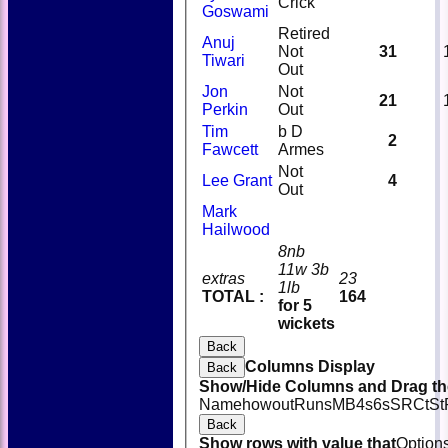
Crick
Goswami
Retired
Anuj
Not
31
Tiwari
Out
Jon
Not
21
Perkin
Out
Tim
b D
2
Fawcett
Armes
Not
Lee Grant
4
Out
Mark
Hailwood
8nb
11w 3b
extras
23
1lb
TOTAL :
164
for 5
wickets
Back
Columns Display
Back
Show/Hide Columns and Drag the
Name
howout
Runs
M
B
4s
6s
SR
Ct
St
Back
Show rows with value that
Option