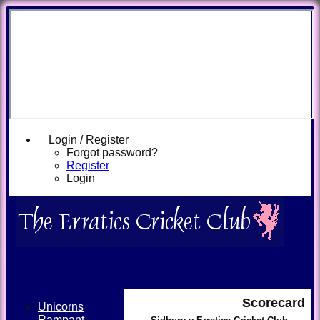
Login / Register
Forgot password?
Register
Login
Scorecard
Unicorns
Rampant