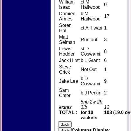
William
ct M
0
Isaac
Hailwood
Damien
b M
17
Armes
Hailwood
Soren
ct A Tiwari
1
Hall
Matt
Run out
3
Selman
Lewis
st D
8
Hodder
Goswami
Jack Hirst
b L Grant
6
Steve
Not Out
1
Crick
b D
Jake Lee
9
Goswami
Sam
b J Perkin
2
Cater
5nb 2w 2b
extras
3lb
12
TOTAL :
for 10
108 (19.0 ov
wickets
Back
Columns Display
Back