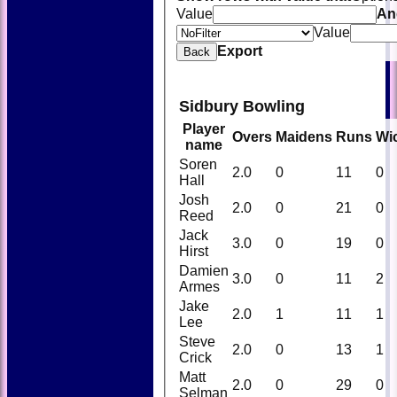
Value
An
Value
Export
Back
Sidbury Bowling
Player
Overs
Maidens
Runs
Wi
name
Soren
2.0
0
11
0
Hall
Josh
2.0
0
21
0
Reed
Jack
3.0
0
19
0
Hirst
Damien
3.0
0
11
2
Armes
Jake
2.0
1
11
1
Lee
Steve
2.0
0
13
1
Crick
Matt
2.0
0
29
0
Selman