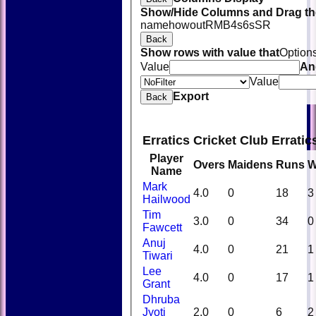
Show/Hide Columns and Drag the
name
howout
R
M
B
4s
6s
SR
Back
Show rows with value that
Option
Value
An
Value
Export
Back
Erratics Cricket Club Errati
Player
Overs
Maidens
Runs
W
Name
Mark
4.0
0
18
3
Hailwood
Tim
3.0
0
34
0
Fawcett
Anuj
4.0
0
21
1
Tiwari
Lee
4.0
0
17
1
Grant
Dhruba
Jyoti
2.0
0
6
2