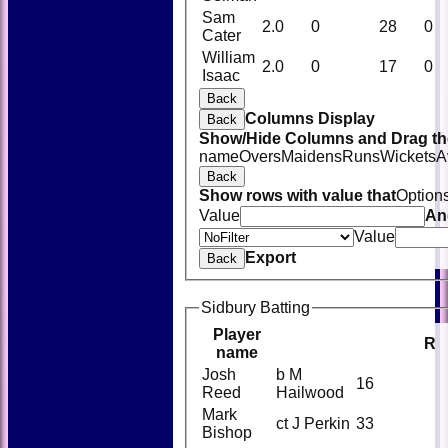
Sam
2.0
0
28
0
Cater
William
2.0
0
17
0
Isaac
Back
Columns Display
Back
Show/Hide Columns and Drag the
name
Overs
Maidens
Runs
Wickets
A
Back
Show rows with value that
Option
Value
An
Value
Export
Back
Sidbury Batting
Player
R
name
Josh
b M
16
Reed
Hailwood
Mark
ct J Perkin
33
Bishop