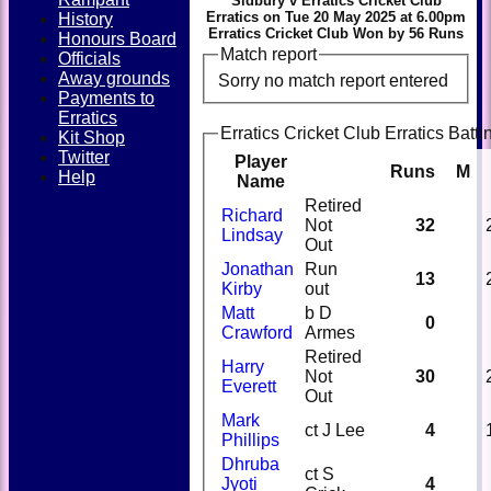
Sidbury v Erratics Cricket Club
Erratics on Tue 20 May 2025 at 6.00pm
History
Erratics Cricket Club Won by 56 Runs
Honours Board
Match report
Officials
Away grounds
Sorry no match report entered
Payments to
Erratics
Erratics Cricket Club Erratics Batti
Kit Shop
Twitter
Player
Runs
M
Help
Name
Retired
Richard
Not
32
Lindsay
Out
Jonathan
Run
13
Kirby
out
Matt
b D
0
Crawford
Armes
Retired
Harry
Not
30
Everett
Out
Mark
ct J Lee
4
Phillips
Dhruba
ct S
Jyoti
4