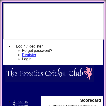
Login / Register
Forgot password?
Register
Login
Scorecard
Unicorns
Rampant