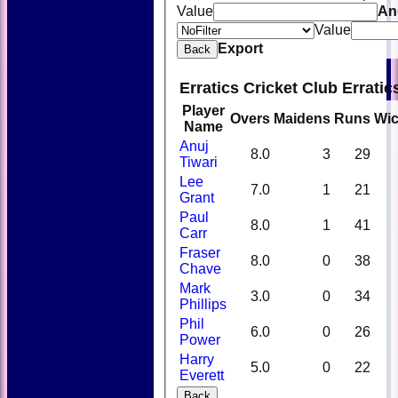
Value
An
Value
Export
Back
Erratics Cricket Club Errati
Player
Overs
Maidens
Runs
Wic
Name
Anuj
8.0
3
29
Tiwari
Lee
7.0
1
21
Grant
Paul
8.0
1
41
Carr
Fraser
8.0
0
38
Chave
Mark
3.0
0
34
Phillips
Phil
6.0
0
26
Power
Harry
5.0
0
22
Everett
Back