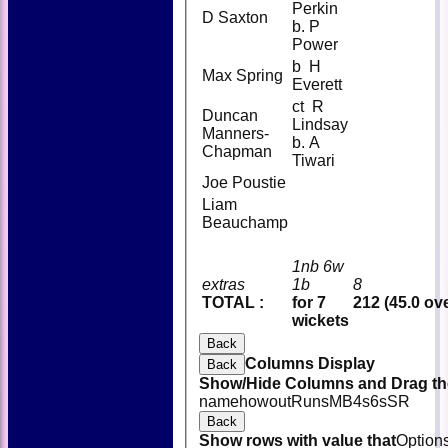
Perkin
D Saxton
b. P
Power
b H
Max Spring
Everett
ct R
Duncan
Lindsay
Manners-
b. A
Chapman
Tiwari
Joe Poustie
Liam
Beauchamp
1nb 6w
extras
1b
8
TOTAL :
for 7
212 (45.0 ov
wickets
Back
Columns Display
Back
Show/Hide Columns and Drag the
name
howout
Runs
M
B
4s
6s
SR
Back
Show rows with value that
Option