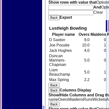
Show rows with value that
Option
And
Opti
Clear
Export
Back
Lustleigh Bowling
Player name
Overs
Maidens
D Saxton
9.0
0
Joe Poustie
10.0
1
Jack Hughes
4.0
0
Duncan
Manners-
5.0
0
Chapman
Liam
5.0
1
Beauchamp
HOME
Max Spring
2.2
0
NEWS
FIXTURES
Back
TEAMSHEETS
Columns Display
Back
AVAILABILITY
Show/Hide Columns and Drag the
CONTACT
name
Overs
Maidens
Runs
Wickets
A
SQUAD
Back
Past Players
Show rows with value that
Option