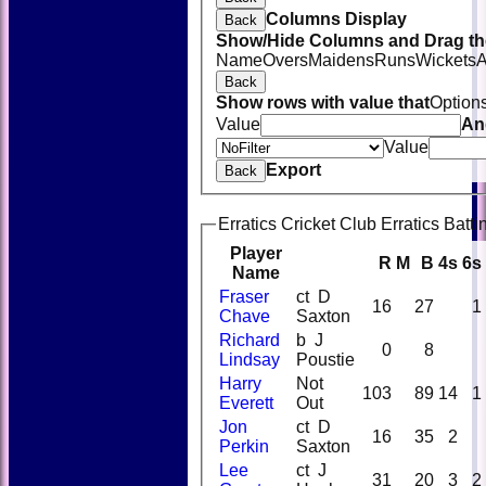
Columns Display
Back
Show/Hide Columns and Drag the
Name
Overs
Maidens
Runs
Wickets
A
Back
Show rows with value that
Option
Value
An
Value
Export
Back
Erratics Cricket Club Erratics Batti
Player
R
M
B
4s
6s
Name
Fraser
ct D
16
27
1
Chave
Saxton
Richard
b J
0
8
Lindsay
Poustie
Harry
Not
103
89
14
1
Everett
Out
Jon
ct D
16
35
2
Perkin
Saxton
Lee
ct J
31
20
3
2