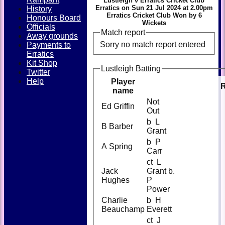
Lustleigh v Erratics Cricket Club
Erratics on Sun 21 Jul 2024 at 2.00pm
History
Erratics Cricket Club Won by 6
Honours Board
Wickets
Officials
Match report
Away grounds
Sorry no match report entered
Payments to
Erratics
Kit Shop
Lustleigh Batting
Twitter
Help
Player
name
Not
Ed Griffin
Out
b L
B Barber
Grant
b P
A Spring
Carr
ct L
Jack
Grant b.
Hughes
P
Power
Charlie
b H
Beauchamp
Everett
ct J