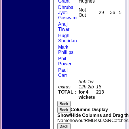
Grant
Hughes
Dhruba
Not
Jyoti
29
36
5
Out
Goswami
Anuj
Tiwari
Hugh
Sheridan
Mark
Phillips
Phil
Power
Paul
Carr
3nb 1w
extras
12b 2lb
18
TOTAL :
for 4
213
wickets
Back
Columns Display
Back
Show/Hide Columns and Drag the
Name
howout
R
M
B
4s
6s
SR
Catches
Back