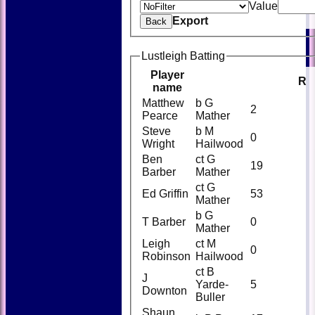
Value
Export
Back
Lustleigh Batting
Player
R
name
Matthew
b G
2
Pearce
Mather
Steve
b M
0
Wright
Hailwood
Ben
ct G
19
Barber
Mather
ct G
Ed Griffin
53
Mather
b G
T Barber
0
Mather
Leigh
ct M
0
Robinson
Hailwood
ct B
J
Yarde-
5
Downton
Buller
Shaun