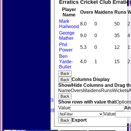
Erratics Cricket Club Errati
Player
Overs
Maidens
Runs
W
Name
Mark
8.0
0
50
2
Hailwood
George
9.0
0
35
4
Mather
Phil
5.3
0
12
1
Power
Ben
Yarde-
4.0
1
15
2
HOME
Buller
NEWS
FIXTURES
Back
TEAMSHEETS
Columns Display
Back
AVAILABILITY
Show/Hide Columns and Drag the
CONTACT
Name
Overs
Maidens
Runs
Wickets
A
SQUAD
Back
Past Players
Show rows with value that
Option
STATS
Value
An
Unicorns Rampant
Value
History
Export
Honours Board
Back
Officials
Away grounds