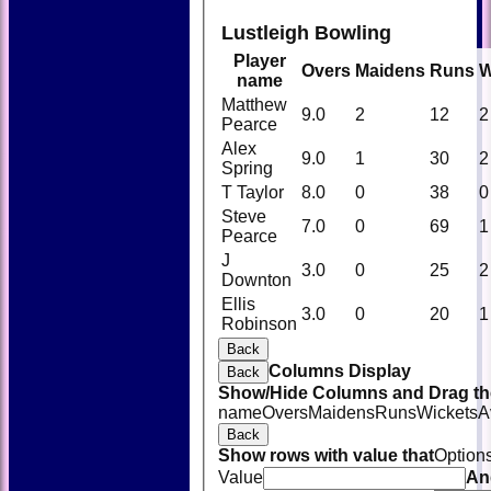
Lustleigh Bowling
Player
Overs
Maidens
Runs
W
name
Matthew
9.0
2
12
2
Pearce
Alex
9.0
1
30
2
Spring
T Taylor
8.0
0
38
0
Steve
7.0
0
69
1
Pearce
J
3.0
0
25
2
Downton
Ellis
3.0
0
20
1
Robinson
Back
Columns Display
Back
Show/Hide Columns and Drag the
name
Overs
Maidens
Runs
Wickets
A
Back
Show rows with value that
Option
Value
An