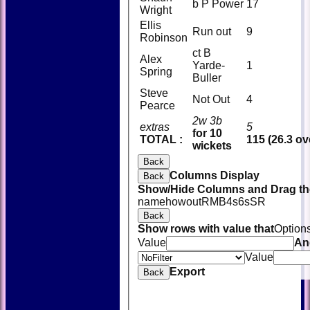
b P Power
17
Wright
Ellis
Run out
9
Robinson
ct B
Alex
Yarde-
1
Spring
Buller
Steve
Not Out
4
Pearce
2w 3b
extras
5
for 10
TOTAL :
115 (26.3 ov
wickets
Back
Columns Display
Back
Show/Hide Columns and Drag the
name
howout
R
M
B
4s
6s
SR
Back
Show rows with value that
Option
Value
An
Value
Export
Back