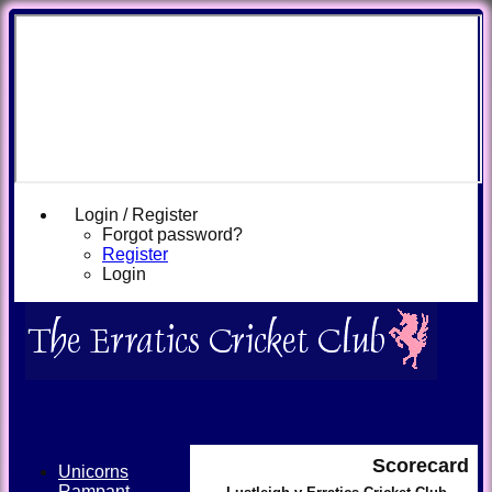
Login / Register
Forgot password?
Register
Login
Scorecard
Unicorns
Rampant