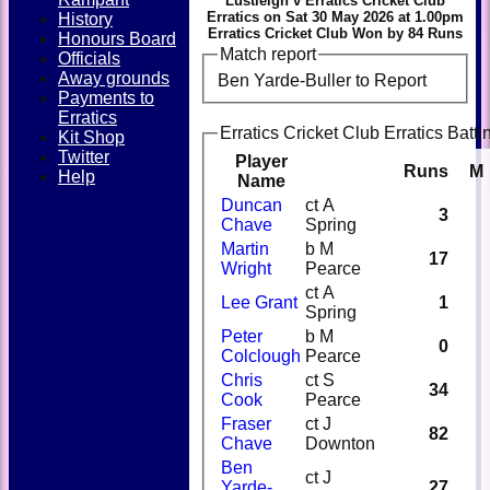
Lustleigh v Erratics Cricket Club
Erratics on Sat 30 May 2026 at 1.00pm
History
Erratics Cricket Club Won by 84 Runs
Honours Board
Match report
Officials
Away grounds
Ben Yarde-Buller to Report
Payments to
Erratics
Erratics Cricket Club Erratics Batti
Kit Shop
Twitter
Player
Runs
M
Help
Name
Duncan
ct A
3
Chave
Spring
Martin
b M
17
Wright
Pearce
ct A
Lee Grant
1
Spring
Peter
b M
0
Colclough
Pearce
Chris
ct S
34
Cook
Pearce
Fraser
ct J
82
Chave
Downton
Ben
ct J
Yarde-
27