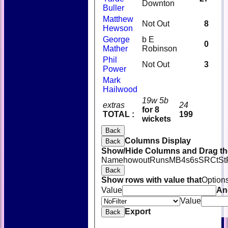
Downton
Buller
Matthew
Not Out
8
Hewson
George
b E
0
Mather
Robinson
Phil
Not Out
3
Power
Mark
Hailwood
19w 5b
extras
24
for 8
TOTAL :
199
wickets
Back
Columns Display
Back
Show/Hide Columns and Drag the
Name
howout
Runs
M
B
4s
6s
SR
Ct
St
Back
Show rows with value that
Option
Value
An
Value
Export
Back