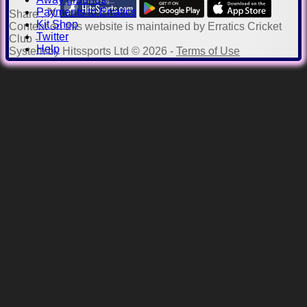
Payments to Erratics
Share :
Kit Shop
Content
on this website is maintained by
Erratics Cricket
Twitter
Club -
Help
System by Hitssports Ltd © 2026 -
Terms of Use