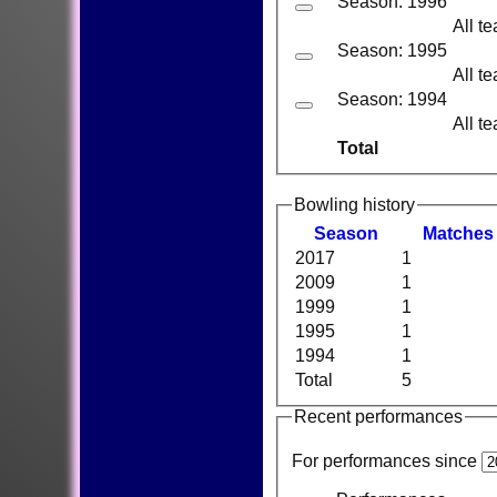
Season: 1996
All t
Season: 1995
All t
Season: 1994
All t
Total
Bowling history
Season
M
atches
2017
1
2009
1
1999
1
1995
1
1994
1
Total
5
Recent performances
For performances since