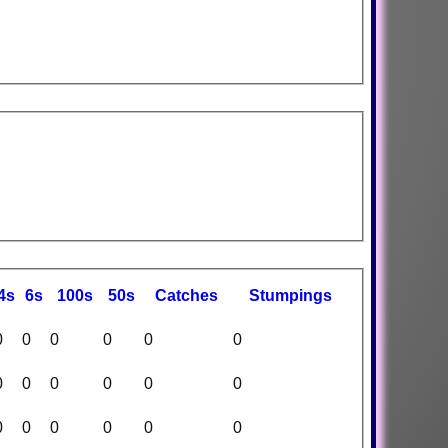
4s
6s
100s
50s
C
atches
S
tumpings
0
0
0
0
0
0
0
0
0
0
0
0
0
0
0
0
0
0