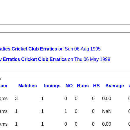
atics Cricket Club Erratics
on Sun 06 Aug 1995
 v
Erratics Cricket Club Erratics
on Thu 06 May 1999
y
eam
M
atches
I
nnings
NO
R
uns
HS
A
verage
eams
3
1
0
0
0
0.00
eams
1
1
1
0
0
NaN
eams
1
1
0
0
0
0.00