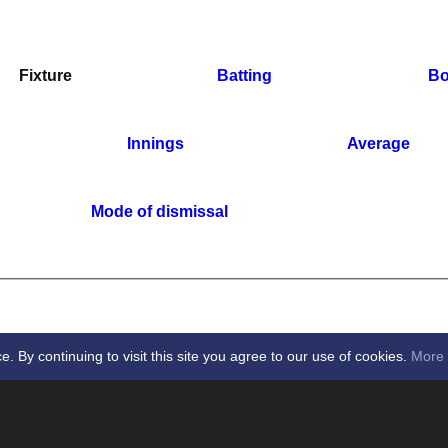
Fixture
Batting
Bo
Innings
Average
Mode of dismissal
By continuing to visit this site you agree to our use of cookies.
More 