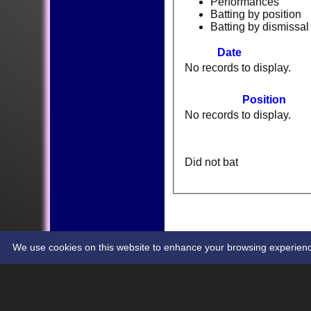
Performances
Batting by position
Batting by dismissal
Date
No records to display.
Position
No records to display.
Did not bat
HOME
NEWS
FIXTURES
TEAMSHEETS
CONTACT
STATS
We use cookies on this website to enhance your browsing experience. 