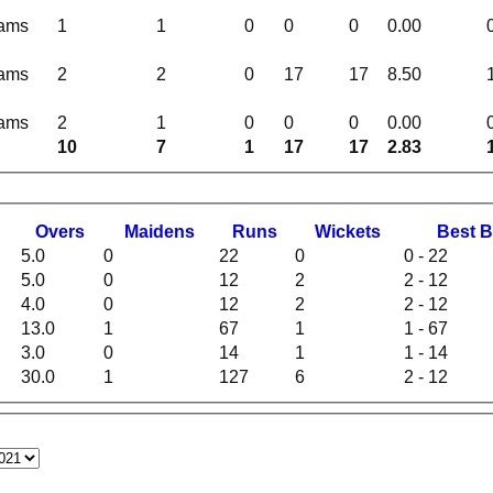
eams
1
1
0
0
0
0.00
eams
2
2
0
17
17
8.50
eams
2
1
0
0
0
0.00
10
7
1
17
17
2.83
O
vers
M
aidens
R
uns
W
ickets
B
est
B
5.0
0
22
0
0 - 22
5.0
0
12
2
2 - 12
4.0
0
12
2
2 - 12
13.0
1
67
1
1 - 67
3.0
0
14
1
1 - 14
30.0
1
127
6
2 - 12