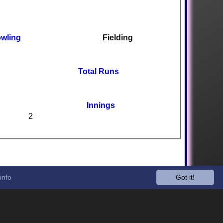
wling
Fielding
Total Runs
Innings
2
info
Got it!