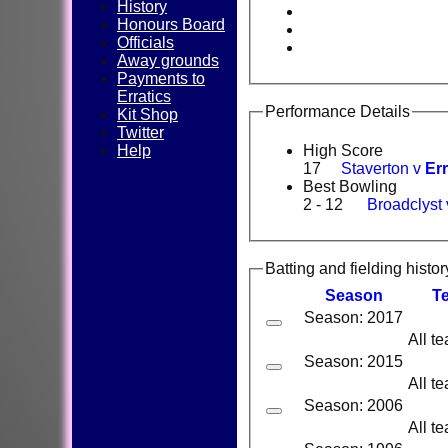
History
Honours Board
Officials
Away grounds
Payments to
Erratics
Performance Details
Kit Shop
Twitter
Help
High Score
17
Staverton v
Err
Best Bowling
2 - 12
Broadclyst
Batting and fielding histor
Season
T
Season: 2017
All t
Season: 2015
All t
Season: 2006
All t