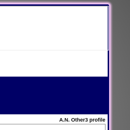
A.N. Other3 profile