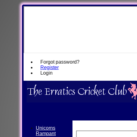
Forgot password?
Register
Login
Unicorns
Rampant