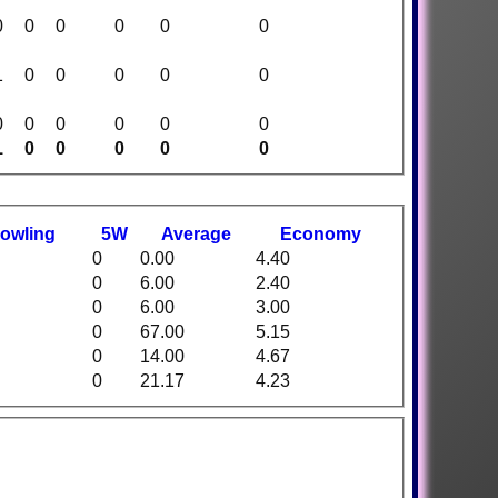
0
0
0
0
0
0
1
0
0
0
0
0
0
0
0
0
0
0
1
0
0
0
0
0
owling
5W
Average
Economy
0
0.00
4.40
0
6.00
2.40
0
6.00
3.00
0
67.00
5.15
0
14.00
4.67
0
21.17
4.23