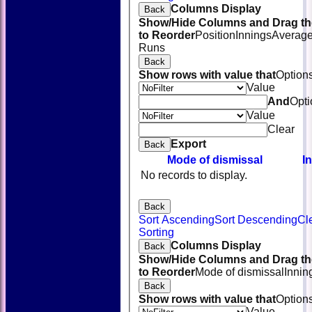
Columns Display
Back
Show/Hide Columns and Drag th
to Reorder
Position
Innings
Averag
Runs
Back
Show rows with value that
Option
Value
And
Opti
Value
Clear
Export
Back
Mode of dismissal
I
No records to display.
Back
Sort Ascending
Sort Descending
Cl
HOME
Sorting
NEWS
Columns Display
Back
FIXTURES
Show/Hide Columns and Drag th
TEAMSHEETS
to Reorder
Mode of dismissal
Innin
AVAILABILITY
Back
CONTACT
Show rows with value that
Option
SQUAD
Value