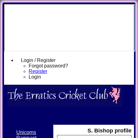
Login / Register
Forgot password?
Register
Login
S. Bishop profile
Unicorns
Rampant