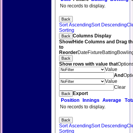
No records to display.
Back
Sort Ascending
Sort Descending
Cl
Sorting
Columns Display
Back
Show/Hide Columns and Drag th
to
Reorder
Date
Fixture
Batting
Bowlin
Back
Show rows with value that
Option
Value
And
Opti
Value
Clear
Export
Back
Position
Innings
Average
Tot
No records to display.
Back
Sort Ascending
Sort Descending
Cl
Sorting