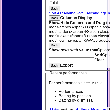
Total
Back
Sort Ascending
Sort Descending
Cl
Columns Display
Back
Show/Hide Columns and Drag the
mob'>atches</span>
O<span class
mob'>aidens</span>
R<span class
mob'>ickets</span>
B<span class='
mob'>owling</span>
5W
Average
E
Back
Show rows with value that
Option
And
Opti
Clear
Export
Back
Recent performances
For performances since
Performances
Batting by position
Batting by dismissal
Date
Fixture
Batting
Bowling