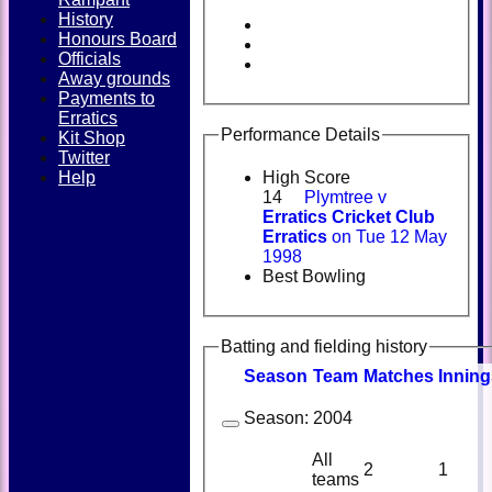
History
Honours Board
Officials
Away grounds
Payments to
Erratics
Performance Details
Kit Shop
Twitter
Help
High Score
14
Plymtree v
Erratics Cricket Club
Erratics
on Tue 12 May
1998
Best Bowling
Batting and fielding history
Season
Team
M
atches
I
nning
Season:
2004
All
2
1
teams