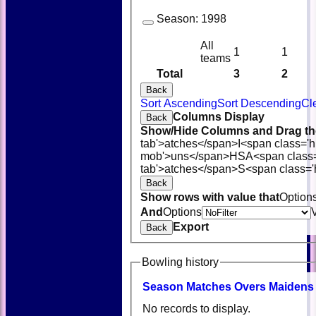
Season:
1998
All
1
1
teams
Total
3
2
Back
Sort Ascending
Sort Descending
Cl
Columns Display
Back
Show/Hide Columns and Drag the
tab'>atches</span>
I<span class='
mob'>uns</span>
HS
A<span class
tab'>atches</span>
S<span class='
Back
Show rows with value that
Option
And
Options
Export
Back
Bowling history
Season
M
atches
O
vers
M
aidens
No records to display.