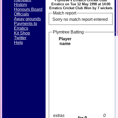
Plymtree v Erratics Cricket Club
Erratics on Tue 12 May 1998 at 14:00
History
Erratics Cricket Club Won by 7 wickets
Honours Board
Match report
Officials
Away grounds
Sorry no match report entered
Payments to
Erratics
Plymtree Batting
Kit Shop
Twitter
Player
Help
name
extras
0
for 9