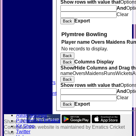
Show rows with value that
Option
And
Opti
Clear
Export
Back
Plymtree Bowling
Player name
Overs
Maidens
Run
HOME
No records to display.
NEWS
FIXTURES
Back
TEAMSHEETS
Columns Display
Back
AVAILABILITY
Show/Hide Columns and Drag the
CONTACT
name
Overs
Maidens
Runs
Wickets
A
SQUAD
Back
Past Players
Show rows with value that
Option
STATS
And
Opti
Unicorns Rampant
Clear
History
Export
Honours Board
Back
Officials
Away grounds
Payments to Erratics
Share :
Kit Shop
Content
on this website is maintained by
Erratics Cricket
Twitter
Club -