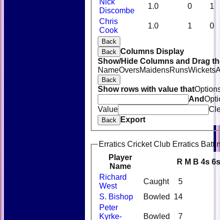
Nick
1.0
0
1
Discombe
Chris
1.0
1
0
Cook
Back
Columns Display
Back
Show/Hide Columns and Drag the
Name
Overs
Maidens
Runs
Wickets
A
Back
Show rows with value that
Option
And
Opti
Value
Cl
Export
Back
Erratics Cricket Club Erratics Batti
Player
R
M
B
4s
6
Name
Richard
Caught
5
West
S. Bishop
Bowled
14
Peter
Kyrke-
Bowled
7