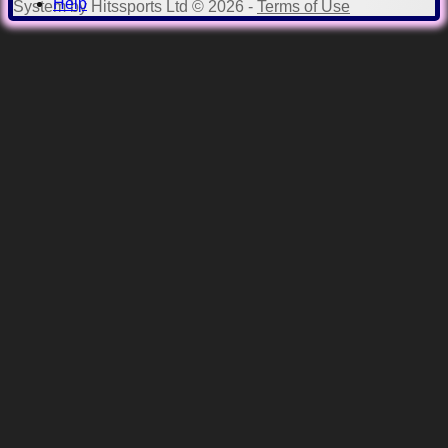
Help
System by Hitssports Ltd © 2026 -
Terms of Use