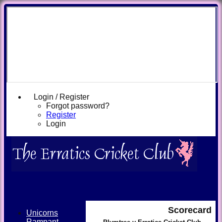
Login / Register
Forgot password?
Register
Login
Scorecard
Unicorns
Rampant