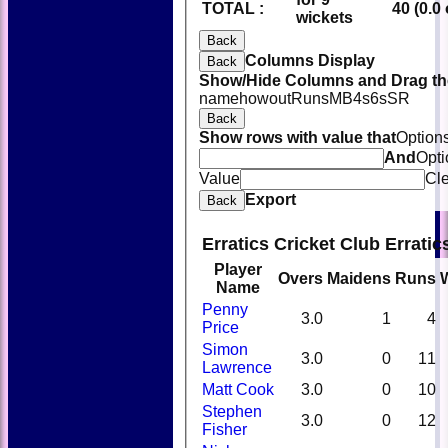
TOTAL :
40 (0.0
wickets
Back
Columns Display
Back
Show/Hide Columns and Drag the
name
howout
Runs
M
B
4s
6s
SR
Back
Show rows with value that
Option
And
Opti
Value
Cl
Export
Back
Erratics Cricket Club Errati
Player
Overs
Maidens
Runs
Name
Penny
3.0
1
4
Price
Simon
3.0
0
11
Lawrence
Matt Cook
3.0
0
10
Stephen
3.0
0
12
Fisher