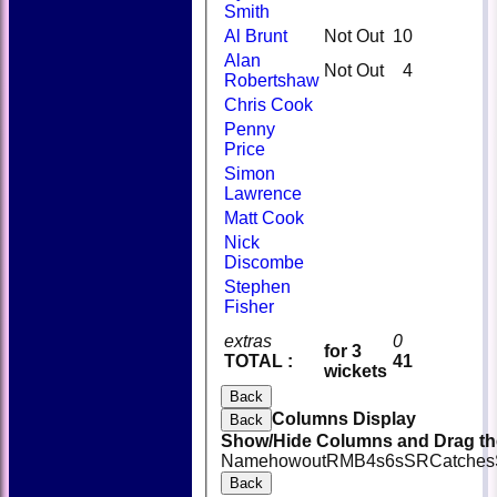
Smith
Al Brunt
Not Out
10
Alan
Not Out
4
Robertshaw
Chris Cook
Penny
Price
Simon
Lawrence
Matt Cook
Nick
Discombe
Stephen
Fisher
extras
0
for 3
TOTAL :
41
wickets
Back
Columns Display
Back
Show/Hide Columns and Drag the
Name
howout
R
M
B
4s
6s
SR
Catches
Back