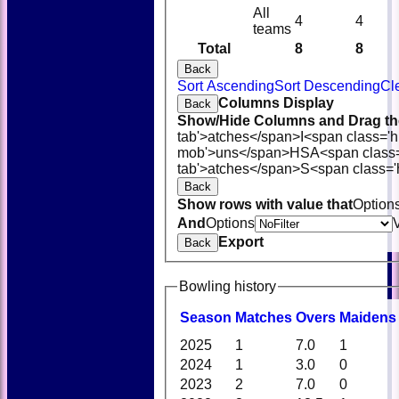
All
4
4
teams
Total
8
8
Back
Sort Ascending
Sort Descending
Cl
Columns Display
Back
Show/Hide Columns and Drag the
tab'>atches</span>
I<span class='
mob'>uns</span>
HS
A<span class
tab'>atches</span>
S<span class='
Back
Show rows with value that
Option
And
Options
Export
Back
Bowling history
Season
M
atches
O
vers
M
aidens
2025
1
7.0
1
2024
1
3.0
0
2023
2
7.0
0