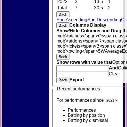
2022
3
13.5
1
Total
7
30.5
2
Back
Sort Ascending
Sort Descending
Cl
Columns Display
Back
Show/Hide Columns and Drag the
mob'>atches</span>
O<span class
mob'>aidens</span>
R<span class
mob'>ickets</span>
B<span class='
mob'>owling</span>
5W
Average
E
Back
Show rows with value that
Option
And
Opti
Clear
Export
Back
Recent performances
For performances since
Performances
Batting by position
Batting by dismissal