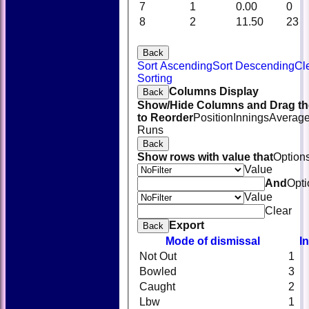
7
1
0.00
0
8
2
11.50
23
Back
Sort Ascending
Sort Descending
Cl
Sorting
Columns Display
Back
Show/Hide Columns and Drag th
to Reorder
Position
Innings
Averag
Runs
Back
Show rows with value that
Option
Value
And
Opti
Value
Clear
Export
Back
Mode of dismissal
I
Not Out
1
Bowled
3
Caught
2
Lbw
1