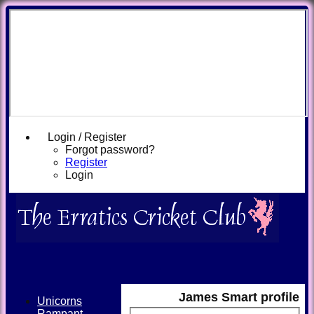
Login / Register
Forgot password?
Register
Login
James Smart profile
Unicorns
Rampant