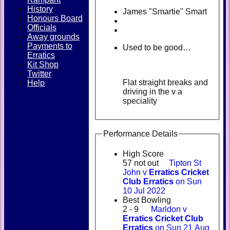
History
James "Smartie" Smart
Honours Board
Officials
Away grounds
Payments to
Used to be good…
Erratics
Kit Shop
Twitter
Flat straight breaks and
Help
driving in the v a
speciality
Performance Details
High Score
57 not out
Tipton St
John v
Erratics Cricket
Club Erratics
on Sun
10 Jul 2022
Best Bowling
2 - 9
Marldon v
Erratics Cricket Club
Erratics
on Sun 21 Aug