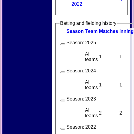
2022
Batting and fielding history
Season
Team
M
atches
I
nning
Season:
2025
All
1
1
teams
Season:
2024
All
1
1
teams
Season:
2023
All
2
2
teams
Season:
2022