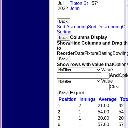
Jul
Tipton St
57*
2022
John
Back
Sort Ascending
Sort Descending
Cl
Sorting
Columns Display
Back
Show/Hide Columns and Drag th
to
Reorder
Date
Fixture
Batting
Bowlin
Back
Show rows with value that
Option
Value
And
Opti
Value
Clear
Export
Back
Position
Innings
Average
Tot
1
2
21.00
42
2
1
54.00
54
3
1
20.00
20
6
1
57.00
57