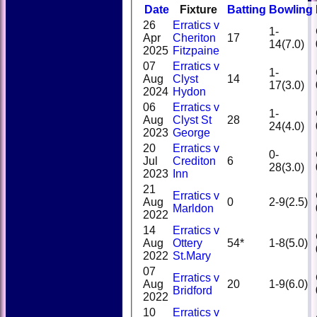
Date
Fixture
Batting
Bowling
26
Erratics v
1-
Apr
Cheriton
17
14(7.0)
2025
Fitzpaine
07
Erratics v
1-
Aug
Clyst
14
17(3.0)
2024
Hydon
06
Erratics v
1-
Aug
Clyst St
28
24(4.0)
2023
George
20
Erratics v
0-
Jul
Crediton
6
28(3.0)
2023
Inn
21
Erratics v
Aug
0
2-9(2.5)
Marldon
2022
14
Erratics v
Aug
Ottery
54*
1-8(5.0)
2022
St.Mary
07
Erratics v
Aug
20
1-9(6.0)
Bridford
2022
10
Erratics v