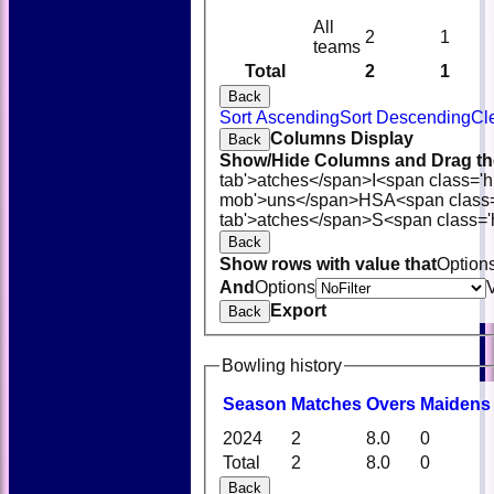
All
2
1
teams
Total
2
1
Back
Sort Ascending
Sort Descending
Cl
Columns Display
Back
Show/Hide Columns and Drag the
tab'>atches</span>
I<span class='
mob'>uns</span>
HS
A<span class
tab'>atches</span>
S<span class='
Back
Show rows with value that
Option
And
Options
Export
Back
Bowling history
Season
M
atches
O
vers
M
aidens
2024
2
8.0
0
Total
2
8.0
0
Back