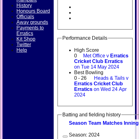
History
Honours Board
Officials
Away grounds
Payments to
Erratics
Performance Details
Kit Shop
Twitter
Help
High Score
0
Met Office v
Erratics
Cricket Club Erratics
on Tue 14 May 2024
Best Bowling
0 - 26
Heads & Tails v
Erratics Cricket Club
Erratics
on Wed 24 Apr
2024
Batting and fielding history
Season
Team
M
atches
I
nning
Season:
2024