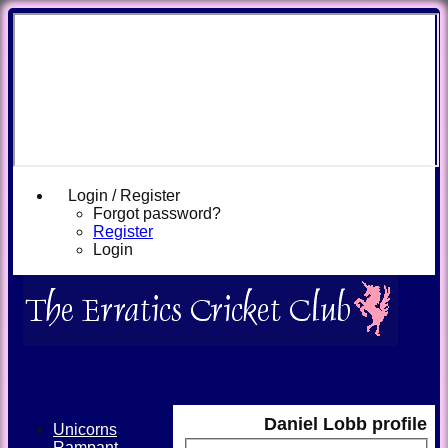
Login / Register
Forgot password?
Register
Login
Daniel Lobb profile
Unicorns
Rampant