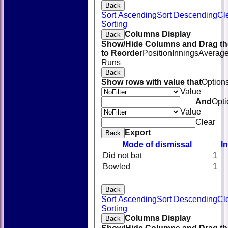
Back
Sort Ascending
Sort Descending
Cl
Sorting
Columns Display
Back
Show/Hide Columns and Drag th
to Reorder
Position
Innings
Averag
Runs
Back
Show rows with value that
Option
Value
And
Opti
Value
Clear
Export
Back
Mode of dismissal
I
Did not bat
1
Bowled
1
Back
Sort Ascending
Sort Descending
Cl
HOME
Sorting
NEWS
Columns Display
Back
FIXTURES