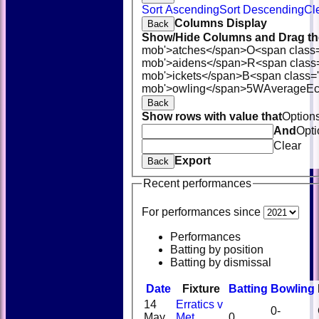
Sort Ascending
Sort Descending
Cl
Columns Display
Back
Show/Hide Columns and Drag the
mob'>atches</span>
O<span class
mob'>aidens</span>
R<span class
mob'>ickets</span>
B<span class='
mob'>owling</span>
5W
Average
E
Back
Show rows with value that
Option
And
Opti
Clear
Export
Back
Recent performances
For performances since
Performances
Batting by position
Batting by dismissal
Date
Fixture
Batting
Bowling
14
Erratics v
0-
May
Met
0