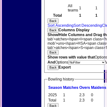
All
1
1
teams
Total
1
1
Back
Sort Ascending
Sort Descending
Cl
Columns Display
Back
Show/Hide Columns and Drag the
tab'>atches</span>
I<span class='
mob'>uns</span>
HS
A<span class
tab'>atches</span>
S<span class='
Back
Show rows with value that
Option
And
Options
Export
Back
Bowling history
Season
M
atches
O
vers
M
aidens
2025
1
2.3
0
Total
1
2.3
0
Back