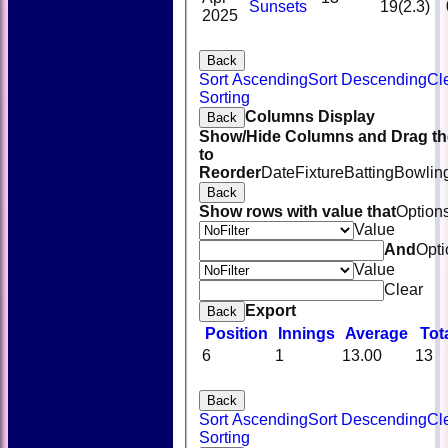
Sunsets
19(2.3)
2025
Back
Sort Ascending
Sort Descending
Cl
Sorting
Columns Display
Back
Show/Hide Columns and Drag th
to
Reorder
Date
Fixture
Batting
Bowlin
Back
Show rows with value that
Option
Value
And
Opti
Value
Clear
Export
Back
Position
Innings
Average
Tot
6
1
13.00
13
Back
Sort Ascending
Sort Descending
Cl
Sorting