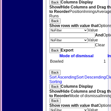
Columns Display
Back
Show/Hide Columns and Drag th
to Reorder
Position
Innings
Averag
Runs
Back
Show rows with value that
Option
Value
And
Opti
Value
Clear
Export
Back
Mode of dismissal
I
Bowled
1
Back
Sort Ascending
Sort Descending
Cl
HOME
Sorting
NEWS
Columns Display
Back
FIXTURES
Show/Hide Columns and Drag th
TEAMSHEETS
to Reorder
Mode of dismissal
Innin
AVAILABILITY
Back
CONTACT
Show rows with value that
Option
SQUAD
Value