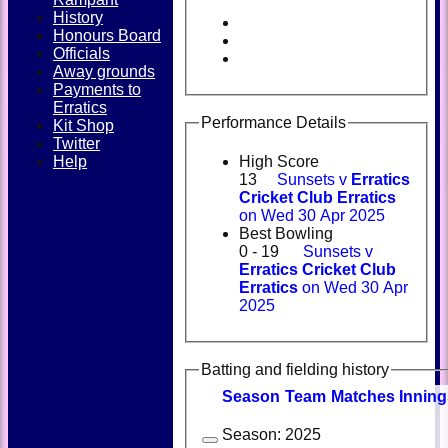
History
Honours Board
Officials
Away grounds
Payments to
Erratics
Performance Details
Kit Shop
Twitter
Help
High Score
13
Sunsets v
Erratics
Cricket Club Erratics
on Wed 30 Apr 2025
Best Bowling
0 - 19
Sunsets v
Erratics Cricket Club
Erratics
on Wed 30 Apr
2025
Batting and fielding history
Season
Team
M
atches
I
nning
Season:
2025