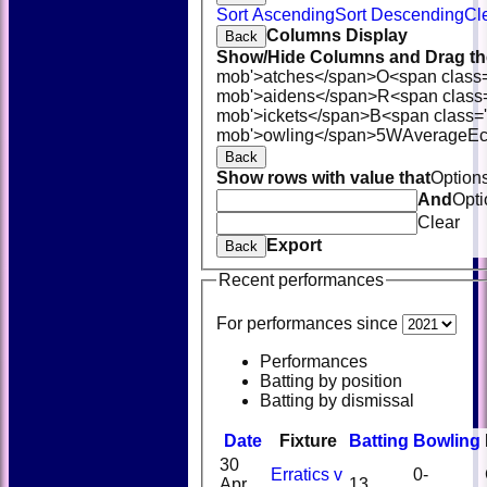
Sort Ascending
Sort Descending
Cl
Columns Display
Back
Show/Hide Columns and Drag the
mob'>atches</span>
O<span class
mob'>aidens</span>
R<span class
mob'>ickets</span>
B<span class='
mob'>owling</span>
5W
Average
E
Back
Show rows with value that
Option
And
Opti
Clear
Export
Back
Recent performances
For performances since
Performances
Batting by position
Batting by dismissal
Date
Fixture
Batting
Bowling
30
Erratics v
0-
Apr
13