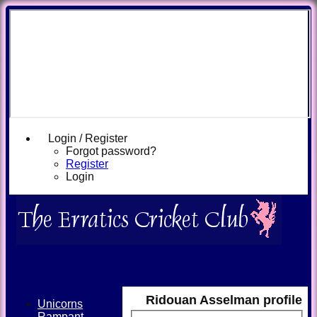
Login / Register
Forgot password?
Register
Login
Ridouan Asselman profile
Unicorns
Rampant