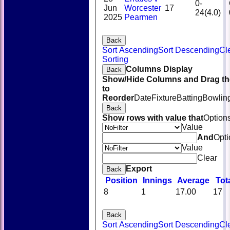
0-
Jun
Worcester
17
24(4.0)
2025
Pearmen
Back
Sort Ascending
Sort Descending
Cl
Sorting
Columns Display
Back
Show/Hide Columns and Drag th
to
Reorder
Date
Fixture
Batting
Bowlin
Back
Show rows with value that
Option
Value
And
Opti
Value
Clear
Export
Back
Position
Innings
Average
Tot
8
1
17.00
17
Back
Sort Ascending
Sort Descending
Cl