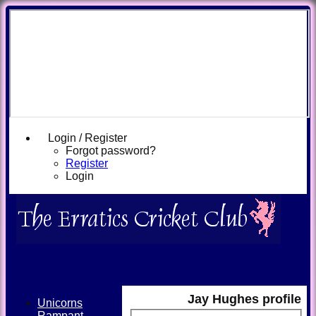
Login / Register
Forgot password?
Register
Login
Jay Hughes profile
Unicorns
Rampant