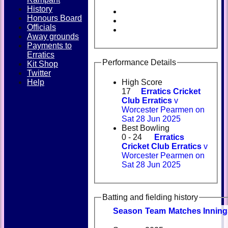
History
Honours Board
Officials
Away grounds
Payments to
Erratics
Performance Details
Kit Shop
Twitter
Help
High Score
17
Erratics Cricket
Club Erratics
v
Worcester Pearmen on
Sat 28 Jun 2025
Best Bowling
0 - 24
Erratics
Cricket Club Erratics
v
Worcester Pearmen on
Sat 28 Jun 2025
Batting and fielding history
Season
Team
M
atches
I
nning