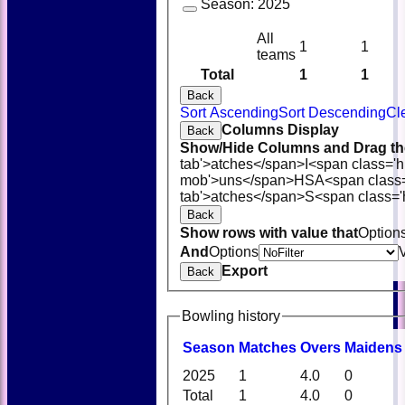
Season:
2025
All
1
1
teams
Total
1
1
Back
Sort Ascending
Sort Descending
Cl
Columns Display
Back
Show/Hide Columns and Drag the
tab'>atches</span>
I<span class='
mob'>uns</span>
HS
A<span class
tab'>atches</span>
S<span class='
Back
Show rows with value that
Option
And
Options
Export
Back
Bowling history
Season
M
atches
O
vers
M
aidens
2025
1
4.0
0
Total
1
4.0
0