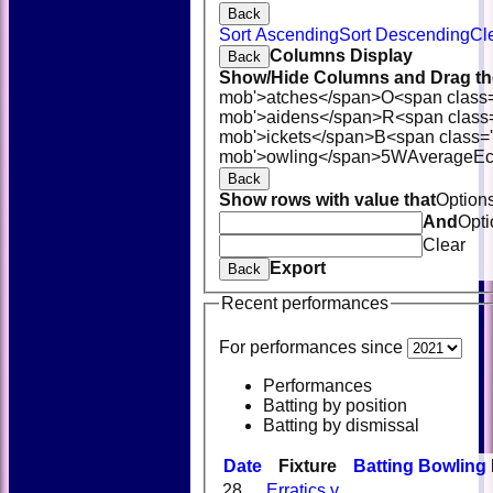
Back
Sort Ascending
Sort Descending
Cl
Columns Display
Back
Show/Hide Columns and Drag the
mob'>atches</span>
O<span class
mob'>aidens</span>
R<span class
mob'>ickets</span>
B<span class='
mob'>owling</span>
5W
Average
E
Back
Show rows with value that
Option
And
Opti
Clear
Export
Back
Recent performances
For performances since
Performances
Batting by position
Batting by dismissal
Date
Fixture
Batting
Bowling
28
Erratics v