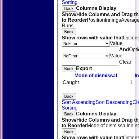
Sorting
Columns Display
Back
Show/Hide Columns and Drag th
to Reorder
Position
Innings
Averag
Runs
Back
Show rows with value that
Option
Value
And
Opti
Value
Clear
Export
Back
Mode of dismissal
I
Caught
1
Back
Sort Ascending
Sort Descending
Cl
HOME
Sorting
NEWS
Columns Display
Back
FIXTURES
Show/Hide Columns and Drag th
TEAMSHEETS
to Reorder
Mode of dismissal
Innin
AVAILABILITY
Back
CONTACT
Show rows with value that
Option