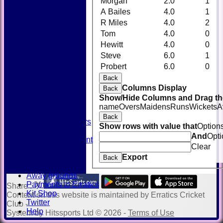
Morgan
2.0
1
A Bailes
4.0
1
R Miles
4.0
2
Tom
4.0
0
Hewitt
4.0
0
Steve
6.0
1
HOME
Probert
6.0
0
NEWS
FIXTURES
Back
TEAMSHEETS
Columns Display
Back
AVAILABILITY
Show/Hide Columns and Drag the
CONTACT
name
Overs
Maidens
Runs
Wickets
A
SQUAD
Back
Past Players
Show rows with value that
Option
STATS
And
Opti
Unicorns Rampant
Clear
History
Export
Honours Board
Back
Officials
Away grounds
Payments to Erratics
Share :
Kit Shop
Content
on this website is maintained by
Erratics Cricket
Twitter
Club -
Help
System by Hitssports Ltd © 2026 -
Terms of Use