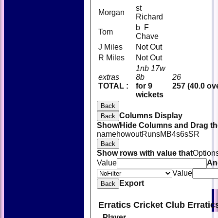
st
Morgan
Richard
b F
Tom
Chave
J Miles
Not Out
R Miles
Not Out
1nb 17w
extras
8b
26
TOTAL :
for 9
257 (40.0 ov
wickets
Back
Columns Display
Back
Show/Hide Columns and Drag the
name
howout
Runs
M
B
4s
6s
SR
Back
Show rows with value that
Option
Value
An
Value
Export
Back
Erratics Cricket Club Errati
Player