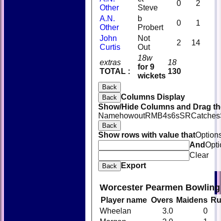
0
2
Other
Steve
A.N.
b
0
1
Other
Probert
John
Not
2
14
Curtis
Out
18w
extras
18
for 9
TOTAL :
130
wickets
Back
Columns Display
Back
Show/Hide Columns and Drag the
Name
howout
R
M
B
4s
6s
SR
Catches
Back
Show rows with value that
Option
And
Opti
Clear
Export
Back
Worcester Pearmen Bowling
Player name
Overs
Maidens
Ru
Wheelan
3.0
0