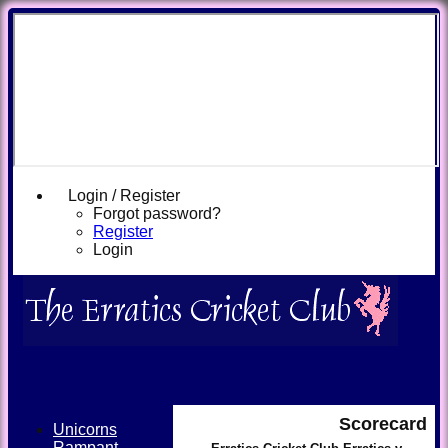
Login / Register
Forgot password?
Register
Login
Scorecard
Unicorns
Rampant