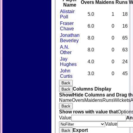
Overs
Maidens
Runs
W
Name
Alistair
5.0
1
18
Poll
Fraser
6.0
0
16
Chave
Jonathan
8.0
0
65
Beverley
A.N.
8.0
0
63
Other
Jay
4.0
0
24
Hughes
John
3.0
0
45
Curtis
Back
Columns Display
Back
Show/Hide Columns and Drag the
Name
Overs
Maidens
Runs
Wickets
A
Back
Show rows with value that
Option
Value
An
Value
Export
Back