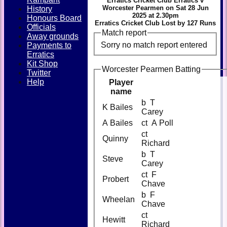
Erratics Cricket Club Erratics v
Worcester Pearmen on Sat 28 Jun
History
2025 at 2.30pm
Honours Board
Erratics Cricket Club Lost by 127 Runs
Officials
Match report
Away grounds
Sorry no match report entered
Payments to
Erratics
Kit Shop
Worcester Pearmen Batting
Twitter
Help
Player
name
b T
K Bailes
Carey
A Bailes
ct A Poll
ct
Quinny
Richard
b T
Steve
Carey
ct F
Probert
Chave
b F
Wheelan
Chave
ct
Hewitt
Richard