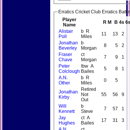
Erratics Cricket Club Erratics Batti
Player
R
M
B
4s
6
Name
Alistair
b R
11
13
2
Poll
Miles
Jonathan
b
8
5
2
Beverley
Morgan
Fraser
ct
7
9
1
Chave
Morgan
Peter
lbw A
5
8
1
Colclough
Bailes
A.N.
b R
0
5
Other
Miles
Retired
Jonathan
Not
55
56
9
Kirby
Out
Will
b
7
57
1
Kennett
Steve
Jay
ct A
17
31
3
Hughes
Bailes
A.N.
ct