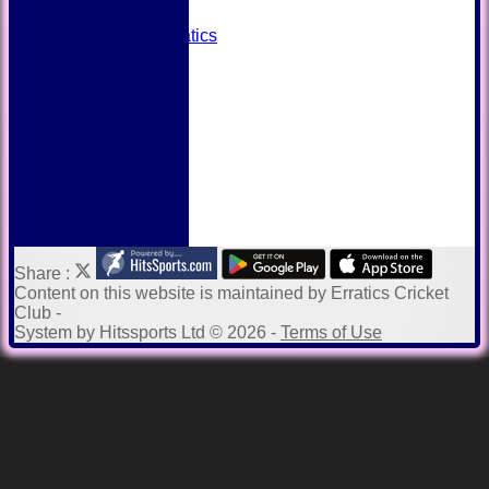
Away grounds
Payments to Erratics
Kit Shop
Twitter
Help
Share :
Content
on this website is maintained by
Erratics Cricket
Club -
System by Hitssports Ltd © 2026 -
Terms of Use