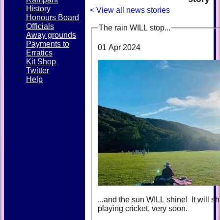
History
< View all news stories
Honours Board
Officials
The rain WILL stop...
Away grounds
Payments to
01 Apr 2024
Erratics
Kit Shop
Twitter
Help
...and the sun WILL shine! It will sh
playing cricket, very soon.