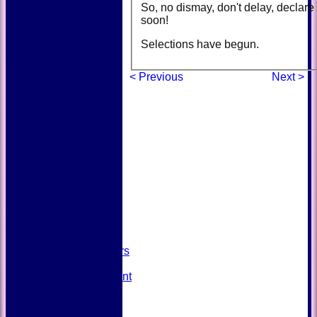
So, no dismay, don't delay, declare 
soon!
Selections have begun.
< Previous
Next >
HOME
NEWS
FIXTURES
TEAMSHEETS
AVAILABILITY
CONTACT
SQUAD
Past Players
STATS
Unicorns Rampant
History
Honours Board
Officials