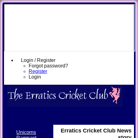
Login / Register
Forgot password?
Register
Login
Erratics Cricket Club News
Unicorns
story
Rampant