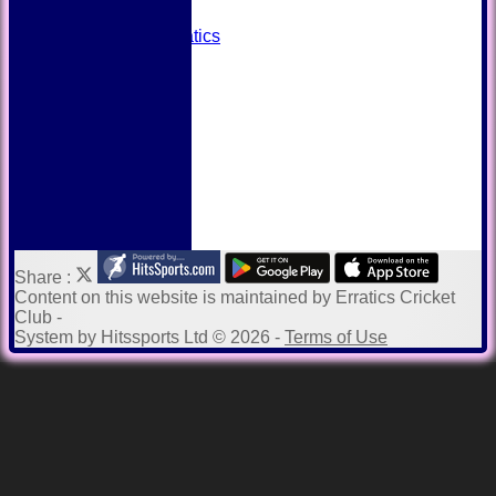
Away grounds
Payments to Erratics
Kit Shop
Twitter
Help
Share :
Content
on this website is maintained by
Erratics Cricket
Club -
System by Hitssports Ltd © 2026 -
Terms of Use