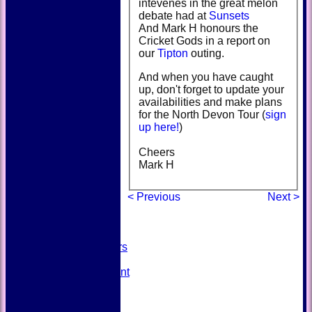
intevenes in the great melon
debate had at
Sunsets
And Mark H honours the
Cricket Gods in a report on
our
Tipton
outing.
And when you have caught
up, don't forget to update your
availabilities and make plans
for the North Devon Tour (
sign
up here!
)
Cheers
HOME
Mark H
NEWS
FIXTURES
< Previous
Next >
TEAMSHEETS
AVAILABILITY
CONTACT
SQUAD
Past Players
STATS
Unicorns Rampant
History
Honours Board
Officials