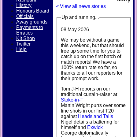
History
< View all news stories
Honours Board
Officials
Up and running...
Away grounds
Payments to
08 May 2026
Erratics
Kit Shop
We may be without a game
Twitter
this weekend, but that should
Help
free up some time for you to
catch up on the first batch of
match reports! We have a
100% return rate so far, so
thanks to all our reporters for
their prompt work.
Tom J-H reports on our
traditional curtain-raiser at
Stoke-in-T
Martin Wright purrs over some
fine shots in our first T20
against
Heads and Tails
Nigel details a battering for
himself and
Exwick
George diplomatically