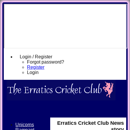
Login / Register
Forgot password?
Register
Login
Erratics Cricket Club News
Unicorns
story
Rampant