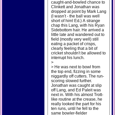
caught-and-bowled chance to
Clinkett and Jonathan was
dropped at point by Mark Lang
(I wasn't - the ball was well
short of him! Ed.) A strange
chap this Lang, with his Ryan
Sidebottom hair. He arrived a
little late and wandered out to
field (mostly very well) still
eating a packet of crisps,
clearly feeling that a bit of
cricket shouldn't be allowed to
interrupt his lunch.
>
> He was next to bowl from
the top end, fizzing in some
niggardly off cutters. The run-
scoring slowed further.
Jonathan was caught at slip
off Lang, and Ed Paleit was
next in. With his almost Trott-
like routine at the crease, he
really looked the part for his
ten runs, until he fell to the
same bowler-fielder