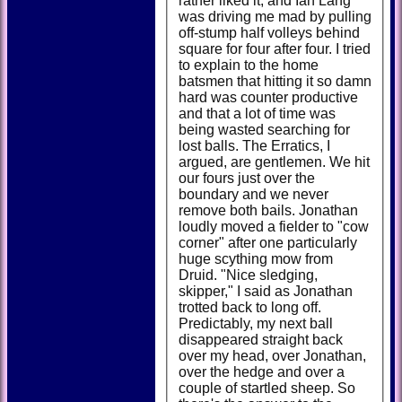
rather liked it, and Ian Lang
was driving me mad by pulling
off-stump half volleys behind
square for four after four. I tried
to explain to the home
batsmen that hitting it so damn
hard was counter productive
and that a lot of time was
being wasted searching for
lost balls. The Erratics, I
argued, are gentlemen. We hit
our fours just over the
boundary and we never
remove both bails. Jonathan
loudly moved a fielder to "cow
corner" after one particularly
huge scything mow from
Druid. "Nice sledging,
skipper," I said as Jonathan
trotted back to long off.
Predictably, my next ball
disappeared straight back
over my head, over Jonathan,
over the hedge and over a
couple of startled sheep. So