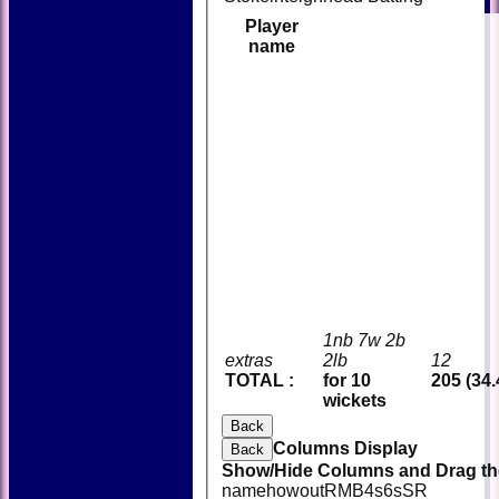
Player
name
1nb 7w 2b
extras
2lb
12
TOTAL :
for 10
205 (34.
wickets
Back
Columns Display
Back
Show/Hide Columns and Drag the
name
howout
R
M
B
4s
6s
SR