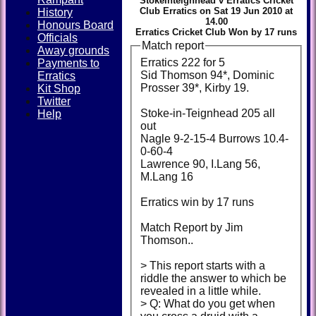
Stokeinteignhead v Erratics Cricket
Club Erratics on Sat 19 Jun 2010 at
History
14.00
Honours Board
Erratics Cricket Club Won by 17 runs
Officials
Match report
Away grounds
Erratics 222 for 5
Payments to
Sid Thomson 94*, Dominic
Erratics
Prosser 39*, Kirby 19.
Kit Shop
Twitter
Stoke-in-Teignhead 205 all
Help
out
Nagle 9-2-15-4 Burrows 10.4-
0-60-4
Lawrence 90, I.Lang 56,
M.Lang 16
Erratics win by 17 runs
Match Report by Jim
Thomson..
> This report starts with a
riddle the answer to which be
revealed in a little while.
> Q: What do you get when