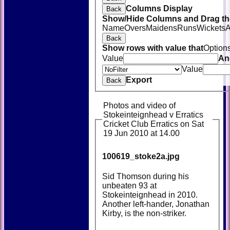
Columns Display
Back
Show/Hide Columns and Drag the
Name
Overs
Maidens
Runs
Wickets
A
Back
Show rows with value that
Option
Value
An
Value
Export
Back
Photos and video of
Stokeinteignhead v Erratics
Cricket Club Erratics on Sat
19 Jun 2010 at 14.00
100619_stoke2a.jpg
Sid Thomson during his
unbeaten 93 at
Stokeinteignhead in 2010.
Another left-hander, Jonathan
Kirby, is the non-striker.