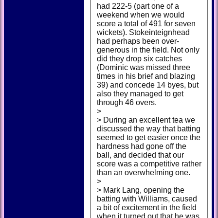
had 222-5 (part one of a
weekend when we would
score a total of 491 for seven
wickets). Stokeinteignhead
had perhaps been over-
generous in the field. Not only
did they drop six catches
(Dominic was missed three
times in his brief and blazing
39) and concede 14 byes, but
also they managed to get
through 46 overs.
>
> During an excellent tea we
discussed the way that batting
seemed to get easier once the
hardness had gone off the
ball, and decided that our
score was a competitive rather
than an overwhelming one.
>
> Mark Lang, opening the
batting with Williams, caused
a bit of excitement in the field
when it turned out that he was