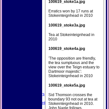
100619_stoke1a.jpg
Erratics won by 17 runs at
Stokeinteignhead in 2010
100619_stoke3a.jpg
Tea at Stokeinteignhead in
2010
100619_stoke4a.jpg
'The opposition are friendly,
the tea sumptuous and the
HOME
view over the Teign estuary to
NEWS
Dartmoor majestic':
FIXTURES
Stokeinteignhead in 2010
TEAMSHEETS
AVAILABILITY
100619_stoke5a.jpg
CONTACT
SQUAD
Past Players
Sid Thomson crosses the
STATS
boundary 93 not out at tea at
Unicorns Rampant
Stokeinteignhead in 2010.
History
John Nagle follows.