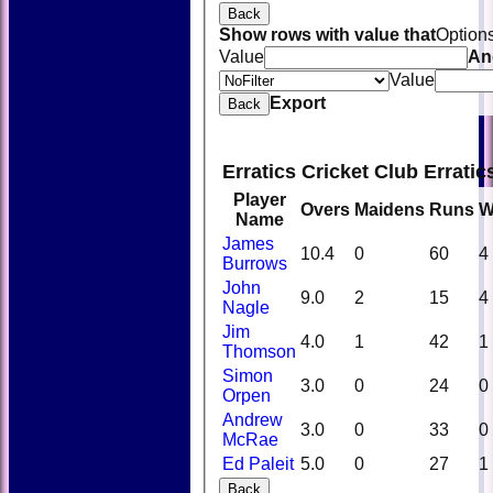
Back
Show rows with value that
Option
Value
An
Value
Export
Back
Erratics Cricket Club Errati
Player
Overs
Maidens
Runs
W
Name
James
10.4
0
60
4
Burrows
John
9.0
2
15
4
Nagle
Jim
4.0
1
42
1
Thomson
Simon
3.0
0
24
0
Orpen
Andrew
3.0
0
33
0
McRae
Ed Paleit
5.0
0
27
1
Back