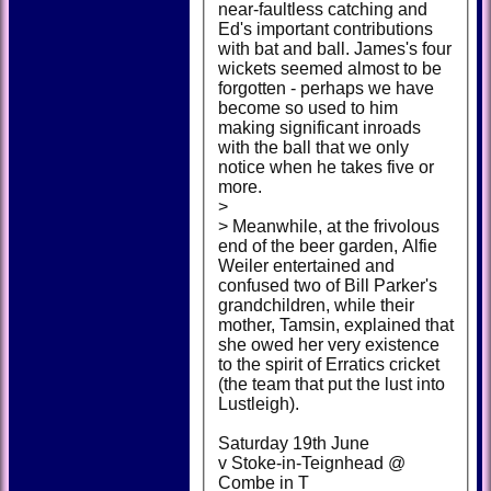
near-faultless catching and
Ed's important contributions
with bat and ball. James's four
wickets seemed almost to be
forgotten - perhaps we have
become so used to him
making significant inroads
with the ball that we only
notice when he takes five or
more.
>
> Meanwhile, at the frivolous
end of the beer garden, Alfie
Weiler entertained and
confused two of Bill Parker's
grandchildren, while their
mother, Tamsin, explained that
she owed her very existence
to the spirit of Erratics cricket
(the team that put the lust into
Lustleigh).
Saturday 19th June
v Stoke-in-Teignhead @
Combe in T