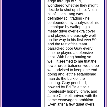
edge through to Sid, I
wondered whether they might
decide to shut up shop. Not a
bit of it. Ian Lang was
definitely still trading - he
confounded my analysis of his
technique by walloping a
meaty drive over extra cover
and played increasingly well
on the way to his first ever 50 -
and the rest of the team
barracked poor Gray every
time he played a defensive
shot. With Lang batting so
well, it seemed to me that the
lower-order batsmen would be
well-advised to keep one end
going and let the established
man do the bulk of the
scoring. Gray perished,
bowled by Ed Paleit, to a
hopelessly hopeful drive, and
Jamie Clinkett arrived with the
same extravagant ambition.
Even after a few quiet overs,