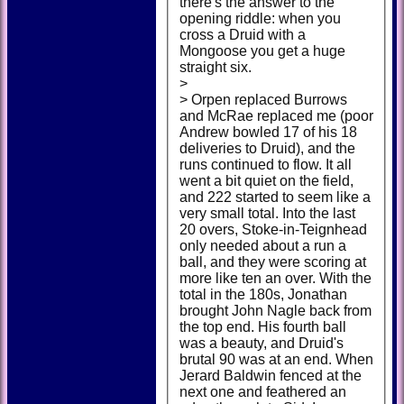
there's the answer to the
opening riddle: when you
cross a Druid with a
Mongoose you get a huge
straight six.
>
> Orpen replaced Burrows
and McRae replaced me (poor
Andrew bowled 17 of his 18
deliveries to Druid), and the
runs continued to flow. It all
went a bit quiet on the field,
and 222 started to seem like a
very small total. Into the last
20 overs, Stoke-in-Teignhead
only needed about a run a
ball, and they were scoring at
more like ten an over. With the
total in the 180s, Jonathan
brought John Nagle back from
the top end. His fourth ball
was a beauty, and Druid's
brutal 90 was at an end. When
Jerard Baldwin fenced at the
next one and feathered an