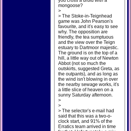
you cross a druid with a
mongoose?
>
> The Stoke-in-Teignhead
game was John Pearson's
favourite, and it's easy to see
why. The opposition are
friendly, the tea sumptuous
and the view over the Teign
estuary to Dartmoor majestic.
The ground is on the top of a
hill, a little way out of Newton
Abbot (not so much the
outskirts, suggested Greta, as
the outpants), and as long as
the wind isn't blowing in over
the nearby sewage works, it's
a little slice of heaven on a
sunny Saturday afternoon.
>
>
> The selector's e-mail had
said that this was a two-o-
clock start, and 91% of the
Erratics team arrived in time