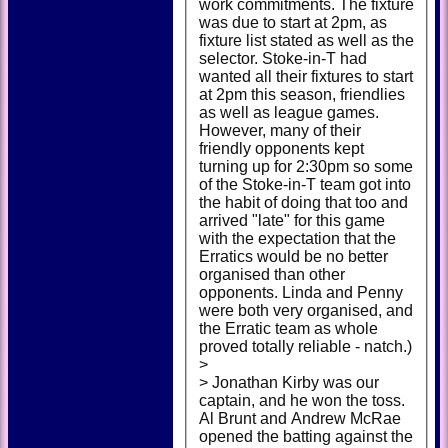
work commitments. The fixture
was due to start at 2pm, as
fixture list stated as well as the
selector. Stoke-in-T had
wanted all their fixtures to start
at 2pm this season, friendlies
as well as league games.
However, many of their
friendly opponents kept
turning up for 2:30pm so some
of the Stoke-in-T team got into
the habit of doing that too and
arrived "late" for this game
with the expectation that the
Erratics would be no better
organised than other
opponents. Linda and Penny
were both very organised, and
the Erratic team as whole
proved totally reliable - natch.)
>
> Jonathan Kirby was our
captain, and he won the toss.
Al Brunt and Andrew McRae
opened the batting against the