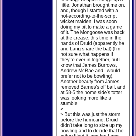
little, Jonathan brought me on,
and, though I started with a
not-according-to-the-script
wicket maiden, I was soon
doing my bit to make a game
of it. The Mongoose was back
at the crease, this time in the
hands of Druid (apparently he
and Lang share the bat) (I'm
not sure what happens if
they're ever in together, but I
know that James Burrows,
Andrew McRae and I would
prefer not to be bowling).
Another beauty from James
removed Barnes's off bail, and
at 58-5 the home side's totter
was looking more like a
stumble.
>
> But this was just the storm
before the hurricane. Druid
didn't take long to size up my
bowling and to decide that he