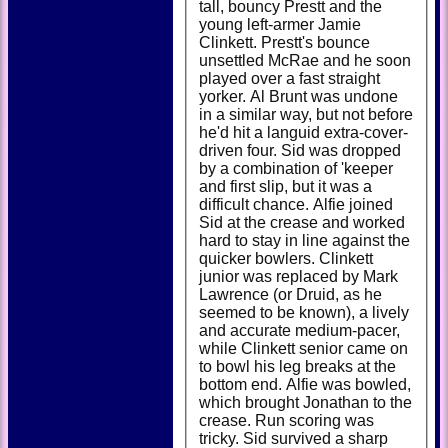
tall, bouncy Prestt and the
young left-armer Jamie
Clinkett. Prestt's bounce
unsettled McRae and he soon
played over a fast straight
yorker. Al Brunt was undone
in a similar way, but not before
he'd hit a languid extra-cover-
driven four. Sid was dropped
by a combination of 'keeper
and first slip, but it was a
difficult chance. Alfie joined
Sid at the crease and worked
hard to stay in line against the
quicker bowlers. Clinkett
junior was replaced by Mark
Lawrence (or Druid, as he
seemed to be known), a lively
and accurate medium-pacer,
while Clinkett senior came on
to bowl his leg breaks at the
bottom end. Alfie was bowled,
which brought Jonathan to the
crease. Run scoring was
tricky. Sid survived a sharp