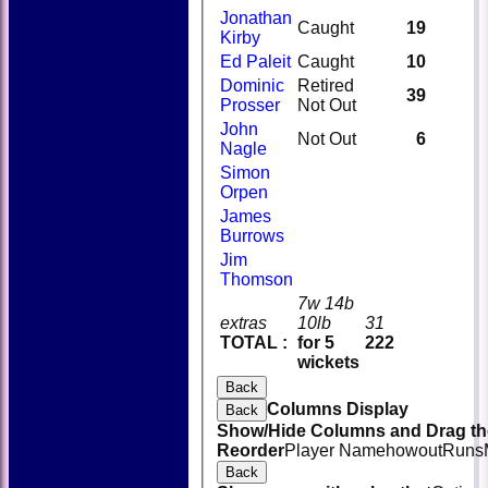
Jonathan
Caught
19
Kirby
Ed Paleit
Caught
10
Dominic
Retired
39
Prosser
Not Out
John
Not Out
6
Nagle
Simon
Orpen
James
Burrows
Jim
Thomson
7w 14b
extras
10lb
31
TOTAL :
for 5
222
wickets
Back
Columns Display
Back
Show/Hide Columns and Drag the
Reorder
Player Name
howout
Runs
Back