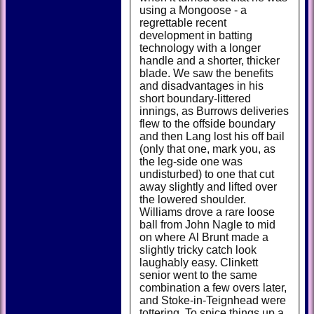
using a Mongoose - a
regrettable recent
development in batting
technology with a longer
handle and a shorter, thicker
blade. We saw the benefits
and disadvantages in his
short boundary-littered
innings, as Burrows deliveries
flew to the offside boundary
and then Lang lost his off bail
(only that one, mark you, as
the leg-side one was
undisturbed) to one that cut
away slightly and lifted over
the lowered shoulder.
Williams drove a rare loose
ball from John Nagle to mid
on where Al Brunt made a
slightly tricky catch look
laughably easy. Clinkett
senior went to the same
combination a few overs later,
and Stoke-in-Teignhead were
tottering. To spice things up a