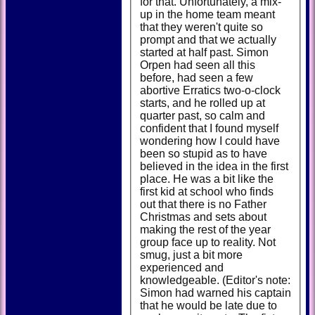
for that. Unfortunately, a mix-
up in the home team meant
that they weren't quite so
prompt and that we actually
started at half past. Simon
Orpen had seen all this
before, had seen a few
abortive Erratics two-o-clock
starts, and he rolled up at
quarter past, so calm and
confident that I found myself
wondering how I could have
been so stupid as to have
believed in the idea in the first
place. He was a bit like the
first kid at school who finds
out that there is no Father
Christmas and sets about
making the rest of the year
group face up to reality. Not
smug, just a bit more
experienced and
knowledgeable. (Editor's note:
Simon had warned his captain
that he would be late due to