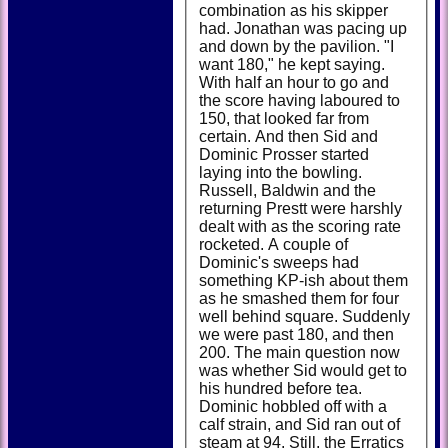
combination as his skipper
had. Jonathan was pacing up
and down by the pavilion. "I
want 180," he kept saying.
With half an hour to go and
the score having laboured to
150, that looked far from
certain. And then Sid and
Dominic Prosser started
laying into the bowling.
Russell, Baldwin and the
returning Prestt were harshly
dealt with as the scoring rate
rocketed. A couple of
Dominic's sweeps had
something KP-ish about them
as he smashed them for four
well behind square. Suddenly
we were past 180, and then
200. The main question now
was whether Sid would get to
his hundred before tea.
Dominic hobbled off with a
calf strain, and Sid ran out of
steam at 94. Still, the Erratics