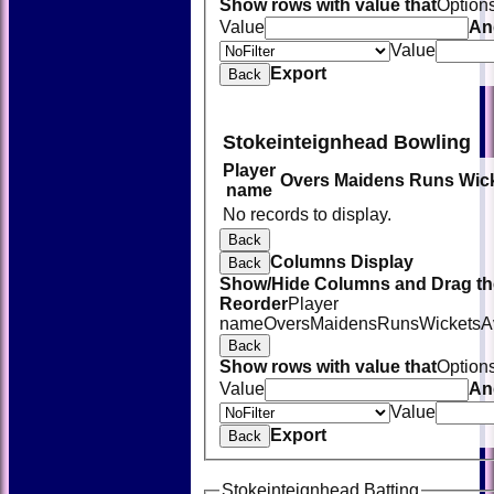
Show rows with value that
Option
Value
An
Value
Export
Back
Stokeinteignhead Bowling
Player
Overs
Maidens
Runs
Wic
name
No records to display.
Back
Columns Display
Back
Show/Hide Columns and Drag the
Reorder
Player
name
Overs
Maidens
Runs
Wickets
A
Back
Show rows with value that
Option
Value
An
Value
Export
Back
Stokeinteignhead Batting