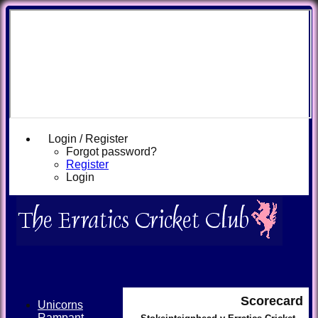
Login / Register
Forgot password?
Register
Login
Scorecard
Unicorns
Rampant