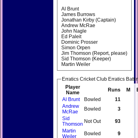
Al Brunt
James Burrows
Jonathan Kirby (Captain)
Andrew McRae
John Nagle
Ed Paleit
Dominic Prosser
Simon Orpen
Jim Thomson (Report, please)
Sid Thomson (Keeper)
Martin Weiler
Erratics Cricket Club Erratics Batti
Player
Runs
M
Name
Al Brunt
Bowled
11
Andrew
Bowled
3
McRae
Sid
Not Out
93
Thomson
Martin
Bowled
9
Weiler