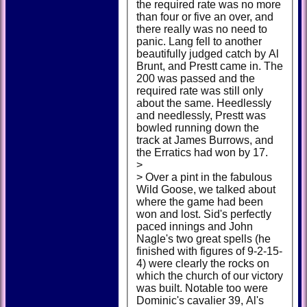
the required rate was no more
than four or five an over, and
there really was no need to
panic. Lang fell to another
beautifully judged catch by Al
Brunt, and Prestt came in. The
200 was passed and the
required rate was still only
about the same. Heedlessly
and needlessly, Prestt was
bowled running down the
track at James Burrows, and
the Erratics had won by 17.
>
> Over a pint in the fabulous
Wild Goose, we talked about
where the game had been
won and lost. Sid's perfectly
paced innings and John
Nagle's two great spells (he
finished with figures of 9-2-15-
4) were clearly the rocks on
which the church of our victory
was built. Notable too were
Dominic's cavalier 39, Al's