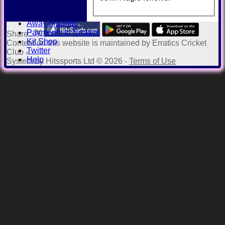
Honours Board
Officials
Away grounds
Payments to Erratics
Share :
Kit Shop
Content
on this website is maintained by
Erratics Cricket
Twitter
Club -
Help
System by Hitssports Ltd © 2026 -
Terms of Use