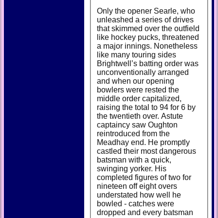
Only the opener Searle, who
unleashed a series of drives
that skimmed over the outfield
like hockey pucks, threatened
a major innings. Nonetheless
like many touring sides
Brightwell’s batting order was
unconventionally arranged
and when our opening
bowlers were rested the
middle order capitalized,
raising the total to 94 for 6 by
the twentieth over. Astute
captaincy saw Oughton
reintroduced from the
Meadhay end. He promptly
castled their most dangerous
batsman with a quick,
swinging yorker. His
completed figures of two for
nineteen off eight overs
understated how well he
bowled - catches were
dropped and every batsman