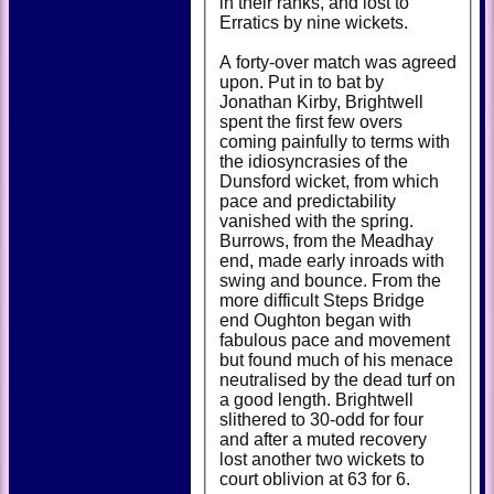
in their ranks, and lost to
Erratics by nine wickets.
A forty-over match was agreed
upon. Put in to bat by
Jonathan Kirby, Brightwell
spent the first few overs
coming painfully to terms with
the idiosyncrasies of the
Dunsford wicket, from which
pace and predictability
vanished with the spring.
Burrows, from the Meadhay
end, made early inroads with
swing and bounce. From the
more difficult Steps Bridge
end Oughton began with
fabulous pace and movement
but found much of his menace
neutralised by the dead turf on
a good length. Brightwell
slithered to 30-odd for four
and after a muted recovery
lost another two wickets to
court oblivion at 63 for 6.