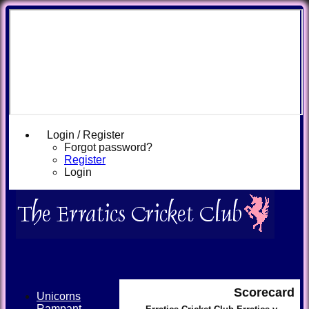
Login / Register
Forgot password?
Register
Login
Scorecard
Unicorns
Rampant