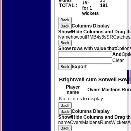
extras
18
1lb
TOTAL :
191
for 1
wickets
Back
Columns Display
Back
Show/Hide Columns and Drag the
Name
howout
R
M
B
4s
6s
SR
Catches
Back
Show rows with value that
Option
And
Opti
Clear
Export
Back
Brightwell cum Sotwell Bowl
Player
Overs
Maidens
Run
name
No records to display.
Back
Columns Display
Back
Show/Hide Columns and Drag the
name
Overs
Maidens
Runs
Wickets
A
Back