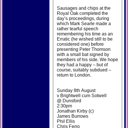
Sausages and chips at the
Royal Oak completed the
day’s proceedings, during
which Mark Searle made a
rather tearful speech
remembering his time as an
Erratic (he wished still to be
considered one) before
presenting Peter Thomson
with a small bat signed by
members of his side. We hope
they had a happy – but of
course, suitably subdued –
return to London.
Sunday 8th August
v Brightwell cum Sotwell
@ Dunsford
2:30pm
Jonathan Kirby (c)
James Burrows
Phil Ellis
Chris Ferro