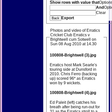
Show rows with value that
Option
And
Opti
Clear
Export
Back
Photos and video of Erratics
Cricket Club Erratics v
Brightwell cum Sotwell on
Sun 08 Aug 2010 at 14.30
100808-Brightwell (3).jpg
Erratics host Mark Searle's
touring side at Dunsford in
2010. Chris Ferro (backing
up) scored 96* as Erratics
won by 9 wickets.
100808-Brightwell (4).jpg
Ed Paleit (left) catches his
breath after being run-out for
31 as the Erratics stroll to a