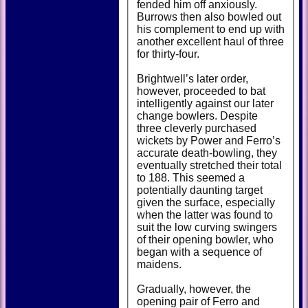
fended him off anxiously.
Burrows then also bowled out
his complement to end up with
another excellent haul of three
for thirty-four.
Brightwell’s later order,
however, proceeded to bat
intelligently against our later
change bowlers. Despite
three cleverly purchased
wickets by Power and Ferro’s
accurate death-bowling, they
eventually stretched their total
to 188. This seemed a
potentially daunting target
given the surface, especially
when the latter was found to
suit the low curving swingers
of their opening bowler, who
began with a sequence of
maidens.
Gradually, however, the
opening pair of Ferro and