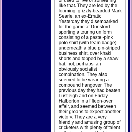
or used to live or something
like that. They are led by the
looming, grizzly-bearded Mark
Searle, an ex-Erratic.
Yesterday they disembarked
for the game at Dunsford
sporting a touring uniform
consisting of a pastel-pink
polo shirt (with team badge)
underneath a blue pin-striped
business shirt, over khaki
shorts and topped by a straw
hat: not, perhaps, an
obviously socialist
combination. They also
seemed to be wearing a
compound hangover. The
previous day they had beaten
Lustleigh and on Friday
Halberton in a fifteen-over
affair, and seemed between
their groans to expect another
victory. They are a very
friendly and amusing group of
cricketers with plenty of talent