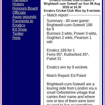
Erratics Cricket Club Erratics v
Brightwell cum Sotwell on Sun 08 Aug
History
2010 at 14.30
Honours Board
Erratics Cricket Club Won by 9 wickets
Officials
Match report
Away grounds
Summary - 40 over game:
Payments to
Brightwell-cum-Sotwell 188
Erratics
for 9
Kit Shop
Burrows 3 wkts, Power 3 wkts,
Twitter
Oughton 2 wkts, Pearson 1
Help
wkt
Erratics 189 for 1
Ferro 95*, Rutherford 45*,
Paleit 31
Erratics win by 9 wickets
Match Report: Ed Paleit
Brightwell-cum-Sotwell are a
touring side from London via a
small Oxfordshire village that
carries their name and where
one or two of them were born