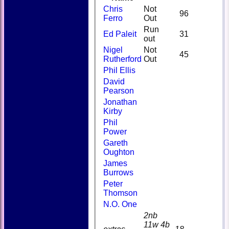
Chris
Not
96
Ferro
Out
Run
Ed Paleit
31
out
Nigel
Not
45
Rutherford
Out
Phil Ellis
David
Pearson
Jonathan
Kirby
Phil
Power
Gareth
Oughton
James
Burrows
Peter
Thomson
N.O. One
2nb
11w 4b