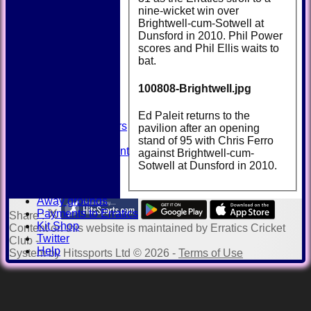
nine-wicket win over
Brightwell-cum-Sotwell at
Dunsford in 2010. Phil Power
HOME
scores and Phil Ellis waits to
NEWS
bat.
FIXTURES
TEAMSHEETS
100808-Brightwell.jpg
AVAILABILITY
CONTACT
SQUAD
Ed Paleit returns to the
Past Players
pavilion after an opening
STATS
stand of 95 with Chris Ferro
Unicorns Rampant
against Brightwell-cum-
History
Sotwell at Dunsford in 2010.
Honours Board
Officials
Away grounds
Payments to Erratics
Share :
Kit Shop
Content
on this website is maintained by
Erratics Cricket
Twitter
Club -
Help
System by Hitssports Ltd © 2026 -
Terms of Use