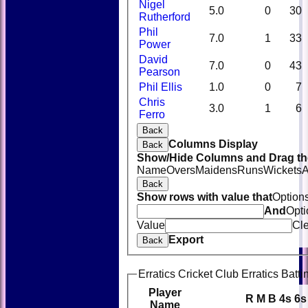
Nigel
5.0
0
30
Rutherford
Phil
7.0
1
33
Power
David
7.0
0
43
Pearson
Phil Ellis
1.0
0
7
Chris
3.0
1
6
Ferro
Back
Columns Display
Back
Show/Hide Columns and Drag the
Name
Overs
Maidens
Runs
Wickets
A
Back
Show rows with value that
Option
And
Opti
Value
Cl
Export
Back
Erratics Cricket Club Erratics Batti
Player
R
M
B
4s
6s
Name