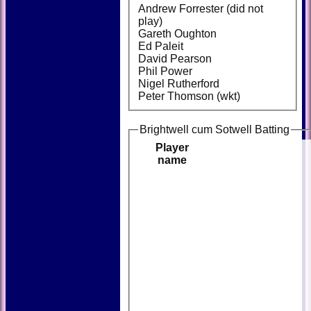
Andrew Forrester (did not
play)
Gareth Oughton
Ed Paleit
David Pearson
Phil Power
Nigel Rutherford
Peter Thomson (wkt)
Brightwell cum Sotwell Batting
Player
name