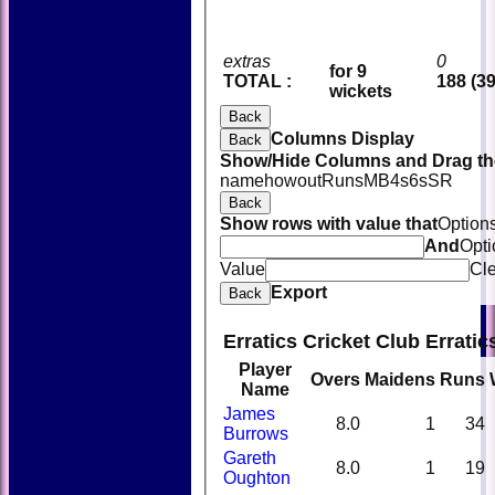
extras
0
for 9
TOTAL :
188 (39
wickets
Back
Columns Display
Back
Show/Hide Columns and Drag the
name
howout
Runs
M
B
4s
6s
SR
Back
Show rows with value that
Option
And
Opti
Value
Cl
Export
Back
Erratics Cricket Club Errati
Player
Overs
Maidens
Runs
Name
James
8.0
1
34
Burrows
Gareth
8.0
1
19
Oughton