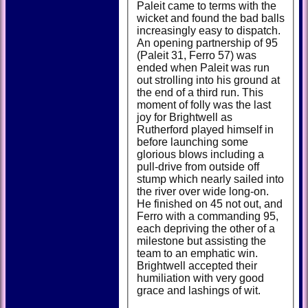
Paleit came to terms with the
wicket and found the bad balls
increasingly easy to dispatch.
An opening partnership of 95
(Paleit 31, Ferro 57) was
ended when Paleit was run
out strolling into his ground at
the end of a third run. This
moment of folly was the last
joy for Brightwell as
Rutherford played himself in
before launching some
glorious blows including a
pull-drive from outside off
stump which nearly sailed into
the river over wide long-on.
He finished on 45 not out, and
Ferro with a commanding 95,
each depriving the other of a
milestone but assisting the
team to an emphatic win.
Brightwell accepted their
humiliation with very good
grace and lashings of wit.