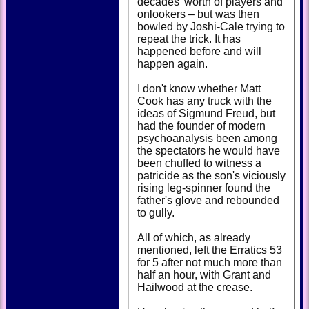
decades' worth of players and
onlookers – but was then
bowled by Joshi-Cale trying to
repeat the trick. It has
happened before and will
happen again.
I don't know whether Matt
Cook has any truck with the
ideas of Sigmund Freud, but
had the founder of modern
psychoanalysis been among
the spectators he would have
been chuffed to witness a
patricide as the son's viciously
rising leg-spinner found the
father's glove and rebounded
to gully.
All of which, as already
mentioned, left the Erratics 53
for 5 after not much more than
half an hour, with Grant and
Hailwood at the crease.