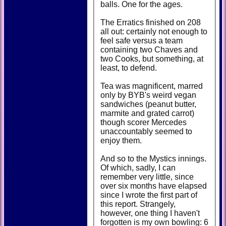
balls. One for the ages.
The Erratics finished on 208
all out: certainly not enough to
feel safe versus a team
containing two Chaves and
two Cooks, but something, at
least, to defend.
Tea was magnificent, marred
only by BYB's weird vegan
sandwiches (peanut butter,
marmite and grated carrot)
though scorer Mercedes
unaccountably seemed to
enjoy them.
And so to the Mystics innings.
Of which, sadly, I can
remember very little, since
over six months have elapsed
since I wrote the first part of
this report. Strangely,
however, one thing I haven't
forgotten is my own bowling: 6