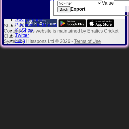
Value
History
Export
Honours Board
Back
Officials
Away grounds
Payments to Erratics
Share :
Kit Shop
Content
on this website is maintained by
Erratics Cricket
Twitter
Club -
Help
System by Hitssports Ltd © 2026 -
Terms of Use