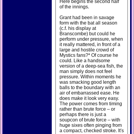
Here begins the second half
of the innings.
Grant had been in savage
form with the bat all season
(c.f. his display at
Branscombe) but could he
perform under pressure, when
it really mattered, in front of a
large and hostile crowd of
Mystics fans?* Of course he
could. Like a handsome
version of a deep-sea fish, the
man simply does not feel
pressure. Within moments he
was smacking good length
balls to the boundary with an
air of embarrassed ease. He
does make it look very easy.
The power comes from timing
rather than brute force – or
perhaps there is just a
soupcon of brute force – with
huge sixes often pinging from
a compact, checked stroke. It's