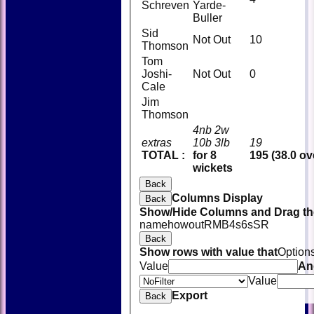
Schreven
Yarde-
Buller
Sid
Not Out
10
Thomson
Tom
Joshi-
Not Out
0
Cale
Jim
Thomson
4nb 2w
extras
10b 3lb
19
TOTAL :
for 8
195 (38.0 ov
wickets
Back
Columns Display
Back
Show/Hide Columns and Drag the
name
howout
R
M
B
4s
6s
SR
Back
Show rows with value that
Option
Value
An
Value
Export
Back