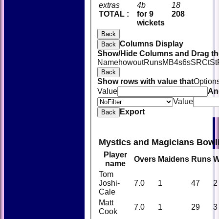
extras
4b
18
TOTAL :
for 9
208
wickets
Back
Columns Display
Back
Show/Hide Columns and Drag the
Name
howout
Runs
M
B
4s
6s
SR
Ct
St
Back
Show rows with value that
Option
Value
An
Value
Export
Back
Mystics and Magicians Bowl
Player
Overs
Maidens
Runs
W
name
Tom
Joshi-
7.0
1
47
2
Cale
Matt
7.0
1
29
3
Cook