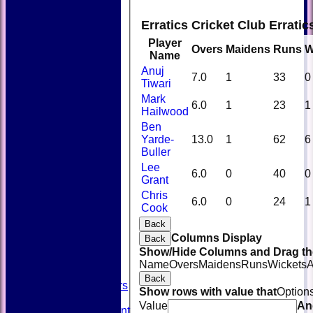
Erratics Cricket Club Errati
Player
Overs
Maidens
Runs
W
Name
Anuj
7.0
1
33
0
Tiwari
Mark
6.0
1
23
1
Hailwood
Ben
Yarde-
13.0
1
62
6
Buller
Lee
6.0
0
40
0
Grant
Chris
HOME
6.0
0
24
1
Cook
NEWS
FIXTURES
Back
TEAMSHEETS
Columns Display
Back
AVAILABILITY
Show/Hide Columns and Drag the
CONTACT
Name
Overs
Maidens
Runs
Wickets
A
SQUAD
Back
Past Players
Show rows with value that
Option
STATS
Value
An
Unicorns Rampant