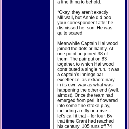
a fine thing to behold.
*Okay, they aren't exactly
Millwall, but Annie did boo
your correspondent after he
dismissed her son. He was
quite scared.
Meanwhile Captain Hailwood
joined the dots brilliantly. At
one point he joined 38 of
them. The pair put on 83
together, to which Hailwood
contributed a single run. It was
a captain's innings par
excellence, as extraordinary
in its own way as what was
happening the other end (well,
almost). Once the team had
emerged from peril it flowered
into some fine stroke-play,
including a nifty on-drive –
let's call it that – for four. By
that time Grant had reached
his century: 105 runs off 74