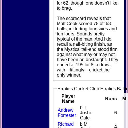
for 62, though one doesn't like
to brag.
The scorecard reveals that
Matt Cook scored 78 off 63
balls, including four sixes and
ten fours. Sounds pretty
typical of the man. And I do
recall a nail-biting finish, as
the Mystics' tail-end stood firm
against what may or may not
have been an onslaught. They
ended at 195 for 8: a draw,
with – fittingly – cricket the
only winner.
Erratics Cricket Club Erratics Batti
Player
Runs
M
Name
b T
Andrew
Joshi-
6
Forrester
Cale
Richard
b M
4