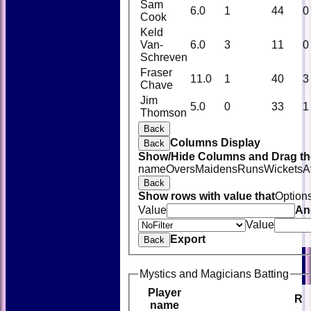
Sam
6.0
1
44
0
Cook
Keld
Van-
6.0
3
11
0
Schreven
Fraser
11.0
1
40
3
Chave
Jim
5.0
0
33
1
Thomson
Back
Columns Display
Back
Show/Hide Columns and Drag the
name
Overs
Maidens
Runs
Wickets
A
Back
Show rows with value that
Option
Value
An
Value
Export
Back
Mystics and Magicians Batting
Player
R
name