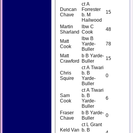
ct A
Duncan
Forrester
15
Chave
b. M
Hailwood
Martin
lbw C
48
Sharland
Cook
lbw B
Matt
Yarde-
78
Cook
Buller
Matt
b B Yarde-
15
Crawford
Buller
ct A Tiwari
Chris
b. B
0
Squire
Yarde-
Buller
ct A Tiwari
Sam
b. B
6
Cook
Yarde-
Buller
Fraser
b B Yarde-
0
Chave
Buller
ct L Grant
Keld Van
b. B
4