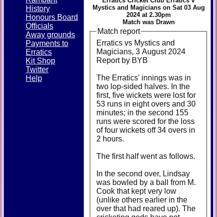
Erratics Cricket Club Erratics v
Mystics and Magicians on Sat 03 Aug
History
2024 at 2.30pm
Honours Board
Match was Drawn
Officials
Match report
Away grounds
Erratics vs Mystics and
Payments to
Magicians, 3 August 2024
Erratics
Report by BYB
Kit Shop
Twitter
The Erratics' innings was in
Help
two lop-sided halves. In the
first, five wickets were lost for
53 runs in eight overs and 30
minutes; in the second 155
runs were scored for the loss
of four wickets off 34 overs in
2 hours.
The first half went as follows.
In the second over, Lindsay
was bowled by a ball from M.
Cook that kept very low
(unlike others earlier in the
over that had reared up). The