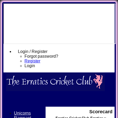
Login / Register
Forgot password?
Register
Login
Scorecard
Unicorns
Rampant