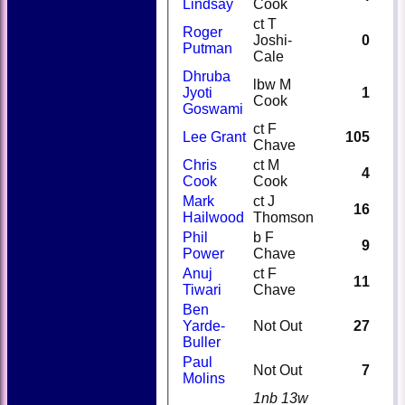
Lindsay
Cook
ct T
Roger
Joshi-
0
Putman
Cale
Dhruba
lbw M
Jyoti
1
Cook
Goswami
ct F
Lee Grant
105
Chave
Chris
ct M
4
Cook
Cook
Mark
ct J
16
Hailwood
Thomson
Phil
b F
9
Power
Chave
Anuj
ct F
11
Tiwari
Chave
Ben
Yarde-
Not Out
27
Buller
Paul
Not Out
7
Molins
1nb 13w