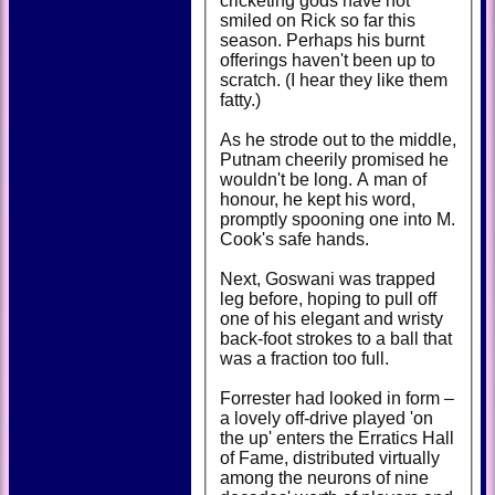
cricketing gods have not
smiled on Rick so far this
season. Perhaps his burnt
offerings haven't been up to
scratch. (I hear they like them
fatty.)
As he strode out to the middle,
Putnam cheerily promised he
wouldn't be long. A man of
honour, he kept his word,
promptly spooning one into M.
Cook's safe hands.
Next, Goswani was trapped
leg before, hoping to pull off
one of his elegant and wristy
back-foot strokes to a ball that
was a fraction too full.
Forrester had looked in form –
a lovely off-drive played 'on
the up' enters the Erratics Hall
of Fame, distributed virtually
among the neurons of nine