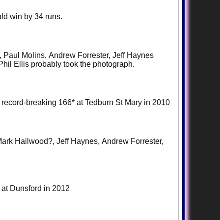
ld win by 34 runs.
ce, Paul Molins, Andrew Forrester, Jeff Haynes
hil Ellis probably took the photograph.
 record-breaking 166* at Tedburn St Mary in 2010
, Mark Hailwood?, Jeff Haynes, Andrew Forrester,
e at Dunsford in 2012