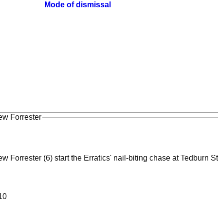
Mode of dismissal
ew Forrester
 Forrester (6) start the Erratics' nail-biting chase at Tedburn S
010