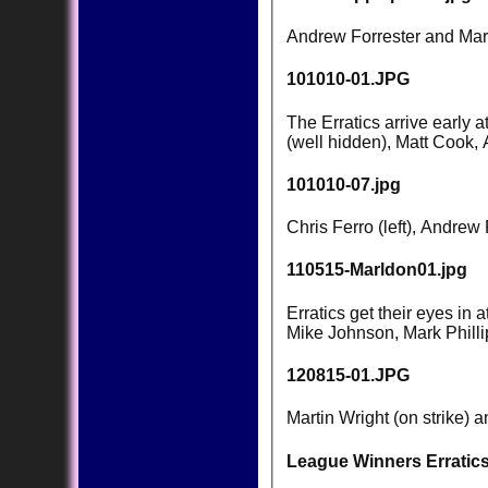
Andrew Forrester and Mark 
101010-01.JPG
The Erratics arrive early 
(well hidden), Matt Cook,
101010-07.jpg
Chris Ferro (left), Andre
110515-Marldon01.jpg
Erratics get their eyes in
Mike Johnson, Mark Phill
120815-01.JPG
Martin Wright (on strike) 
League Winners Erratics