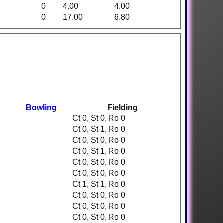
0
4.00
4.00
0
17.00
6.80
Bowling
Fielding
Ct 0, St 0, Ro 0
Ct 0, St 1, Ro 0
Ct 0, St 0, Ro 0
Ct 0, St 1, Ro 0
Ct 0, St 0, Ro 0
Ct 0, St 0, Ro 0
Ct 1, St 1, Ro 0
Ct 0, St 0, Ro 0
Ct 0, St 0, Ro 0
Ct 0, St 0, Ro 0