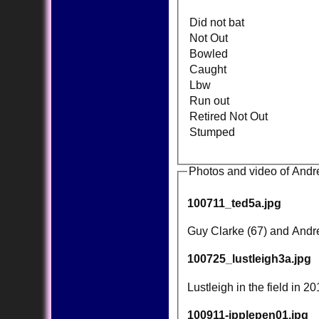
Did not bat
Not Out
Bowled
Caught
Lbw
Run out
Retired Not Out
Stumped
Photos and video of Andr
100711_ted5a.jpg
Guy Clarke (67) and Andrew
100725_lustleigh3a.jpg
Lustleigh in the field in 2
100911-ipplepen01.jpg