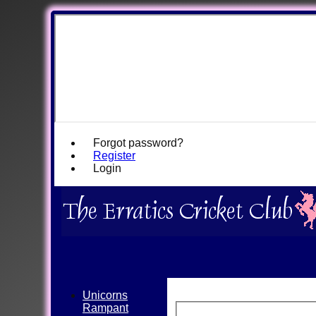
Forgot password?
Register
Login
Unicorns
Rampant