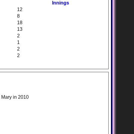
Innings
12
8
18
13
2
1
2
2
t Mary in 2010