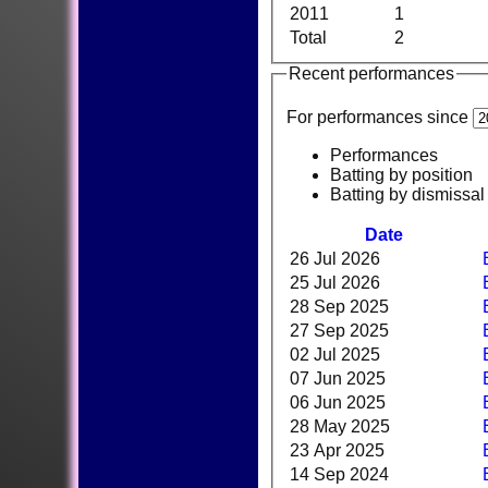
2011
1
Total
2
Recent performances
For performances since
Performances
Batting by position
Batting by dismissal
Date
26 Jul 2026
25 Jul 2026
28 Sep 2025
27 Sep 2025
02 Jul 2025
07 Jun 2025
06 Jun 2025
28 May 2025
23 Apr 2025
14 Sep 2024