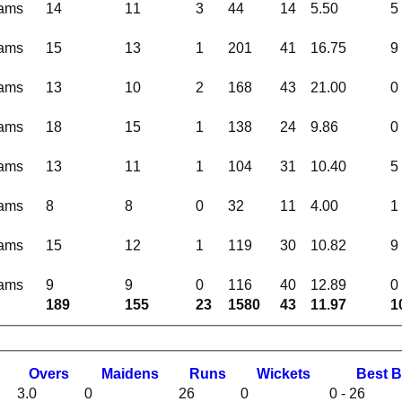
eams
14
11
3
44
14
5.50
5
eams
15
13
1
201
41
16.75
9
eams
13
10
2
168
43
21.00
0
eams
18
15
1
138
24
9.86
0
eams
13
11
1
104
31
10.40
5
eams
8
8
0
32
11
4.00
1
eams
15
12
1
119
30
10.82
9
eams
9
9
0
116
40
12.89
0
189
155
23
1580
43
11.97
1
O
vers
M
aidens
R
uns
W
ickets
B
est
B
3.0
0
26
0
0 - 26