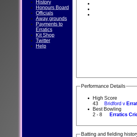
History
Honours Board
Officials
Away grounds
Payments to
Erratics
Kit Shop
Twitter
Help
Performance Details
High Score
43
Bridford v
Erra
Best Bowling
2 - 8
Erratics Cri
Batting and fielding histor