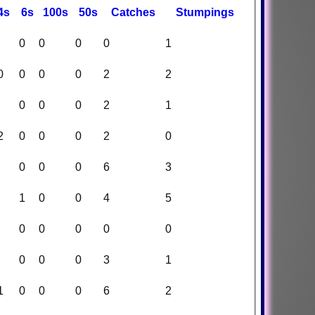
4s
6s
100s
50s
C
atches
S
tumpings
0
0
0
0
1
0
0
0
0
2
2
0
0
0
2
1
2
0
0
0
2
0
0
0
0
6
3
1
0
0
4
5
0
0
0
0
0
0
0
0
3
1
1
0
0
0
6
2