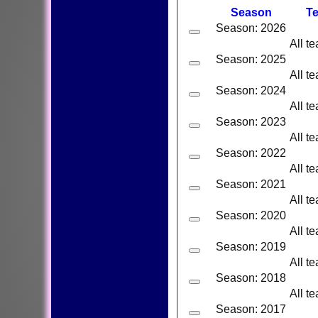
Season
T
Season: 2026
All t
Season: 2025
All t
Season: 2024
All t
Season: 2023
All t
Season: 2022
All t
Season: 2021
All t
Season: 2020
All t
Season: 2019
All t
Season: 2018
All t
Season: 2017