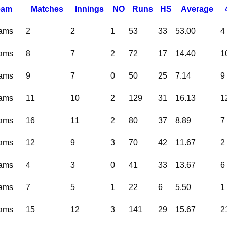
eam
M
atches
I
nnings
NO
R
uns
HS
A
verage
eams
2
2
1
53
33
53.00
4
eams
8
7
2
72
17
14.40
1
eams
9
7
0
50
25
7.14
9
eams
11
10
2
129
31
16.13
1
eams
16
11
2
80
37
8.89
7
eams
12
9
3
70
42
11.67
2
eams
4
3
0
41
33
13.67
6
eams
7
5
1
22
6
5.50
1
eams
15
12
3
141
29
15.67
2