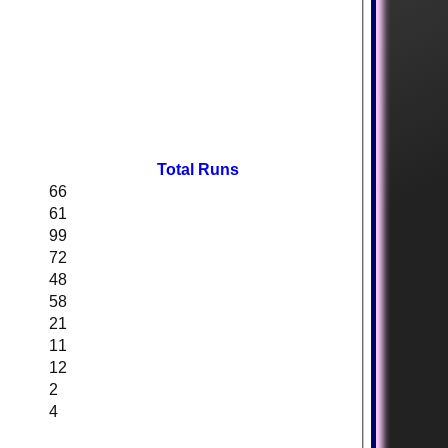
Total Runs
66
61
99
72
48
58
21
11
12
2
4