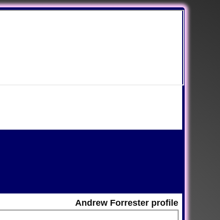
Andrew Forrester profile