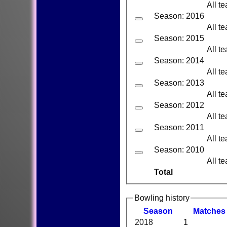
All t
Season: 2016
All t
Season: 2015
All t
Season: 2014
All t
Season: 2013
All t
Season: 2012
All t
Season: 2011
All t
Season: 2010
All t
Total
Bowling history
Season
M
atches
2018
1