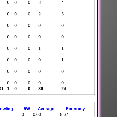
0
0
0
8
4
0
0
0
2
3
0
0
0
0
0
0
0
0
0
0
0
0
0
1
1
0
0
0
0
1
0
0
0
0
0
0
0
0
0
0
01
1
0
0
36
24
owling
5W
Average
Economy
0
0.00
8.67