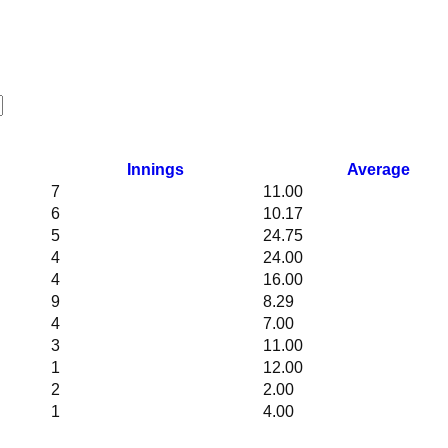
Innings
Average
7
11.00
6
10.17
5
24.75
4
24.00
4
16.00
9
8.29
4
7.00
3
11.00
1
12.00
2
2.00
1
4.00