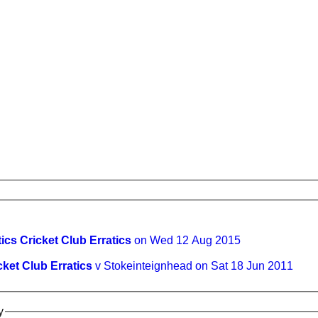
tics Cricket Club Erratics
on Wed 12 Aug 2015
cket Club Erratics
v Stokeinteignhead on Sat 18 Jun 2011
y