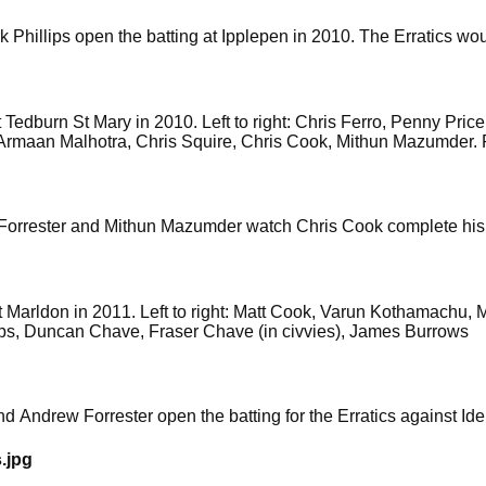
Phillips open the batting at Ipplepen in 2010. The Erratics wou
at Tedburn St Mary in 2010. Left to right: Chris Ferro, Penny Pri
 Armaan Malhotra, Chris Squire, Chris Cook, Mithun Mazumder. P
w Forrester and Mithun Mazumder watch Chris Cook complete his
 at Marldon in 2011. Left to right: Matt Cook, Varun Kothamachu
ips, Duncan Chave, Fraser Chave (in civvies), James Burrows
and Andrew Forrester open the batting for the Erratics against Id
.jpg