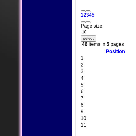
1
2
3
4
5
Page size:
select
46
items in
5
pages
Position
1
2
3
4
5
6
7
8
9
10
11