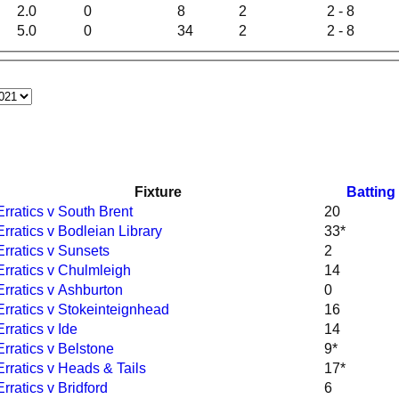
2.0
0
8
2
2 - 8
5.0
0
34
2
2 - 8
Fixture
Batting
Erratics v South Brent
20
Erratics v Bodleian Library
33*
Erratics v Sunsets
2
Erratics v Chulmleigh
14
Erratics v Ashburton
0
Erratics v Stokeinteignhead
16
Erratics v Ide
14
Erratics v Belstone
9*
Erratics v Heads & Tails
17*
Erratics v Bridford
6