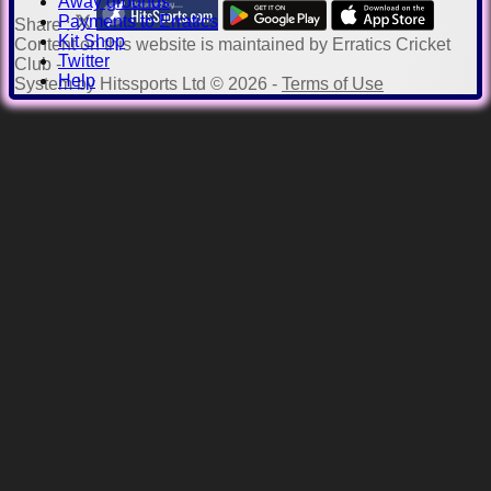
Away grounds
Payments to Erratics
Share :
Kit Shop
Content
on this website is maintained by
Erratics Cricket
Twitter
Club -
Help
System by Hitssports Ltd © 2026 -
Terms of Use