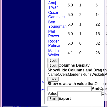
Anuj
5.0
1
6
Tiwari
Oscar
5.0
2
14
Cammack
Ben
5.0
1
22
Youngman
Phil
5.0
1
16
Power
Roger
5.0
0
32
Putman
Martin
HOME
4.1
0
26
Weiler
NEWS
FIXTURES
Back
TEAMSHEETS
Columns Display
Back
AVAILABILITY
Show/Hide Columns and Drag the
CONTACT
Name
Overs
Maidens
Runs
Wickets
A
SQUAD
Back
Past Players
Show rows with value that
Option
STATS
And
Opti
Unicorns Rampant
Value
Cl
History
Export
Honours Board
Back
Officials