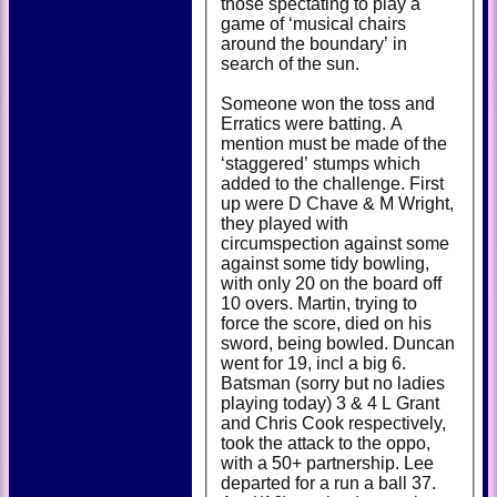
those spectating to play a
game of ‘musical chairs
around the boundary’ in
search of the sun.
Someone won the toss and
Erratics were batting. A
mention must be made of the
‘staggered’ stumps which
added to the challenge. First
up were D Chave & M Wright,
they played with
circumspection against some
against some tidy bowling,
with only 20 on the board off
10 overs. Martin, trying to
force the score, died on his
sword, being bowled. Duncan
went for 19, incl a big 6.
Batsman (sorry but no ladies
playing today) 3 & 4 L Grant
and Chris Cook respectively,
took the attack to the oppo,
with a 50+ partnership. Lee
departed for a run a ball 37.