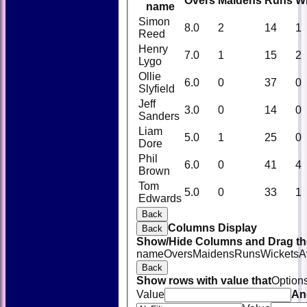
Overs
Maidens
Runs
W
name
Simon
8.0
2
14
1
Reed
Henry
7.0
1
15
2
Lygo
Ollie
6.0
0
37
0
Slyfield
Jeff
3.0
0
14
0
Sanders
Liam
5.0
1
25
0
Dore
Phil
6.0
0
41
4
Brown
Tom
5.0
0
33
1
Edwards
Back
Columns Display
Back
Show/Hide Columns and Drag the
name
Overs
Maidens
Runs
Wickets
A
Back
Show rows with value that
Option
Value
An