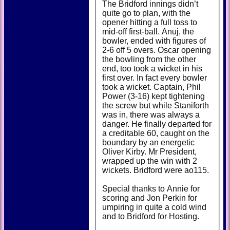
The Bridford innings didn’t
quite go to plan, with the
opener hitting a full toss to
mid-off first-ball. Anuj, the
bowler, ended with figures of
2-6 off 5 overs. Oscar opening
the bowling from the other
end, too took a wicket in his
first over. In fact every bowler
took a wicket. Captain, Phil
Power (3-16) kept tightening
the screw but while Staniforth
was in, there was always a
danger. He finally departed for
a creditable 60, caught on the
boundary by an energetic
Oliver Kirby. Mr President,
wrapped up the win with 2
wickets. Bridford were ao115.
Special thanks to Annie for
scoring and Jon Perkin for
umpiring in quite a cold wind
and to Bridford for Hosting.