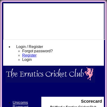
Login / Register
Forgot password?
Register
Login
Scorecard
Unicorns
Rampant