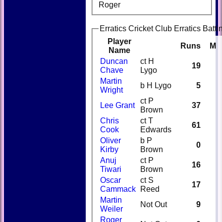
Roger
Erratics Cricket Club Erratics Batti
Player
Runs
M
Name
Duncan
ct H
19
Chave
Lygo
Martin
b H Lygo
5
Wright
ct P
Lee Grant
37
Brown
Chris
ct T
61
Cook
Edwards
Oliver
b P
0
Kirby
Brown
Anuj
ct P
16
Tiwari
Brown
Oscar
ct S
17
Cammack
Reed
Martin
Not Out
9
Weiler
Roger