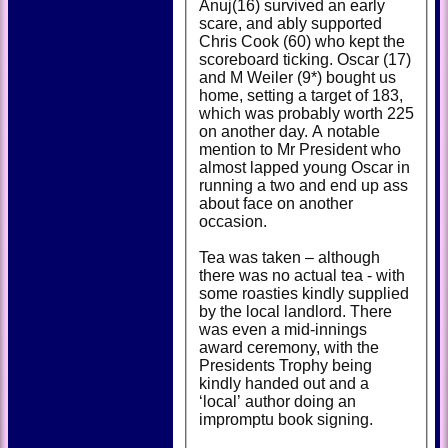
Anuj(16) survived an early
scare, and ably supported
Chris Cook (60) who kept the
scoreboard ticking. Oscar (17)
and M Weiler (9*) bought us
home, setting a target of 183,
which was probably worth 225
on another day. A notable
mention to Mr President who
almost lapped young Oscar in
running a two and end up ass
about face on another
occasion.
Tea was taken – although
there was no actual tea - with
some roasties kindly supplied
by the local landlord. There
was even a mid-innings
award ceremony, with the
Presidents Trophy being
kindly handed out and a
‘local’ author doing an
impromptu book signing.