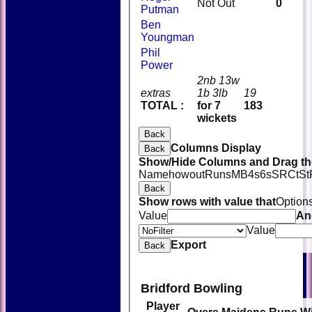
Not Out
0
Putman
Ben
Youngman
Phil
Power
2nb 13w
extras
1b 3lb
19
TOTAL :
for 7
183
wickets
Back
Columns Display
Back
Show/Hide Columns and Drag the
Name
howout
Runs
M
B
4s
6s
SR
Ct
St
Back
Show rows with value that
Option
Value
An
Value
Export
Back
Bridford Bowling
Player