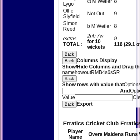
ct M Weiler
8
Lygo
Ollie
Not Out
9
Slyfield
Simon
b M Weiler
8
Reed
2nb 7w
extras
9
for 10
TOTAL :
116 (29.1 o
wickets
Back
Columns Display
Back
Show/Hide Columns and Drag the
name
howout
R
M
B
4s
6s
SR
Back
Show rows with value that
Option
And
Opti
Value
Cl
Export
Back
Erratics Cricket Club Errati
Player
Overs
Maidens
Runs
Name