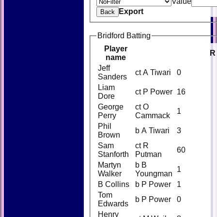
Value
Export
Back
Bridford Batting
Player
R
name
Jeff
ct A Tiwari
0
Sanders
Liam
ct P Power
16
Dore
George
ct O
1
Perry
Cammack
Phil
b A Tiwari
3
Brown
Sam
ct R
60
Stanforth
Putman
Martyn
b B
1
Walker
Youngman
B Collins
b P Power
1
Tom
b P Power
0
Edwards
Henry