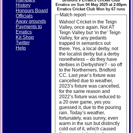
Bridford v Erratics Cricket Club
Erratics on Sun 04 May 2025 at 2:00pm
History
Erratics Cricket Club Won by 67 runs
Honours Board
Match report
Officials
Away grounds
Wahoo! Cricket in the Teign
Payments to
Valley, once again. Not AT
Erratics
Teign Valley but ‘in the’ Teign
Kit Shop
Valley, for any pedants
Twitter
trapped in semantics out
Help
there. Yes, a local derby, not
the localist derby but a derby
nonetheless – do they have
derbies in Derbyshire? - so off
to the Northerners, Bridford
CC. Last year’s fixture was
cancelled due to weather,
2023’s fixture was cancelled,
for the same reason and
2022’s fixture was reduced to
a 20 over game, yes you
guessed it, due to the pouring
rain. Today’s weather,
fortunately, was sunny, even
warm in the sun but distinctly
cold out of it, which caused