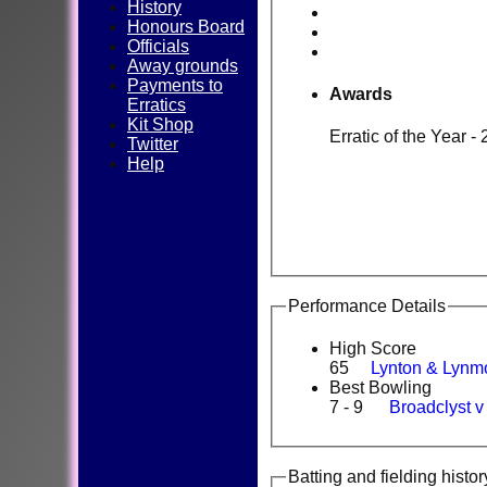
History
Honours Board
Officials
Away grounds
Payments to
Awards
Erratics
Kit Shop
Erratic of the Year -
Twitter
Help
Performance Details
High Score
65
Lynton & Lynm
Best Bowling
7 - 9
Broadclyst 
Batting and fielding histor