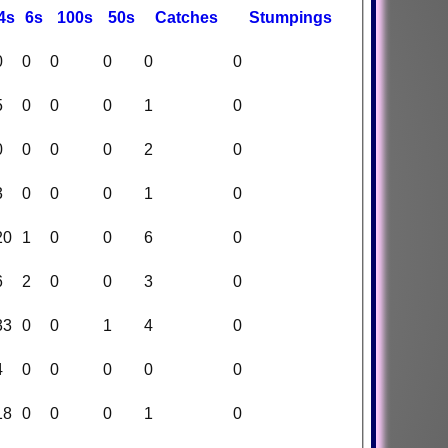
4s
6s
100s
50s
C
atches
S
tumpings
0
0
0
0
0
0
5
0
0
0
1
0
0
0
0
0
2
0
3
0
0
0
1
0
20
1
0
0
6
0
6
2
0
0
3
0
33
0
0
1
4
0
4
0
0
0
0
0
18
0
0
0
1
0