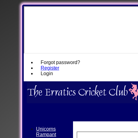
Forgot password?
Register
Login
Unicorns
Rampant