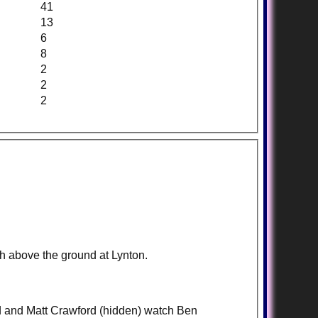
41
13
6
8
2
2
2
gh above the ground at Lynton.
d and Matt Crawford (hidden) watch Ben