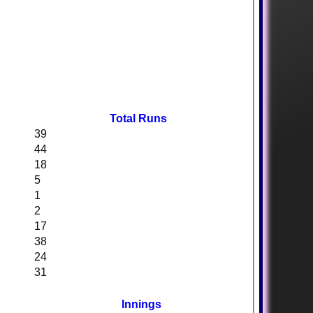
Total Runs
39
44
18
5
1
2
17
38
24
31
Innings