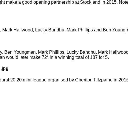
t make a good opening partnership at Stockland in 2015. Note 
ord, Mark Hailwood, Lucky Bandhu, Mark Phillips and Ben Youngm
irby, Ben Youngman, Mark Phillips, Lucky Bandhu, Mark Hailwoo
n would later make 72* in a winning total of 187 for 5.
.jpg
gural 20:20 mini league organised by Cheriton Fitzpaine in 2016