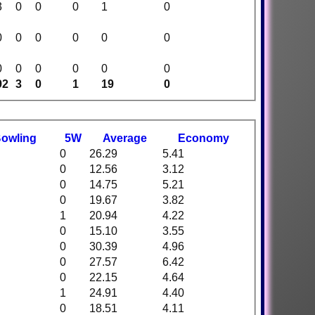
3
0
0
0
1
0
0
0
0
0
0
0
0
0
0
0
0
0
92
3
0
1
19
0
B
owling
5W
Average
Economy
0
26.29
5.41
0
12.56
3.12
0
14.75
5.21
0
19.67
3.82
1
20.94
4.22
0
15.10
3.55
0
30.39
4.96
0
27.57
6.42
0
22.15
4.64
1
24.91
4.40
0
18.51
4.11