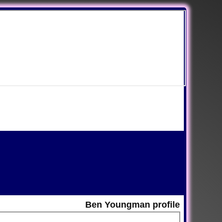
Ben Youngman profile