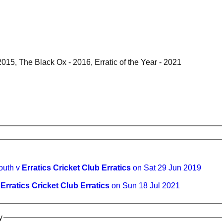
 2015, The Black Ox - 2016, Erratic of the Year - 2021
outh v
Erratics Cricket Club Erratics
on Sat 29 Jun 2019
v
Erratics Cricket Club Erratics
on Sun 18 Jul 2021
y