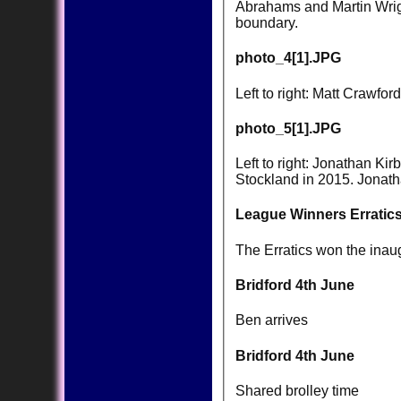
Abrahams and Martin Wrigh
boundary.
photo_4[1].JPG
Left to right: Matt Crawf
photo_5[1].JPG
Left to right: Jonathan K
Stockland in 2015. Jonatha
League Winners Erratics
The Erratics won the inau
Bridford 4th June
Ben arrives
Bridford 4th June
Shared brolley time