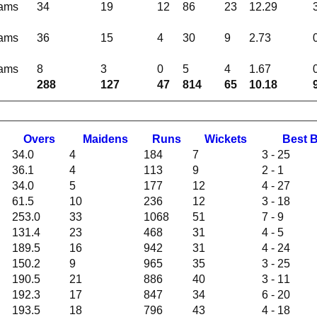
eams
34
19
12
86
23
12.29
eams
36
15
4
30
9
2.73
eams
8
3
0
5
4
1.67
288
127
47
814
65
10.18
O
vers
M
aidens
R
uns
W
ickets
B
est
34.0
4
184
7
3 - 25
36.1
4
113
9
2 - 1
34.0
5
177
12
4 - 27
61.5
10
236
12
3 - 18
253.0
33
1068
51
7 - 9
131.4
23
468
31
4 - 5
189.5
16
942
31
4 - 24
150.2
9
965
35
3 - 25
190.5
21
886
40
3 - 11
192.3
17
847
34
6 - 20
193.5
18
796
43
4 - 18