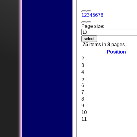
1
2
3
4
5
6
7
8
Page size:
select
75
items in
8
pages
Position
2
3
4
5
6
7
8
9
10
11