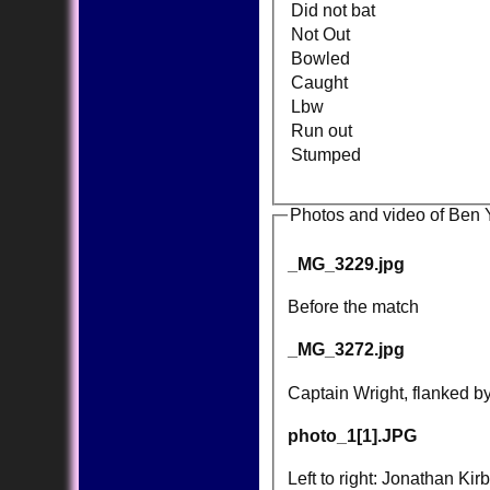
Did not bat
Not Out
Bowled
Caught
Lbw
Run out
Stumped
Photos and video of Be
_MG_3229.jpg
Before the match
_MG_3272.jpg
Captain Wright, flanked b
photo_1[1].JPG
Left to right: Jonathan K