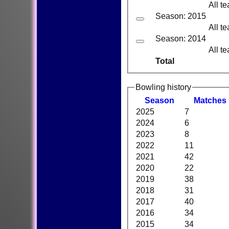
All t
Season: 2015
All t
Season: 2014
All t
Total
Bowling history
Season
M
atches
2025
7
2024
6
2023
8
2022
11
2021
42
2020
22
2019
38
2018
31
2017
40
2016
34
2015
34