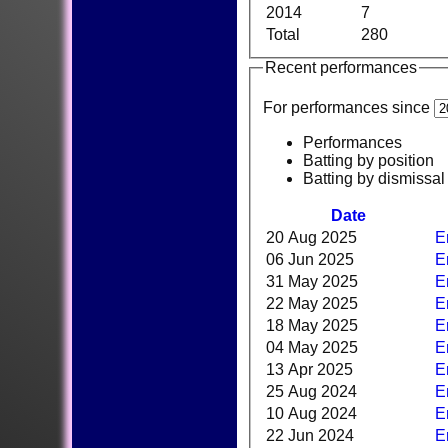
2014
7
Total
280
Recent performances
For performances since
Performances
Batting by position
Batting by dismissal
Date
20 Aug 2025
E
06 Jun 2025
E
31 May 2025
E
22 May 2025
E
18 May 2025
E
04 May 2025
E
13 Apr 2025
E
25 Aug 2024
E
10 Aug 2024
E
22 Jun 2024
E