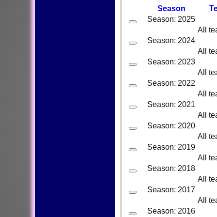
Season
T
Season: 2025
All t
Season: 2024
All t
Season: 2023
All t
Season: 2022
All t
Season: 2021
All t
Season: 2020
All t
Season: 2019
All t
Season: 2018
All t
Season: 2017
All t
Season: 2016