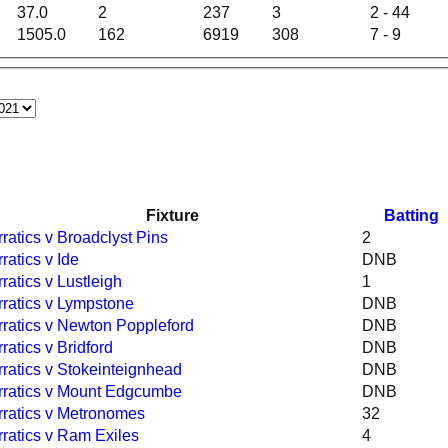
37.0
2
237
3
2 - 44
1505.0
162
6919
308
7 - 9
Fixture
Batting
rratics v Broadclyst Pins
2
rratics v Ide
DNB
rratics v Lustleigh
1
rratics v Lympstone
DNB
rratics v Newton Poppleford
DNB
rratics v Bridford
DNB
rratics v Stokeinteignhead
DNB
rratics v Mount Edgcumbe
DNB
rratics v Metronomes
32
rratics v Ram Exiles
4