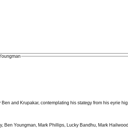
n Youngman
y Ben and Krupakar, contemplating his stategy from his eyrie hi
irby, Ben Youngman, Mark Phillips, Lucky Bandhu, Mark Hailwoo