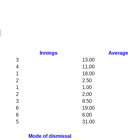
Innings
Average
3
13.00
4
11.00
1
18.00
2
2.50
1
1.00
2
2.00
3
8.50
6
19.00
6
6.00
5
31.00
Mode of dismissal