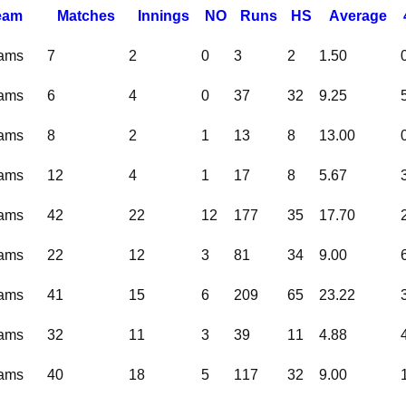
eam
M
atches
I
nnings
NO
R
uns
HS
A
verage
eams
7
2
0
3
2
1.50
eams
6
4
0
37
32
9.25
eams
8
2
1
13
8
13.00
eams
12
4
1
17
8
5.67
eams
42
22
12
177
35
17.70
eams
22
12
3
81
34
9.00
eams
41
15
6
209
65
23.22
eams
32
11
3
39
11
4.88
eams
40
18
5
117
32
9.00