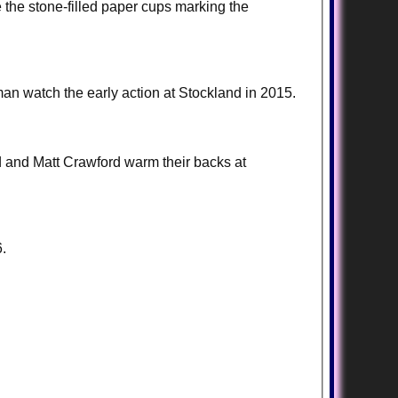
the stone-filled paper cups marking the
an watch the early action at Stockland in 2015.
d and Matt Crawford warm their backs at
.