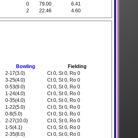
0
79.00
6.41
2
22.46
4.60
Bowling
Fielding
2-17(3.0)
Ct 0, St 0, Ro 0
3-25(4.0)
Ct 0, St 0, Ro 0
0-53(9.0)
Ct 0, St 0, Ro 0
1-24(4.0)
Ct 0, St 0, Ro 0
0-35(4.0)
Ct 0, St 0, Ro 0
1-22(5.0)
Ct 0, St 0, Ro 0
0-8(5.0)
Ct 0, St 0, Ro 0
2-27(10.0)
Ct 0, St 0, Ro 0
1-5(4.1)
Ct 0, St 0, Ro 0
2-35(8.0)
Ct 0, St 0, Ro 0