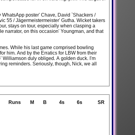
 key WhatsApp poster' Chave, David `Shackers /
vic 55 / Jägermeistermeister' Gutha. Wicket takers
our, stays on tour, especially when clasping a
ble narrator, on this occasion' Youngman, and that
ames. While his last game comprised bowling
for him. And by the Erratics for LBW from their
' Williamson duly obliged. A golden duck. I'm
ing reminders. Seriously, though, Nick, we all
Runs
M
B
4s
6s
SR