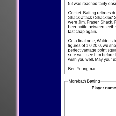
88 was reached fairly easi
Cricket. Batting retirees 
Shack-attack / Shackles' S
were Jim, Fraser, Shack, F
beer bottle between teeth 
last chap again.
On a final note, Waldo is
figures of 1 0 20 0, we sh
perfect vantage point squ
sure we'll see him before
wish you well. May your ex
Ben Youngman
Morebath Batting
Player name