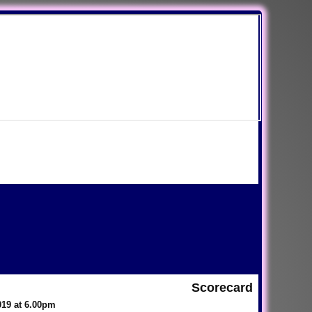
Scorecard
019 at 6.00pm