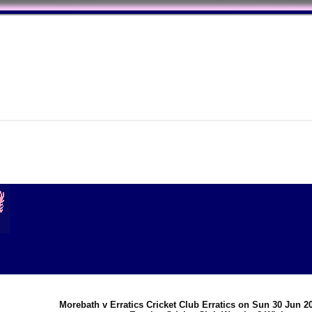
Morebath v Erratics Cricket Club Erratics on Sun 30 Jun 2