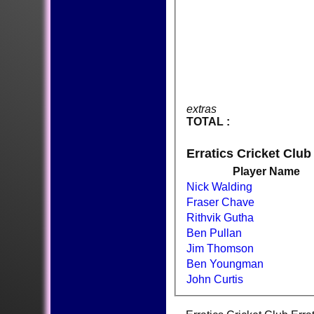
extras
TOTAL :
Erratics Cricket Club
Player Name
Nick Walding
Fraser Chave
Rithvik Gutha
Ben Pullan
Jim Thomson
Ben Youngman
John Curtis