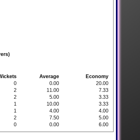
vers)
Wickets
Average
Economy
0
0.00
20.00
2
11.00
7.33
2
5.00
3.33
1
10.00
3.33
1
4.00
4.00
2
7.50
5.00
0
0.00
6.00