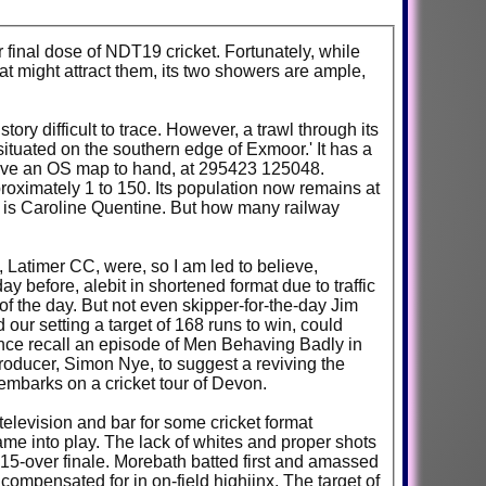
 final dose of NDT19 cricket. Fortunately, while
at might attract them, its two showers are ample,
ory difficult to trace. However, a trawl through its
situated on the southern edge of Exmoor.' It has a
have an OS map to hand, at 295423 125048.
pproximately 1 to 150. Its population now remains at
6, is Caroline Quentine. But how many railway
, Latimer CC, were, so I am led to believe,
 before, alebit in shortened format due to traffic
of the day. But not even skipper-for-the-day Jim
 our setting a target of 168 runs to win, could
nce recall an episode of Men Behaving Badly in
producer, Simon Nye, to suggest a reviving the
mbarks on a cricket tour of Devon.
 television and bar for some cricket format
ame into play. The lack of whites and proper shots
 a 15-over finale. Morebath batted first and amassed
compensated for in on-field highjinx. The target of