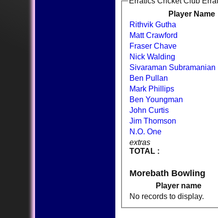
Erratics Cricket Club Erra
Player Name
Rithvik Gutha
Matt Crawford
Fraser Chave
Nick Walding
Sivaraman Subramanian
Ben Pullan
Mark Phillips
Ben Youngman
John Curtis
Jim Thomson
N.O. One
extras
TOTAL :
Morebath Bowling
Player name
No records to display.
HOME
NEWS