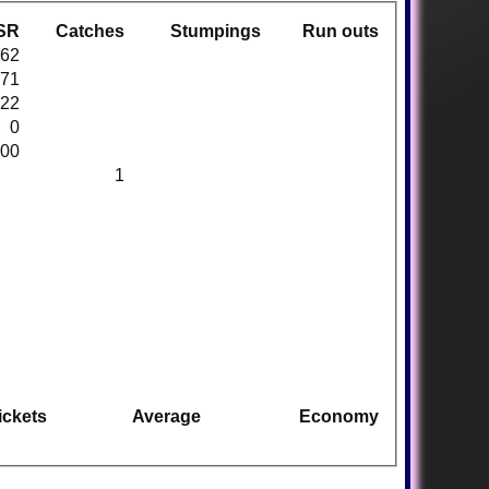
SR
Catches
Stumpings
Run outs
.62
.71
.22
0
.00
1
ickets
Average
Economy