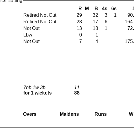
tics Batting
R
M
B
4s
6s
Retired Not Out
29
32
3
1
90
Retired Not Out
28
17
6
164
Not Out
13
18
1
72
Lbw
0
1
Not Out
7
4
175
7nb 1w 3b
11
for 1 wickets
88
Overs
Maidens
Runs
W