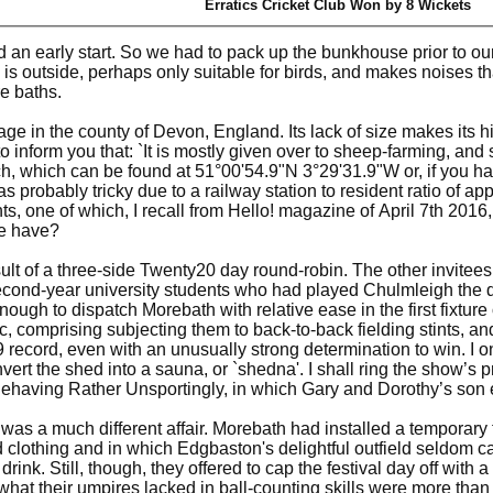
Erratics Cricket Club Won by 8 Wickets
an early start. So we had to pack up the bunkhouse prior to our
is outside, perhaps only suitable for birds, and makes noises th
e baths.
ge in the county of Devon, England. Its lack of size makes its hist
o inform you that: `It is mostly given over to sheep-farming, and 
h, which can be found at 51°00'54.9"N 3°29'31.9"W or, if you 
as probably tricky due to a railway station to resident ratio of a
s, one of which, I recall from Hello! magazine of April 7th 201
ce have?
sult of a three-side Twenty20 day round-robin. The other invitees
econd-year university students who had played Chulmleigh the day
ough to dispatch Morebath with relative ease in the first fixture 
, comprising subjecting them to back-to-back fielding stints, and
ecord, even with an unusually strong determination to win. I o
ert the shed into a sauna, or `shedna'. I shall ring the show’s 
having Rather Unsportingly, in which Gary and Dorothy’s son e
y was a much different affair. Morebath had installed a temporary
 clothing and in which Edgbaston's delightful outfield seldom c
ink. Still, though, they offered to cap the festival day off with
 what their umpires lacked in ball-counting skills were more than 