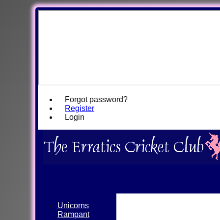
Forgot password?
Register
Login
Unicorns
Rampant