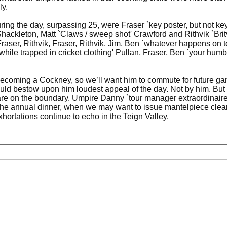
ly.
during the day, surpassing 25, were Fraser `key poster, but not
hackleton, Matt `Claws / sweep shot' Crawford and Rithvik `Brit
raser, Rithvik, Fraser, Rithvik, Jim, Ben `whatever happens on t
while trapped in cricket clothing' Pullan, Fraser, Ben `your hum
 becoming a Cockney, so we’ll want him to commute for future g
ould bestow upon him loudest appeal of the day. Not by him. But 
are on the boundary. Umpire Danny `tour manager extraordinaire
 the annual dinner, when we may want to issue mantelpiece clear
hortations continue to echo in the Teign Valley.