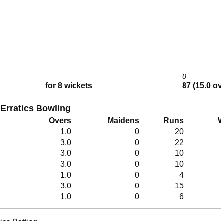
0
for 8 wickets
87 (15.0 o
 Erratics Bowling
Overs
Maidens
Runs
1.0
0
20
3.0
0
22
3.0
0
10
3.0
0
10
1.0
0
4
3.0
0
15
1.0
0
6