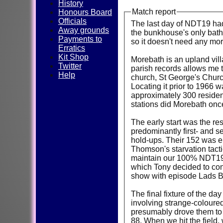
History
Match report
Honours Board
Officials
The last day of NDT19 had 
Away grounds
the bunkhouse's only bath 
Payments to
so it doesn't need any mor
Erratics
Kit Shop
Morebath is an upland villa
Twitter
parish records allows me t
Help
church, St George's Churc
Locating it prior to 1966 w
approximately 300 resident
stations did Morebath on
The early start was the re
predominantly first- and s
hold-ups. Their 152 was en
Thomson's starvation tactic
maintain our 100% NDT19 r
which Tony decided to conv
show with episode Lads Be
The final fixture of the da
involving strange-coloured
presumably drove them to dr
88. When we hit the field,