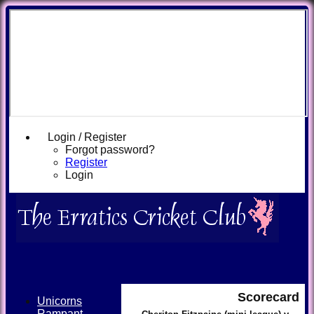
Login / Register
Forgot password?
Register
Login
Scorecard
Unicorns
Rampant