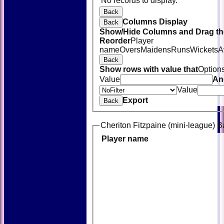
No records to display.
Back
Columns Display
Back
Show/Hide Columns and Drag the
Reorder
Player
name
Overs
Maidens
Runs
Wickets
A
Back
Show rows with value that
Option
Value
An
Value
Export
Back
Cheriton Fitzpaine (mini-league) B
Player name