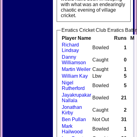
with what was an endearingly
chaotic evening of village
cricket.
Erratics Cricket Club Erratics Batti
Player Name
Runs
M
Richard
Bowled
1
Lindsay
Danny
Caught
0
Williamson
Martin Weiler
Caught
1
William Kay
Lbw
5
Nigel
Bowled
5
Rutherford
Jayakrupakar
Bowled
21
Nallala
Jonathan
Caught
2
Kirby
Ben Pullan
Not Out
31
Mark
Bowled
1
Hailwood