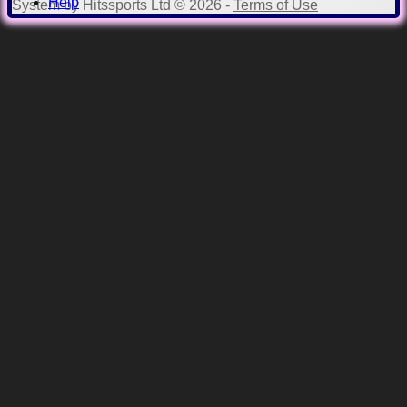
Help
System by Hitssports Ltd © 2026 -
Terms of Use