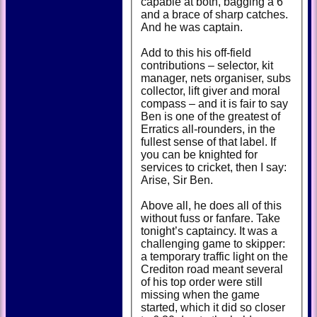
capable at both, bagging a 6
and a brace of sharp catches.
And he was captain.
Add to this his off-field
contributions – selector, kit
manager, nets organiser, subs
collector, lift giver and moral
compass – and it is fair to say
Ben is one of the greatest of
Erratics all-rounders, in the
fullest sense of that label. If
you can be knighted for
services to cricket, then I say:
Arise, Sir Ben.
Above all, he does all of this
without fuss or fanfare. Take
tonight’s captaincy. It was a
challenging game to skipper:
a temporary traffic light on the
Crediton road meant several
of his top order were still
missing when the game
started, which it did so closer