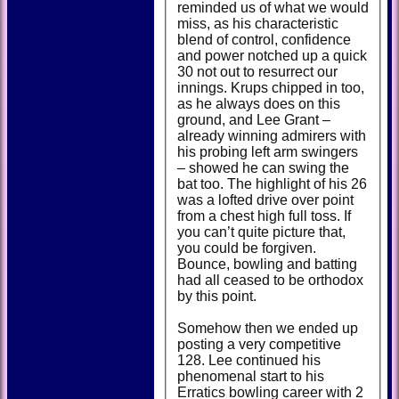
reminded us of what we would
miss, as his characteristic
blend of control, confidence
and power notched up a quick
30 not out to resurrect our
innings. Krups chipped in too,
as he always does on this
ground, and Lee Grant –
already winning admirers with
his probing left arm swingers
– showed he can swing the
bat too. The highlight of his 26
was a lofted drive over point
from a chest high full toss. If
you can’t quite picture that,
you could be forgiven.
Bounce, bowling and batting
had all ceased to be orthodox
by this point.
Somehow then we ended up
posting a very competitive
128. Lee continued his
phenomenal start to his
Erratics bowling career with 2