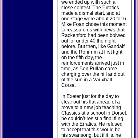
we ended up with such a
close contest. The Erratics
made a dismal start, and at
one stage were about 20 for 6.
Mike Foan chose this moment
to reassure us with news that
Rackenford had been bolwed
out for under 40 the night
before. But then, like Gandalf
and the Rohirrim at first light
on the fifth day, the
reinforcements arrived just in
time, as Ben Pullan came
charging over the hill and out
of the sun in a Vauxhall
Corsa.
In Exeter just for the day to
clear out his flat ahead of a
move to a new job teaching
Classics at a school in Dorset,
he couldn’t resist a final fling
with the Erratics. He refused
to accept that this would be
his swansong, but if it is, he