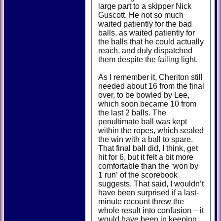
large part to a skipper Nick
Guscott. He not so much
waited patiently for the bad
balls, as waited patiently for
the balls that he could actually
reach, and duly dispatched
them despite the failing light.
As I remember it, Cheriton still
needed about 16 from the final
over, to be bowled by Lee,
which soon became 10 from
the last 2 balls. The
penultimate ball was kept
within the ropes, which sealed
the win with a ball to spare.
That final ball did, I think, get
hit for 6, but it felt a bit more
comfortable than the ‘won by
1 run’ of the scorebook
suggests. That said, I wouldn’t
have been surprised if a last-
minute recount threw the
whole result into confusion – it
would have been in keeping