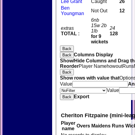
Lee Grant
Caught
26
Ben
Not Out
12
Youngman
6nb
15w 2b
extras
24
1lb
TOTAL :
128
for 9
wickets
Back
Columns Display
Back
Show/Hide Columns and Drag the
Reorder
Player Name
howout
Runs
Back
Show rows with value that
Option
Value
An
Value
Export
Back
Cheriton Fitzpaine (mini-lea
Player
Overs
Maidens
Runs
Wic
name