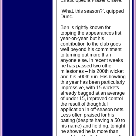
Erraticlopedia Fraser Chave.
‘What, this season?’, quipped
Dunc.
Ben is rightly known for
topping the appearances list
year-on-year, but his
contribution to the club goes
well beyond his commitment
to turning out more than
anyone else. In recent weeks
he has passed two other
milestones – his 200th wicket
and his 500th run. His bowling
this year has been particularly
impressive, with 15 wickets
already bagged at an average
of under 15, improved control
the result of thoughtful
application in off-season nets.
Less often praised for his
batting (despite having a 50 to
his name) and fielding, tonight
he showed he is more than