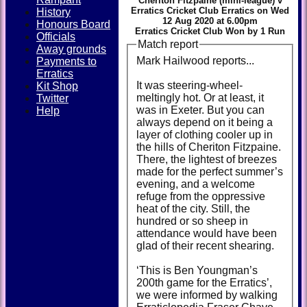
Cheriton Fitzpaine (mini-league) v
Erratics Cricket Club Erratics on Wed
History
12 Aug 2020 at 6.00pm
Honours Board
Erratics Cricket Club Won by 1 Run
Officials
Match report
Away grounds
Mark Hailwood reports...
Payments to
Erratics
It was steering-wheel-
Kit Shop
meltingly hot. Or at least, it
Twitter
was in Exeter. But you can
Help
always depend on it being a
layer of clothing cooler up in
the hills of Cheriton Fitzpaine.
There, the lightest of breezes
made for the perfect summer’s
evening, and a welcome
refuge from the oppressive
heat of the city. Still, the
hundred or so sheep in
attendance would have been
glad of their recent shearing.
‘This is Ben Youngman’s
200th game for the Erratics’,
we were informed by walking