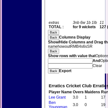
extras
3nb 6w 1b 1lb
11
TOTAL :
for 9 wickets
127 
Back
Columns Display
Back
Show/Hide Columns and Drag the
name
howout
R
M
B
4s
6s
SR
Back
Show rows with value that
Option
And
Opti
Clear
Export
Back
Erratics Cricket Club Errati
Player Name
Overs
Maidens
Ru
Lee Grant
3.0
1
17
Ben
3.0
0
19
Youngman