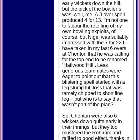
early wickets down the hill,
but the pick of the bowler’s
was, well, me. A 3 over spell
produced 4 for 13. I’m not one
to labour the retelling of my
own bowling exploits, of
course, but Nigel was suitably
impressed with the 7 for 22 I
have taken in my last 6 overs
at Cheriton that he was calling
for the top end to be renamed
‘Hailwood Hill’. Less
generous teammates were
eager to point out that this
blistering spell started with a
leg stump full toss that was
tamely chipped to short fine
leg – but who is to say that
wasn’t part of the plan?
So, Cheriton were also 6
wickets down quite early in
their innings, but they too
mustered the Rohirrim and
rallied to good effect, thanks in