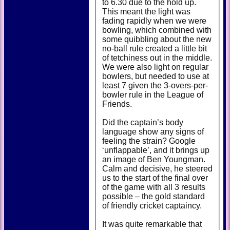
to 6.30 due to the hold up.
This meant the light was
fading rapidly when we were
bowling, which combined with
some quibbling about the new
no-ball rule created a little bit
of tetchiness out in the middle.
We were also light on regular
bowlers, but needed to use at
least 7 given the 3-overs-per-
bowler rule in the League of
Friends.
Did the captain’s body
language show any signs of
feeling the strain? Google
‘unflappable’, and it brings up
an image of Ben Youngman.
Calm and decisive, he steered
us to the start of the final over
of the game with all 3 results
possible – the gold standard
of friendly cricket captaincy.
It was quite remarkable that